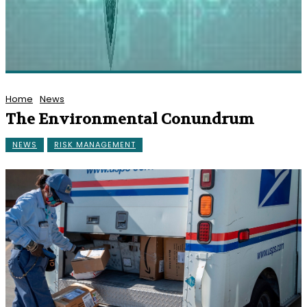
Home
News
The Environmental Conundrum
NEWS
RISK MANAGEMENT