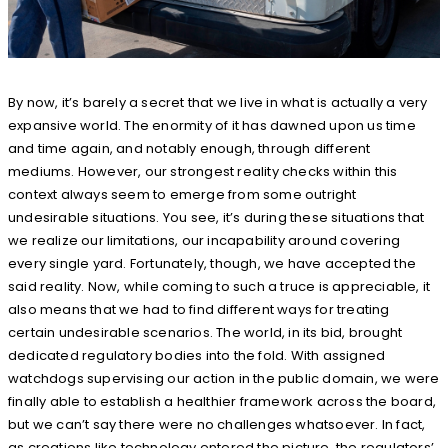
By now, it’s barely a secret that we live in what is actually a very
expansive world. The enormity of it has dawned upon us time
and time again, and notably enough, through different
mediums. However, our strongest reality checks within this
context always seem to emerge from some outright
undesirable situations. You see, it’s during these situations that
we realize our limitations, our incapability around covering
every single yard. Fortunately, though, we have accepted the
said reality. Now, while coming to such a truce is appreciable, it
also means that we had to find different ways for treating
certain undesirable scenarios. The world, in its bid, brought
dedicated regulatory bodies into the fold. With assigned
watchdogs supervising our action in the public domain, we were
finally able to establish a healthier framework across the board,
but we can’t say there were no challenges whatsoever. In fact,
as creations like technology entered the picture, the regulators’