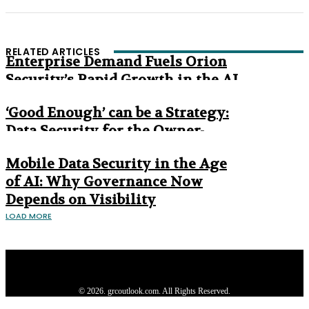
RELATED ARTICLES
Enterprise Demand Fuels Orion
Security’s Rapid Growth in the AI
Era
‘Good Enough’ can be a Strategy:
Data Security for the Owner-
Managed Business
Mobile Data Security in the Age
of AI: Why Governance Now
Depends on Visibility
LOAD MORE
Privacy Policy
About us
Contact us
Subscribe
Advertise
Write with us
© 2026. grcoutlook.com. All Rights Reserved.