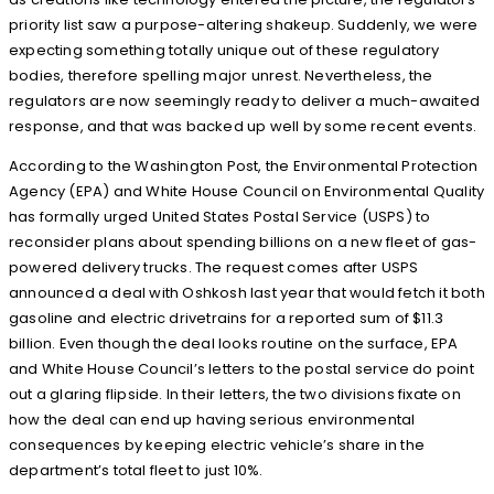
priority list saw a purpose-altering shakeup. Suddenly, we were
expecting something totally unique out of these regulatory
bodies, therefore spelling major unrest. Nevertheless, the
regulators are now seemingly ready to deliver a much-awaited
response, and that was backed up well by some recent events.
According to the Washington Post, the Environmental Protection
Agency (EPA) and White House Council on Environmental Quality
has formally urged United States Postal Service (USPS) to
reconsider plans about spending billions on a new fleet of gas-
powered delivery trucks. The request comes after USPS
announced a deal with Oshkosh last year that would fetch it both
gasoline and electric drivetrains for a reported sum of $11.3
billion. Even though the deal looks routine on the surface, EPA
and White House Council’s letters to the postal service do point
out a glaring flipside. In their letters, the two divisions fixate on
how the deal can end up having serious environmental
consequences by keeping electric vehicle’s share in the
department’s total fleet to just 10%.