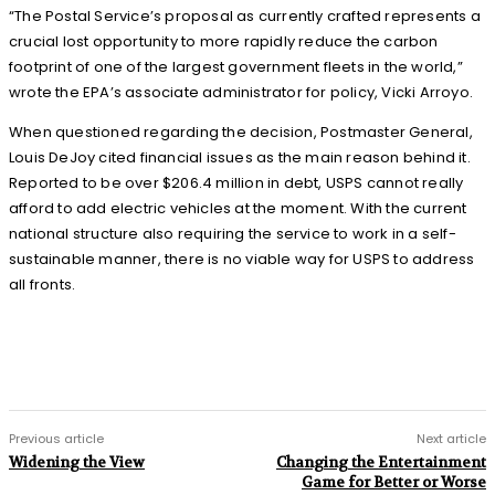
“The Postal Service’s proposal as currently crafted represents a
crucial lost opportunity to more rapidly reduce the carbon
footprint of one of the largest government fleets in the world,”
wrote the EPA’s associate administrator for policy, Vicki Arroyo.
When questioned regarding the decision, Postmaster General,
Louis DeJoy cited financial issues as the main reason behind it.
Reported to be over $206.4 million in debt, USPS cannot really
afford to add electric vehicles at the moment. With the current
national structure also requiring the service to work in a self-
sustainable manner, there is no viable way for USPS to address
all fronts.
Previous article
Next article
Widening the View
Changing the Entertainment
Game for Better or Worse