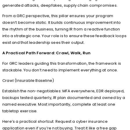
generated attacks, deepfakes, supply chain compromises.
From a GRC perspective, this pillar ensures your program
doesn’t become static. It builds continuous improvement into
the rhythm of the business, turning IR from a reactive function
into a strategic one. Your role is to ensure these feedback loops
exist and that leadership sees their output.
A Practical Path Forward: Crawl, Walk, Run
For GRC leaders guiding this transformation, the framework is
stackable. You don’t need to implement everything at once.
Crawl (Insurable Baseline)
Establish the non-negotiables: MFA everywhere, EDR deployed,
backups tested quarterly, IR plan documented and owned by a
named executive. Most importantly, complete at least one
tabletop exercise.
Here’s a practical shortcut: Request a cyber insurance
application even if you’re not buying. Treat it like a free gap