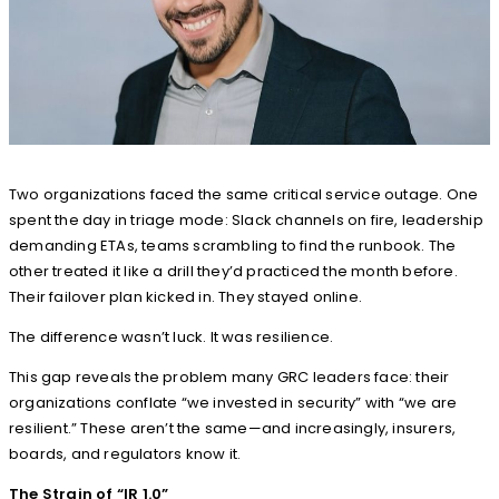
Two organizations faced the same critical service outage. One
spent the day in triage mode: Slack channels on fire, leadership
demanding ETAs, teams scrambling to find the runbook. The
other treated it like a drill they’d practiced the month before.
Their failover plan kicked in. They stayed online.
The difference wasn’t luck. It was resilience.
This gap reveals the problem many GRC leaders face: their
organizations conflate “we invested in security” with “we are
resilient.” These aren’t the same—and increasingly, insurers,
boards, and regulators know it.
The Strain of “IR 1.0”