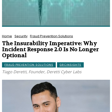
Home
Security
Fraud Prevention Solutions
The Insurability Imperative: Why
Incident Response 2.0 Is No Longer
Optional
FRAUD PREVENTION SOLUTIONS
GRCINSIGHTS
Tiago Deretti, Founder, Deretti Cyber Labs