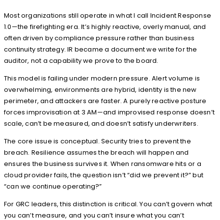
Most organizations still operate in what I call Incident Response
1.0—the firefighting era. It’s highly reactive, overly manual, and
often driven by compliance pressure rather than business
continuity strategy. IR became a document we write for the
auditor, not a capability we prove to the board.
This model is failing under modern pressure. Alert volume is
overwhelming, environments are hybrid, identity is the new
perimeter, and attackers are faster. A purely reactive posture
forces improvisation at 3 AM—and improvised response doesn’t
scale, can’t be measured, and doesn’t satisfy underwriters.
The core issue is conceptual. Security tries to prevent the
breach. Resilience assumes the breach will happen and
ensures the business survives it. When ransomware hits or a
cloud provider fails, the question isn’t “did we prevent it?” but
“can we continue operating?”
For GRC leaders, this distinction is critical. You can’t govern what
you can’t measure, and you can’t insure what you can’t