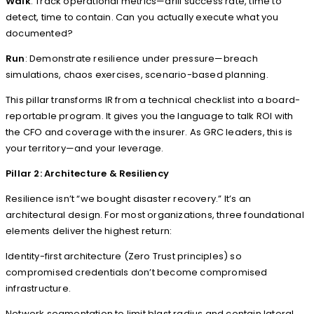
Walk
: Track operational metrics—drill success rate, time to
detect, time to contain. Can you actually execute what you
documented?
Run
: Demonstrate resilience under pressure—breach
simulations, chaos exercises, scenario-based planning.
This pillar transforms IR from a technical checklist into a board-
reportable program. It gives you the language to talk ROI with
the CFO and coverage with the insurer. As GRC leaders, this is
your territory—and your leverage.
Pillar 2: Architecture & Resiliency
Resilience isn’t “we bought disaster recovery.” It’s an
architectural design. For most organizations, three foundational
elements deliver the highest return:
Identity-first architecture (Zero Trust principles) so
compromised credentials don’t become compromised
infrastructure.
Network segmentation to limit blast radius and contain lateral