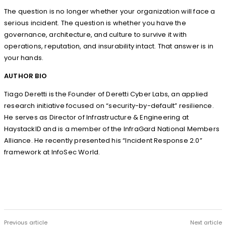
The question is no longer whether your organization will face a
serious incident. The question is whether you have the
governance, architecture, and culture to survive it with
operations, reputation, and insurability intact. That answer is in
your hands.
AUTHOR BIO
Tiago Deretti is the Founder of Deretti Cyber Labs, an applied
research initiative focused on “security-by-default” resilience.
He serves as Director of Infrastructure & Engineering at
HaystackID and is a member of the InfraGard National Members
Alliance. He recently presented his “Incident Response 2.0”
framework at InfoSec World.
Previous article
Next article