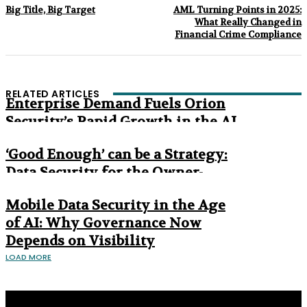
Big Title, Big Target
AML Turning Points in 2025:
What Really Changed in
Financial Crime Compliance
RELATED ARTICLES
Enterprise Demand Fuels Orion
Security’s Rapid Growth in the AI
Era
‘Good Enough’ can be a Strategy:
Data Security for the Owner-
Managed Business
Mobile Data Security in the Age
of AI: Why Governance Now
Depends on Visibility
LOAD MORE
Privacy Policy
About us
Contact us
Subscribe