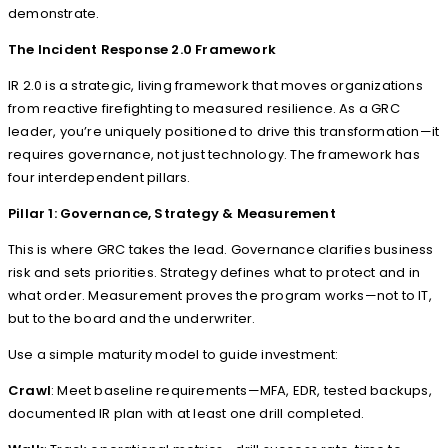
demonstrate.
The Incident Response 2.0 Framework
IR 2.0 is a strategic, living framework that moves organizations
from reactive firefighting to measured resilience. As a GRC
leader, you’re uniquely positioned to drive this transformation—it
requires governance, not just technology. The framework has
four interdependent pillars.
Pillar 1: Governance, Strategy & Measurement
This is where GRC takes the lead. Governance clarifies business
risk and sets priorities. Strategy defines what to protect and in
what order. Measurement proves the program works—not to IT,
but to the board and the underwriter.
Use a simple maturity model to guide investment:
Crawl
: Meet baseline requirements—MFA, EDR, tested backups,
documented IR plan with at least one drill completed.