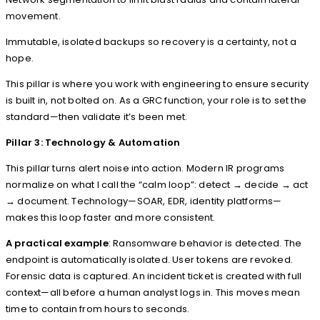
movement.
Immutable, isolated backups so recovery is a certainty, not a
hope.
This pillar is where you work with engineering to ensure security
is built in, not bolted on. As a GRC function, your role is to set the
standard—then validate it’s been met.
Pillar 3: Technology & Automation
This pillar turns alert noise into action. Modern IR programs
normalize on what I call the “calm loop”: detect → decide → act
→ document. Technology—SOAR, EDR, identity platforms—
makes this loop faster and more consistent.
A practical example
: Ransomware behavior is detected. The
endpoint is automatically isolated. User tokens are revoked.
Forensic data is captured. An incident ticket is created with full
context—all before a human analyst logs in. This moves mean
time to contain from hours to seconds.