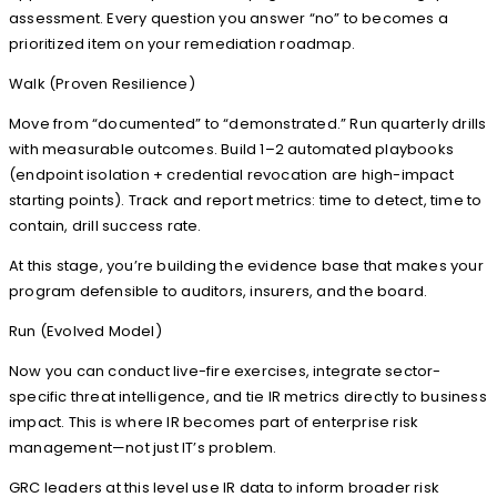
assessment. Every question you answer “no” to becomes a
prioritized item on your remediation roadmap.
Walk (Proven Resilience)
Move from “documented” to “demonstrated.” Run quarterly drills
with measurable outcomes. Build 1–2 automated playbooks
(endpoint isolation + credential revocation are high-impact
starting points). Track and report metrics: time to detect, time to
contain, drill success rate.
At this stage, you’re building the evidence base that makes your
program defensible to auditors, insurers, and the board.
Run (Evolved Model)
Now you can conduct live-fire exercises, integrate sector-
specific threat intelligence, and tie IR metrics directly to business
impact. This is where IR becomes part of enterprise risk
management—not just IT’s problem.
GRC leaders at this level use IR data to inform broader risk