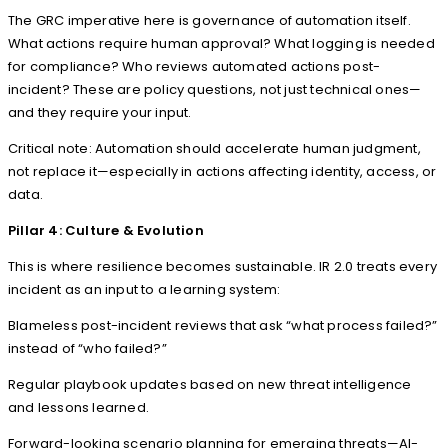
The GRC imperative here is governance of automation itself.
What actions require human approval? What logging is needed
for compliance? Who reviews automated actions post-
incident? These are policy questions, not just technical ones—
and they require your input.
Critical note: Automation should accelerate human judgment,
not replace it—especially in actions affecting identity, access, or
data.
Pillar 4: Culture & Evolution
This is where resilience becomes sustainable. IR 2.0 treats every
incident as an input to a learning system:
Blameless post-incident reviews that ask “what process failed?”
instead of “who failed?”
Regular playbook updates based on new threat intelligence
and lessons learned.
Forward-looking scenario planning for emerging threats—AI-