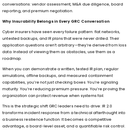
conversations: vendor assessment, M&A due diligence, board
reporting, and premium negotiation.
Why Insurability Belongs in Every GRC Conversation
Cyber insurers have seen every failure pattern: flat networks,
untested backups, and IR plans that were never drilled. Their
application questions aren’t arbitrary—they’re derived from loss
data. Instead of viewing them as obstacles, use them as a
roadmap.
When you can demonstrate a written, tested IR plan, regular
simulations, offline backups, and measured containment
capabilities, you’re not just checking boxes. You’re signaling
maturity. You’re reducing premium pressure. You’re proving the
organization can protect revenue when systems fail.
This is the strategic shift GRC leaders need to drive: IR 2.0
transforms incident response from a technical afterthought into
a business resilience function. It becomes a competitive
advantage, a board-level asset, and a quantifiable risk control.