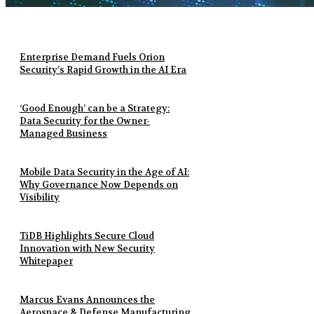
Enterprise Demand Fuels Orion
Security’s Rapid Growth in the AI Era
‘Good Enough’ can be a Strategy:
Data Security for the Owner-
Managed Business
Mobile Data Security in the Age of AI:
Why Governance Now Depends on
Visibility
TiDB Highlights Secure Cloud
Innovation with New Security
Whitepaper
Marcus Evans Announces the
Aerospace & Defense Manufacturing