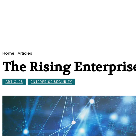
Home
Articles
The Rising Enterprise
ARTICLES
ENTERPRISE SECURITY