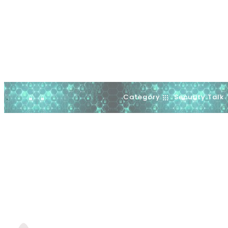
Category
Security Talk
.