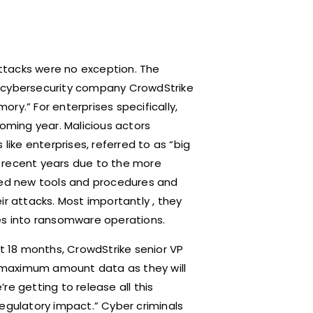
ttacks were no exception. The
e cybersecurity company CrowdStrike
ry.” For enterprises specifically,
coming year. Malicious actors
like enterprises, referred to as “big
 recent years due to the more
oped new tools and procedures and
ir attacks. Most importantly , they
ues into ransomware operations.
st 18 months, CrowdStrike senior VP
 maximum amount data as they will
’re getting to release all this
egulatory impact.” Cyber criminals