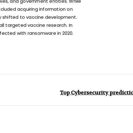
es, and government entities. While
ncluded acquiring information on
ly shifted to vaccine development.
all targeted vaccine research. In
nfected with ransomware in 2020.
Top Cybersecurity predictio