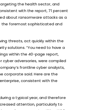
targeting the health sector, and
nsistent with the report, 71 percent
ried about ransomware attacks as a
ps the foremost sophisticated and
ing threats, act quickly within the
ity solutions. “You need to have a
ndings within the 40-page report,
or cyber adversaries, were compiled
company’s frontline cyber analysts,
e corporate said. Here are the
enterprise, consistent with the
during a typical year, and therefore
reased attention, particularly to