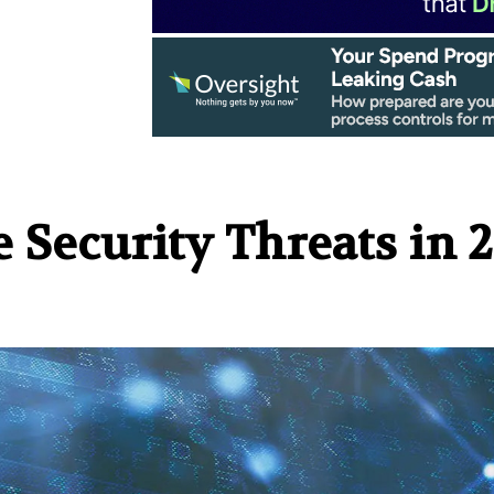
 Security Threats in 