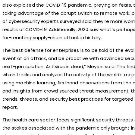
also exploited the COVID-19 pandemic, preying on fears, 
taking advantage of the abrupt switch to remote work. co
of cybersecurity experts surveyed said they’re more wor
results of COVID-19. Additionally, 2020 saw what’s perha
far-reaching supply-chain attack in history.
The best defense for enterprises is to be told of the evolv
event of an attack, and be proactive with advanced secur
next-gen solution. Antivirus is dead,” Meyers said. The fi
which tracks and analyzes the activity of the world’s maj
using machine learning, firsthand observations from the 
and insights from crowd sourced threat measurement, th
trends, threats, and security best practices for targeted 
report.
The health care sector faces significant security threats 
the stakes associated with the pandemic only brought inc