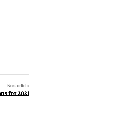
Next article
ns for 2021