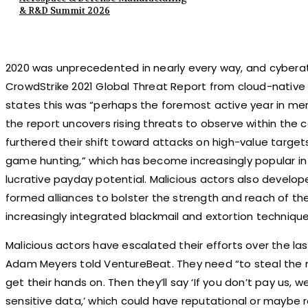
& R&D Summit 2026
2020 was unprecedented in nearly every way, and cybera
CrowdStrike 2021 Global Threat Report from cloud-nativ
states this was “perhaps the foremost active year in memo
the report uncovers rising threats to observe within the 
furthered their shift toward attacks on high-value targets 
game hunting,” which has become increasingly popular in
lucrative payday potential. Malicious actors also devel
formed alliances to bolster the strength and reach of the
increasingly integrated blackmail and extortion techniq
Malicious actors have escalated their efforts over the la
Adam Meyers told VentureBeat. They need “to steal the
get their hands on. Then they’ll say ‘If you don’t pay us, we
sensitive data,’ which could have reputational or maybe r