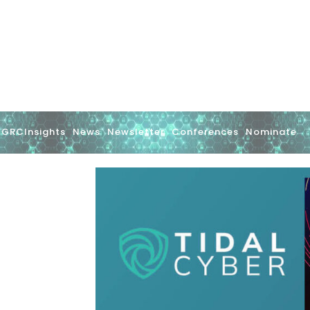
GRCInsights
News
Newsletter
Conferences
Nominate