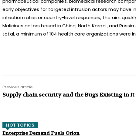
pharmaceutical companies, biomedical research compani
early objectives for targeted intrusion actors may have i
infection rates or country-level responses, the aim quick
Malicious actors based in China, North Korea , and Russia 
total, a minimum of 104 health care organizations were i
Share
Previous article
Supply chain security and the Bugs Existing in it
HOT TOPICS
Enterprise Demand Fuels Orion