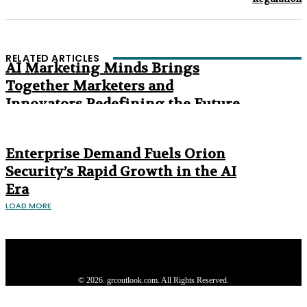
RELATED ARTICLES
AI Marketing Minds Brings
Together Marketers and
Innovators Redefining the Future
of Marketing
The Age of Synthetic Compliance
Enterprise Demand Fuels Orion
Security’s Rapid Growth in the AI
Era
LOAD MORE
Privacy Policy
About us
Contact us
Subscribe
Advertise
Write with us
© 2026. grcoutlook.com. All Rights Reserved.