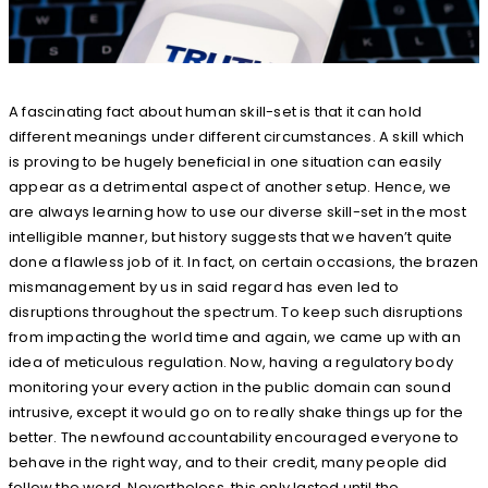
A fascinating fact about human skill-set is that it can hold
different meanings under different circumstances. A skill which
is proving to be hugely beneficial in one situation can easily
appear as a detrimental aspect of another setup. Hence, we
are always learning how to use our diverse skill-set in the most
intelligible manner, but history suggests that we haven’t quite
done a flawless job of it. In fact, on certain occasions, the brazen
mismanagement by us in said regard has even led to
disruptions throughout the spectrum. To keep such disruptions
from impacting the world time and again, we came up with an
idea of meticulous regulation. Now, having a regulatory body
monitoring your every action in the public domain can sound
intrusive, except it would go on to really shake things up for the
better. The newfound accountability encouraged everyone to
behave in the right way, and to their credit, many people did
follow the word. Nevertheless, this only lasted until the