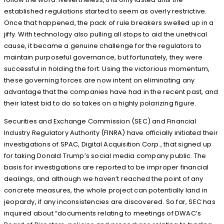
established regulations started to seem as overly restrictive.
Once that happened, the pack of rule breakers swelled up in a
jiffy. With technology also pulling all stops to aid the unethical
cause, it became a genuine challenge for the regulators to
maintain purposeful governance, but fortunately, they were
successful in holding the fort. Using the victorious momentum,
these governing forces are now intent on eliminating any
advantage that the companies have had in the recent past, and
their latest bid to do so takes on a highly polarizing figure.
Securities and Exchange Commission (SEC) and Financial
Industry Regulatory Authority (FINRA) have officially initiated their
investigations of SPAC, Digital Acquisition Corp., that signed up
for taking Donald Trump’s social media company public. The
basis for investigations are reported to be improper financial
dealings, and although we haven’t reached the point of any
concrete measures, the whole project can potentially land in
jeopardy, if any inconsistencies are discovered. So far, SEC has
inquired about “documents relating to meetings of DWAC’s