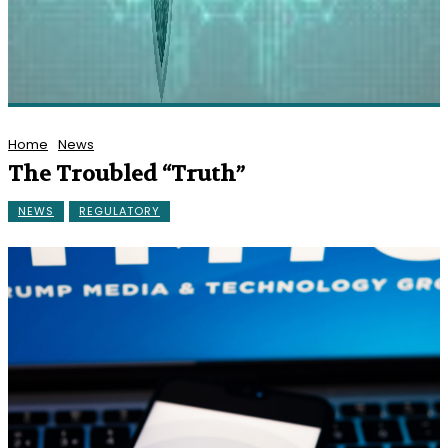
Home
News
The Troubled “Truth”
NEWS
REGULATORY