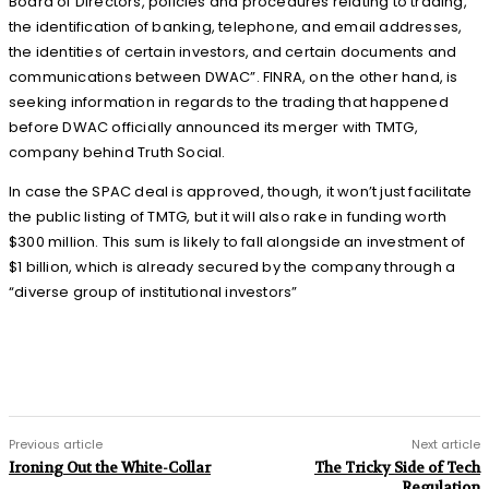
Board of Directors, policies and procedures relating to trading,
the identification of banking, telephone, and email addresses,
the identities of certain investors, and certain documents and
communications between DWAC”. FINRA, on the other hand, is
seeking information in regards to the trading that happened
before DWAC officially announced its merger with TMTG,
company behind Truth Social.
In case the SPAC deal is approved, though, it won’t just facilitate
the public listing of TMTG, but it will also rake in funding worth
$300 million. This sum is likely to fall alongside an investment of
$1 billion, which is already secured by the company through a
“diverse group of institutional investors”
Previous article
Next article
Ironing Out the White-Collar
The Tricky Side of Tech
Regulation