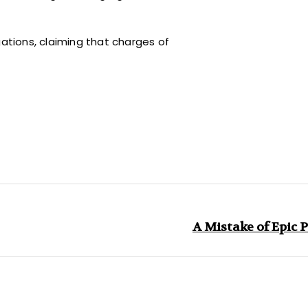
gations, claiming that charges of
A Mistake of Epic 