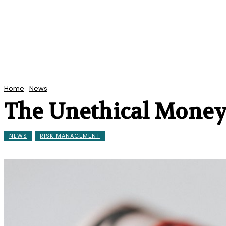
Home
News
The Unethical Money
NEWS
RISK MANAGEMENT