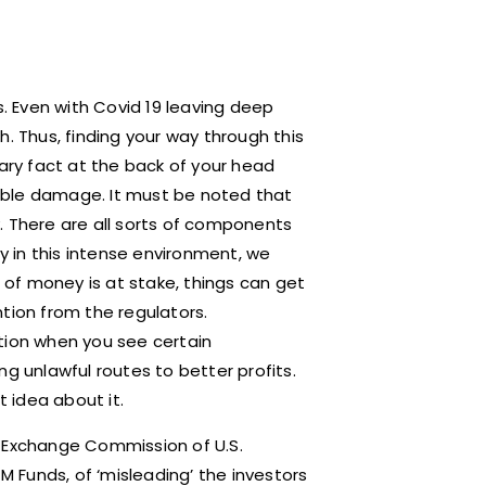
s. Even with Covid 19 leaving deep
. Thus, finding your way through this
cary fact at the back of your head
ible damage. It must be noted that
. There are all sorts of components
 in this intense environment, we
of money is at stake, things can get
tion from the regulators.
tion when you see certain
g unlawful routes to better profits.
t idea about it.
d Exchange Commission of U.S.
 Funds, of ‘misleading’ the investors