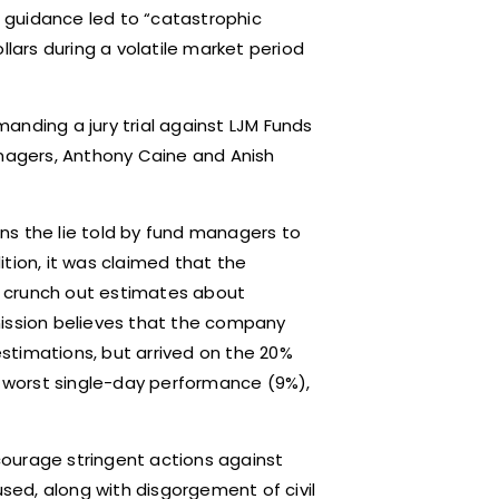
ial guidance led to “catastrophic
llars during a volatile market period
emanding a jury trial against LJM Funds
agers, Anthony Caine and Anish
ns the lie told by fund managers to
dition, it was claimed that the
o crunch out estimates about
mission believes that the company
 estimations, but arrived on the 20%
’s worst single-day performance (9%),
ncourage stringent actions against
ed, along with disgorgement of civil