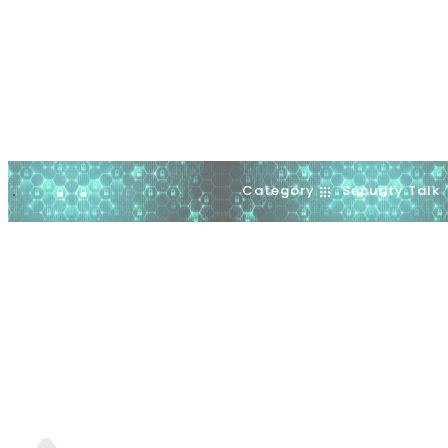
Category
Security Talk
.