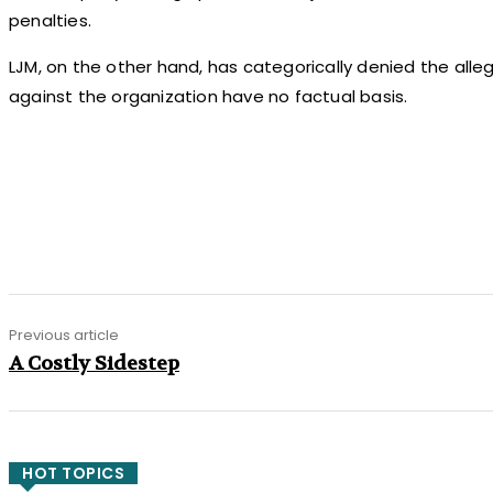
penalties.
LJM, on the other hand, has categorically denied the alle
against the organization have no factual basis.
Share
Previous article
A Costly Sidestep
HOT TOPICS