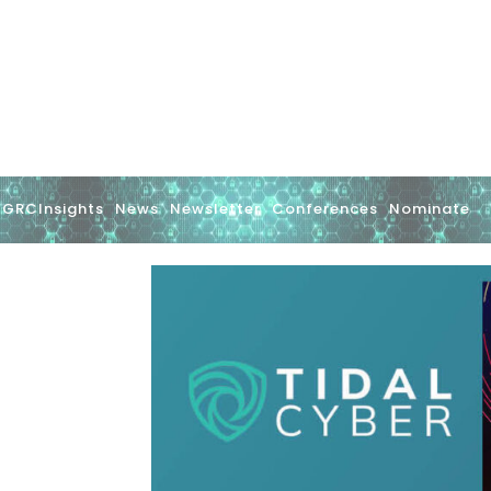
GRCInsights
News
Newsletter
Conferences
Nominate