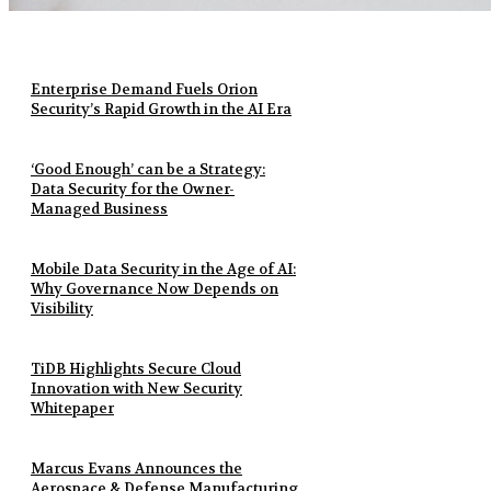
Enterprise Demand Fuels Orion
Security’s Rapid Growth in the AI Era
‘Good Enough’ can be a Strategy:
Data Security for the Owner-
Managed Business
Mobile Data Security in the Age of AI:
Why Governance Now Depends on
Visibility
TiDB Highlights Secure Cloud
Innovation with New Security
Whitepaper
Marcus Evans Announces the
Aerospace & Defense Manufacturing