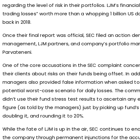
regarding the level of risk in their portfolios. LJM’s financ
trading losses” worth more than a whopping 1 billion US do
back in 2018.
Once their final report was official, SEC filed an action d
management, LJM partners, and company’s portfolio man
Parvateneni.
One of the core accusations in the SEC complaint concer
their clients about risks on their funds being offset. In ad
managers also provided false information when asked t
potential worst-case scenario for daily losses. The com
didn’t use their fund stress test results to ascertain any
figure (as told by the managers) just by picking up fund
doubling it, and rounding it to 20%.
While the fate of LJM is up in the air, SEC continues to e
the company through permanent injunctions for the accus