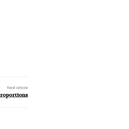
Next article
Proportions