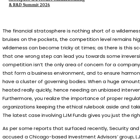
& R&D Summit 2026
The financial stratosphere is nothing short of a wildernes
bruises on the pockets, the competition level remains high
wilderness can become tricky at times; as there is this s
that one wrong step can lead you towards some irrevers
competition isn’t the only area of concern for a company
that form a business environment, and to ensure harmony
have a cluster of governing bodies. When a huge amount 
heated really quickly, hence needing an unbiased interven
Furthermore, you realize the importance of proper regula
organizations keeping the ethical rulebook aside and takin
The latest case involving LJM Funds gives you just the righ
As per some reports that surfaced recently, Security an
accused a Chicago-based Investment Advisors’ group, LJM