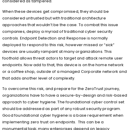
considered as tampered.
When these devices get compromised, they should be
considered untrusted but with traditional architecture
approaches that wouldn’t be the case. To combat this issue
companies, deploy a myriad of traditional cyber security
controls. Endpoint Detection and Response is normally
deployed to respond to this risk, however missed or “sick”
devices are usually rampant at many organizations. This
foothold allows threat actors to target and attack remote user
endpoints. Now add to that, this device is on the home network
or a coffee shop, outside of a managed Corporate network and
that adds another level of complexity.
To overcome this risk, and prepare for the ZeroTrust journey,
organizations have to have a secure-by-design and risk-based
approach to cyber hygiene. The foundational cyber control set
should be addressed as part of any robust security program.
Good foundational cyber hygiene is a base requirement when
implementing zero trust on endpoints. This can be a
monumental task; many enterprises depend on legacy