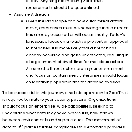
of day. Anything not meeting Zero Trust
requirements should be quarantined.
Assume A Breach
Given the landscape and how quick threat actors
move, enterprises must acknowledge that a breach
has already occurred or will occur shortly. Today’s
landscape focus on a reactive prevention approach
to breaches. It is more likely that a breach has
already occurred and gone undetected, resulting in
a large amount of dwell time for malicious actors.
Assume the threat actors are in your environment
and focus on containment. Enterprises should focus
on identifying opportunities for defense evasion.
To be successful in this journey, a holistic approach to ZeroTrust
is required to mature your security posture. Organizations
should focus on enterprise-wide capabilities, seeking to
understand what data they have, where it is, how it flows
between environments and super clouds. The movement of
rd
data to 3
parties further complicates this effort and provides