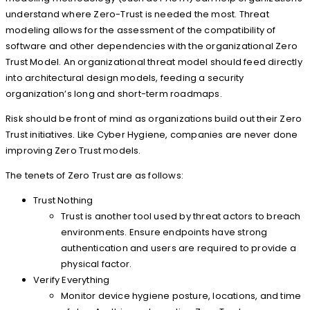
understand where Zero-Trust is needed the most. Threat
modeling allows for the assessment of the compatibility of
software and other dependencies with the organizational Zero
Trust Model. An organizational threat model should feed directly
into architectural design models, feeding a security
organization’s long and short-term roadmaps.
Risk should be front of mind as organizations build out their Zero
Trust initiatives. Like Cyber Hygiene, companies are never done
improving Zero Trust models.
The tenets of Zero Trust are as follows:
Trust Nothing
Trust is another tool used by threat actors to breach
environments. Ensure endpoints have strong
authentication and users are required to provide a
physical factor.
Verify Everything
Monitor device hygiene posture, locations, and time