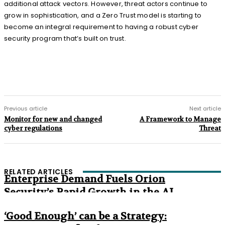
additional attack vectors. However, threat actors continue to
grow in sophistication, and a Zero Trust model is starting to
become an integral requirement to having a robust cyber
security program that’s built on trust.
Previous article
Next article
Monitor for new and changed
A Framework to Manage
cyber regulations
Threat
RELATED ARTICLES
Enterprise Demand Fuels Orion
Security’s Rapid Growth in the AI
Era
‘Good Enough’ can be a Strategy: