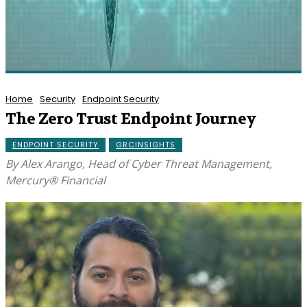
Home
Security
Endpoint Security
The Zero Trust Endpoint Journey
ENDPOINT SECURITY
GRCINSIGHTS
By Alex Arango, Head of Cyber Threat Management,
Mercury® Financial