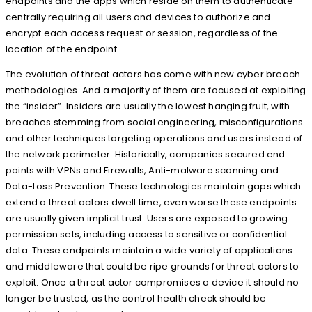
endpoints and the apps which reside on them to authenticate
centrally requiring all users and devices to authorize and
encrypt each access request or session, regardless of the
location of the endpoint.
The evolution of threat actors has come with new cyber breach
methodologies. And a majority of them are focused at exploiting
the “insider”. Insiders are usually the lowest hanging fruit, with
breaches stemming from social engineering, misconfigurations
and other techniques targeting operations and users instead of
the network perimeter. Historically, companies secured end
points with VPNs and Firewalls, Anti-malware scanning and
Data-Loss Prevention. These technologies maintain gaps which
extend a threat actors dwell time, even worse these endpoints
are usually given implicit trust. Users are exposed to growing
permission sets, including access to sensitive or confidential
data. These endpoints maintain a wide variety of applications
and middleware that could be ripe grounds for threat actors to
exploit. Once a threat actor compromises a device it should no
longer be trusted, as the control health check should be