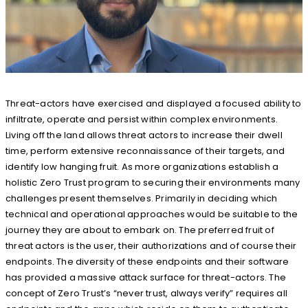
Threat-actors have exercised and displayed a focused ability to
infiltrate, operate and persist within complex environments.
Living off the land allows threat actors to increase their dwell
time, perform extensive reconnaissance of their targets, and
identify low hanging fruit. As more organizations establish a
holistic Zero Trust program to securing their environments many
challenges present themselves. Primarily in deciding which
technical and operational approaches would be suitable to the
journey they are about to embark on. The preferred fruit of
threat actors is the user, their authorizations and of course their
endpoints. The diversity of these endpoints and their software
has provided a massive attack surface for threat-actors. The
concept of Zero Trust’s “never trust, always verify” requires all