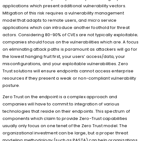
applications which present additional vulnerability vectors.
Mitigation of this risk requires a vulnerability management
model that adapts to remote users, and micro service
applications which can introduce another foothold for threat
actors. Considering 80-90% of CVEs are not typically exploitable;
companies should focus on the vulnerabilities which are. A focus
on eliminating attack paths is paramount as attackers will go for
the lowest hanging fruit first, your users’ access/data, your
misconfigurations, and your exploitable vulnerabilities. Zero
Trust solutions will ensure endpoints cannot access enterprise
resources if they present a weak or non-compliant vulnerability
posture.
Zero Trust on the endpoint is a complex approach and
companies will have to commit to integration of various
technologies that reside on their endpoints. This spectrum of
components which claim to provide Zero-Trust capabilities
usually only focus on one tenet of the Zero Trust model. The
organizational investment can be large, but a proper threat
modeling methodology (such as PASTA) can help organizations