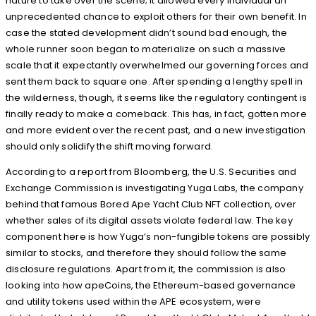
nature to take over the scene; it allowed every individual an
unprecedented chance to exploit others for their own benefit. In
case the stated development didn’t sound bad enough, the
whole runner soon began to materialize on such a massive
scale that it expectantly overwhelmed our governing forces and
sent them back to square one. After spending a lengthy spell in
the wilderness, though, it seems like the regulatory contingent is
finally ready to make a comeback. This has, in fact, gotten more
and more evident over the recent past, and a new investigation
should only solidify the shift moving forward.
According to a report from Bloomberg, the U.S. Securities and
Exchange Commission is investigating Yuga Labs, the company
behind that famous Bored Ape Yacht Club NFT collection, over
whether sales of its digital assets violate federal law. The key
component here is how Yuga’s non-fungible tokens are possibly
similar to stocks, and therefore they should follow the same
disclosure regulations. Apart from it, the commission is also
looking into how apeCoins, the Ethereum-based governance
and utility tokens used within the APE ecosystem, were