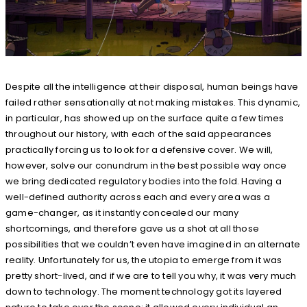
Despite all the intelligence at their disposal, human beings have
failed rather sensationally at not making mistakes. This dynamic,
in particular, has showed up on the surface quite a few times
throughout our history, with each of the said appearances
practically forcing us to look for a defensive cover. We will,
however, solve our conundrum in the best possible way once
we bring dedicated regulatory bodies into the fold. Having a
well-defined authority across each and every area was a
game-changer, as it instantly concealed our many
shortcomings, and therefore gave us a shot at all those
possibilities that we couldn’t even have imagined in an alternate
reality. Unfortunately for us, the utopia to emerge from it was
pretty short-lived, and if we are to tell you why, it was very much
down to technology. The moment technology got its layered