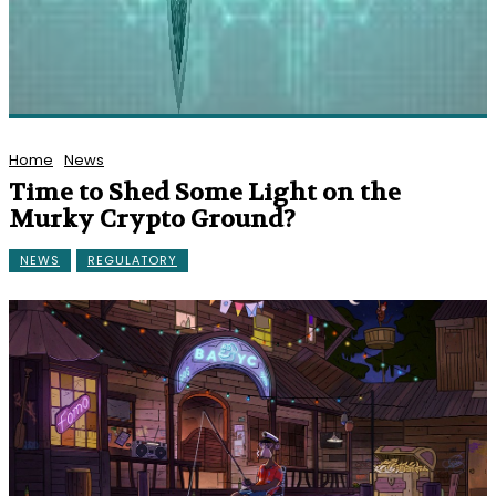
Home
News
Time to Shed Some Light on the
Murky Crypto Ground?
NEWS
REGULATORY