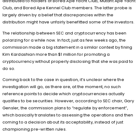
distributed to holders of Bored Ape Yacht Club, Mutant Ape Yacht
Club, and Bored Ape Kennel Club members. The latter probe is
largely driven by a belief that discrepancies within the
distribution might have unfairly benefitted some of the investors.
The relationship between SEC and cryptocurrency has been
polarizing for a while now. In fact, just as few weeks ago, the
commission made a big statement in a similar context by fining
Kim Kardashian more than $1 million for promoting a
cryptocurrency without properly disclosing that she was paid to
do so.
Coming back to the case in question, it’s unclear where the
investigation will go, as there are, at the moment, no such
reference points to decide which cryptocurrencies actually
qualifies to be securities. However, according to SEC chair, Gary
Gensler, the commission plans to “regulate by enforcement”,
which basically translates to assessing the operations and then
coming to a decision about its acceptability, instead of just
championing pre-written rules.