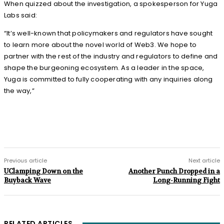
When quizzed about the investigation, a spokesperson for Yuga
Labs said:
“It’s well-known that policymakers and regulators have sought
to learn more about the novel world of Web3. We hope to
partner with the rest of the industry and regulators to define and
shape the burgeoning ecosystem. As a leader in the space,
Yuga is committed to fully cooperating with any inquiries along
the way,”
Previous article
Next article
UClamping Down on the
Another Punch Dropped in a
Buyback Wave
Long-Running Fight
RELATED ARTICLES