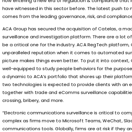
now entering a new era of regulation & compliance that i
have witnessed in this sector before. The latest push to 
comes from the leading governance, risk, and compliance
ACA Group has secured the acquisition of Catelas, a m
surveillance and investigation platform. There are a lot 
be a critical one for the industry. ACA RegTech platfor
unparalleled reputation when it comes to automated surve
picture makes things even better. To put it into context,
well-equipped to study people behaviors for the purpose o
a dynamic to ACA’s portfolio that shores up their platfor
two technologies is expected to provide clients with an
together with trade and eComms surveillance capabilities 
crossing, bribery, and more.
“Electronic communications surveillance is critical to co
complex as firms move to Microsoft Teams, WeChat, Slack
communications tools. Globally, firms are at risk if they a