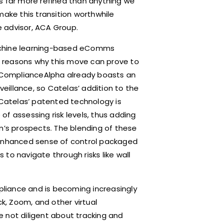
s far more refined than anything we
make this transition worthwhile
 advisor, ACA Group.
achine learning-based eComms
of reasons why this move can prove to
m, ComplianceAlpha already boasts an
illance, so Catelas’ addition to the
 Catelas’ patented technology is
f assessing risk levels, thus adding
m’s prospects. The blending of these
 enhanced sense of control packaged
to navigate through risks like wall
mpliance and is becoming increasingly
, Zoom, and other virtual
re not diligent about tracking and