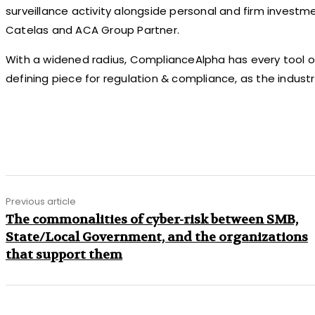
surveillance activity alongside personal and firm investm
Catelas and ACA Group Partner.
With a widened radius, ComplianceAlpha has every tool 
defining piece for regulation & compliance, as the industry
Share
Previous article
The commonalities of cyber-risk between SMB,
State/Local Government, and the organizations
that support them