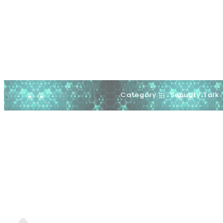
Category
Security Talk
.