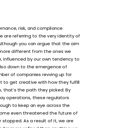
rnance, risk, and compliance
e are referring to the very identity of
Although you can argue that the aim
 more different from the ones we
se, influenced by our own tendency to
 also down to the emergence of
mber of companies revving up for
to get creative with how they fulfill
 that’s the path they picked. By
day operations, these regulators
ough to keep an eye across the
Some even threatened the future of
stopped. As a result of it, we are