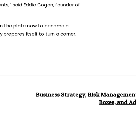
ents,” said Eddie Cogan, founder of
on the plate now to become a
 prepares itself to turn a corner.
Business Strategy, Risk Management
Boxes, and A