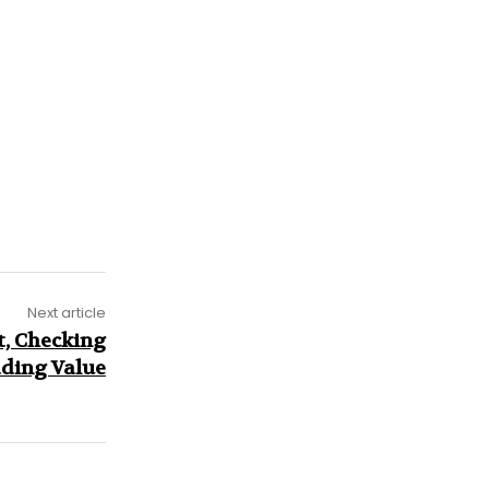
Next article
, Checking
dding Value