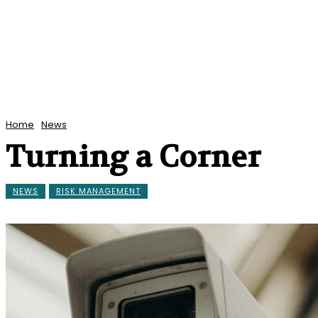
Home
News
Turning a Corner
NEWS
RISK MANAGEMENT