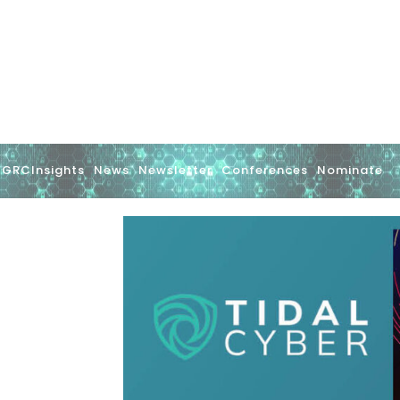
GRCInsights
News
Newsletter
Conferences
Nominate