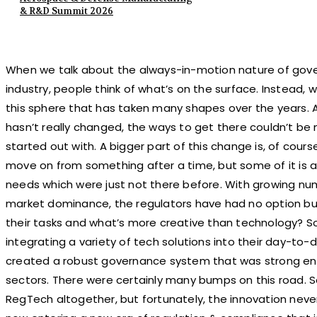
& R&D Summit 2026
When we talk about the always-in-motion nature of gove
industry, people think of what’s on the surface. Instead, w
this sphere that has taken many shapes over the years. 
hasn’t really changed, the ways to get there couldn’t be
started out with. A bigger part of this change is, of cour
move on from something after a time, but some of it is
needs which were just not there before. With growing nu
market dominance, the regulators have had no option but 
their tasks and what’s more creative than technology? So,
integrating a variety of tech solutions into their day-to-
created a robust governance system that was strong en
sectors. There were certainly many bumps on this road. 
RegTech altogether, but fortunately, the innovation never 