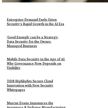
Enterprise Demand Fuels Orion
Security’s Rapid Growth in the AI Era
‘Good Enough’ can be a Strategy:
Data Security for the Owner-
Managed Business
Mobile Data Security in the Age of AI:
Why Governance Now Depends on
Visibility
TiDB Highlights Secure Cloud
Innovation with New Security
Whitepaper
Marcus Evans Announces the
Aerospace & Defense Manufacturing