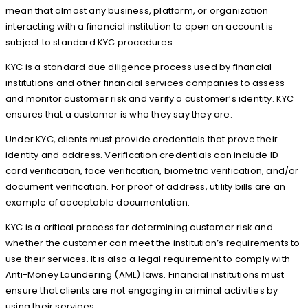
mean that almost any business, platform, or organization
interacting with a financial institution to open an account is
subject to standard KYC procedures.
KYC is a standard due diligence process used by financial
institutions and other financial services companies to assess
and monitor customer risk and verify a customer’s identity. KYC
ensures that a customer is who they say they are.
Under KYC, clients must provide credentials that prove their
identity and address. Verification credentials can include ID
card verification, face verification, biometric verification, and/or
document verification. For proof of address, utility bills are an
example of acceptable documentation.
KYC is a critical process for determining customer risk and
whether the customer can meet the institution’s requirements to
use their services. It is also a legal requirement to comply with
Anti-Money Laundering (AML) laws. Financial institutions must
ensure that clients are not engaging in criminal activities by
using their services.