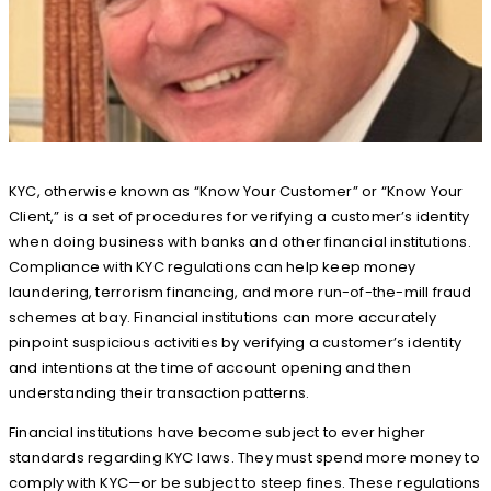
KYC, otherwise known as “Know Your Customer” or “Know Your
Client,” is a set of procedures for verifying a customer’s identity
when doing business with banks and other financial institutions.
Compliance with KYC regulations can help keep money
laundering, terrorism financing, and more run-of-the-mill fraud
schemes at bay. Financial institutions can more accurately
pinpoint suspicious activities by verifying a customer’s identity
and intentions at the time of account opening and then
understanding their transaction patterns.
Financial institutions have become subject to ever higher
standards regarding KYC laws. They must spend more money to
comply with KYC—or be subject to steep fines. These regulations