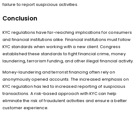
failure to report suspicious activities.
Conclusion
KYC regulations have far-reaching implications for consumers
and financial institutions alike. Financial institutions must follow
KYC standards when working with a new client. Congress
established these standards to fight financial crime, money
laundering, terrorism funding, and other illegal financial activity.
Money-laundering and terrorist financing often rely on
anonymously opened accounts. The increased emphasis on
KYC regulation has led to increased reporting of suspicious
transactions. A risk-based approach with KYC can help
eliminate the risk of fraudulent activities and ensure a better
customer experience.