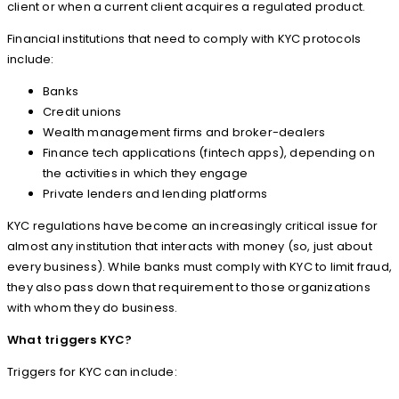
client or when a current client acquires a regulated product.
Financial institutions that need to comply with KYC protocols
include:
Banks
Credit unions
Wealth management firms and broker-dealers
Finance tech applications (fintech apps), depending on
the activities in which they engage
Private lenders and lending platforms
KYC regulations have become an increasingly critical issue for
almost any institution that interacts with money (so, just about
every business). While banks must comply with KYC to limit fraud,
they also pass down that requirement to those organizations
with whom they do business.
What triggers KYC?
Triggers for KYC can include: