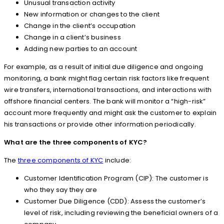
Unusual transaction activity
New information or changes to the client
Change in the client’s occupation
Change in a client’s business
Adding new parties to an account
For example, as a result of initial due diligence and ongoing
monitoring, a bank might flag certain risk factors like frequent
wire transfers, international transactions, and interactions with
offshore financial centers. The bank will monitor a “high-risk”
account more frequently and might ask the customer to explain
his transactions or provide other information periodically.
What are the three components of KYC?
The
three components of KYC
include:
Customer Identification Program (CIP): The customer is
who they say they are
Customer Due Diligence (CDD): Assess the customer’s
level of risk, including reviewing the beneficial owners of a