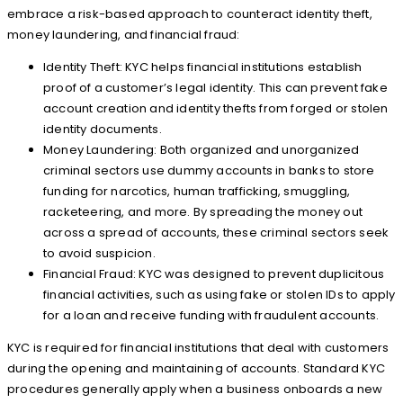
embrace a risk-based approach to counteract identity theft,
money laundering, and financial fraud:
Identity Theft: KYC helps financial institutions establish
proof of a customer’s legal identity. This can prevent fake
account creation and identity thefts from forged or stolen
identity documents.
Money Laundering: Both organized and unorganized
criminal sectors use dummy accounts in banks to store
funding for narcotics, human trafficking, smuggling,
racketeering, and more. By spreading the money out
across a spread of accounts, these criminal sectors seek
to avoid suspicion.
Financial Fraud: KYC was designed to prevent duplicitous
financial activities, such as using fake or stolen IDs to apply
for a loan and receive funding with fraudulent accounts.
KYC is required for financial institutions that deal with customers
during the opening and maintaining of accounts. Standard KYC
procedures generally apply when a business onboards a new