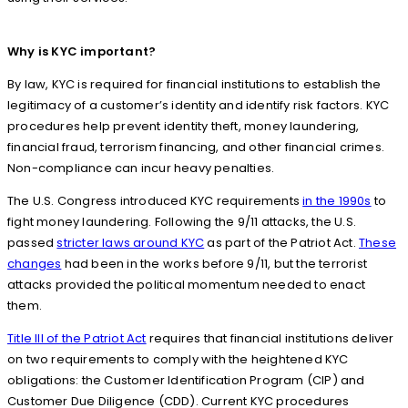
Why is KYC important?
By law, KYC is required for financial institutions to establish the
legitimacy of a customer’s identity and identify risk factors. KYC
procedures help prevent identity theft, money laundering,
financial fraud, terrorism financing, and other financial crimes.
Non-compliance can incur heavy penalties.
The U.S. Congress introduced KYC requirements
in the 1990s
to
fight money laundering. Following the 9/11 attacks, the U.S.
passed
stricter laws around KYC
as part of the Patriot Act.
These
changes
had been in the works before 9/11, but the terrorist
attacks provided the political momentum needed to enact
them.
Title III of the Patriot Act
requires that financial institutions deliver
on two requirements to comply with the heightened KYC
obligations: the Customer Identification Program (CIP) and
Customer Due Diligence (CDD). Current KYC procedures