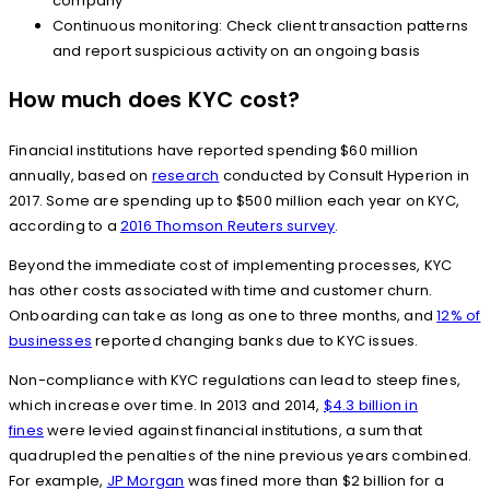
company
Continuous monitoring: Check client transaction patterns
and report suspicious activity on an ongoing basis
How much does KYC cost?
Financial institutions have reported spending $60 million
annually, based on
research
conducted by Consult Hyperion in
2017. Some are spending up to $500 million each year on KYC,
according to a
2016 Thomson Reuters survey
.
Beyond the immediate cost of implementing processes, KYC
has other costs associated with time and customer churn.
Onboarding can take as long as one to three months, and
12% of
businesses
reported changing banks due to KYC issues.
Non-compliance with KYC regulations can lead to steep fines,
which increase over time. In 2013 and 2014,
$4.3 billion in
fines
were levied against financial institutions, a sum that
quadrupled the penalties of the nine previous years combined.
For example,
JP Morgan
was fined more than $2 billion for a