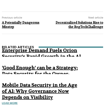
Previous article
Next article
A Potentially Dangerous
Decentralized Solutions Rise to
Misstep
the RegTechChallenge
RELATED ARTICLES
Enterprise Demand Fuels Orion
Security’s Rapid Growth in the AI
Era
‘Good Enough’ can be a Strategy:
Data Security for the Owner-
Managed Business
Mobile Data Security in the Age
of AI: Why Governance Now
Depends on Visibility
LOAD MORE