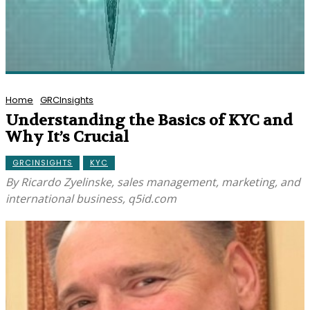
Home
GRCInsights
Understanding the Basics of KYC and
Why It’s Crucial
GRCINSIGHTS
KYC
By Ricardo Zyelinske, sales management, marketing, and
international business, q5id.com