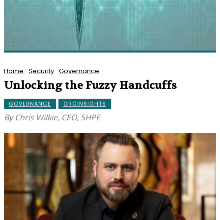
Home
Security
Governance
Unlocking the Fuzzy Handcuffs
GOVERNANCE
GRCINSIGHTS
By Chris Wilkie, CEO, SHPE