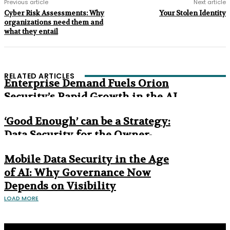
Previous article
Next article
Cyber Risk Assessments: Why
Your Stolen Identity
organizations need them and
what they entail
RELATED ARTICLES
Enterprise Demand Fuels Orion
Security’s Rapid Growth in the AI
Era
‘Good Enough’ can be a Strategy:
Data Security for the Owner-
Managed Business
Mobile Data Security in the Age
of AI: Why Governance Now
Depends on Visibility
LOAD MORE