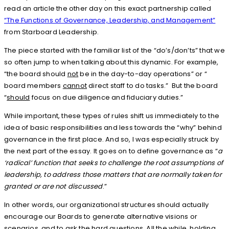
read an article the other day on this exact partnership called
“The Functions of Governance, Leadership, and Management”
from Starboard Leadership.
The piece started with the familiar list of the “do’s/don’ts” that we
so often jump to when talking about this dynamic. For example,
“the board should
not
be in the day-to-day operations” or “
board members
cannot
direct staff to do tasks.” But the board
“
should
focus on due diligence and fiduciary duties.”
While important, these types of rules shift us immediately to the
idea of basic responsibilities and less towards the “why” behind
governance in the first place. And so, I was especially struck by
the next part of the essay. It goes on to define governance as “
a
‘radical’ function that seeks to challenge the root assumptions of
leadership, to address those matters that are normally taken for
granted or are not discussed
.”
In other words, our organizational structures should actually
encourage our Boards to generate alternative visions or
scenarios, and to ask the hard questions. All the while, holding