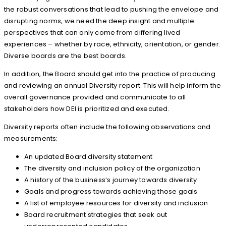
the robust conversations that lead to pushing the envelope and
disrupting norms, we need the deep insight and multiple
perspectives that can only come from differing lived
experiences – whether by race, ethnicity, orientation, or gender.
Diverse boards are the best boards.
In addition, the Board should get into the practice of producing
and reviewing an annual Diversity report. This will help inform the
overall governance provided and communicate to all
stakeholders how DEI is prioritized and executed.
Diversity reports often include the following observations and
measurements:
An updated Board diversity statement
The diversity and inclusion policy of the organization
A history of the business’s journey towards diversity
Goals and progress towards achieving those goals
A list of employee resources for diversity and inclusion
Board recruitment strategies that seek out