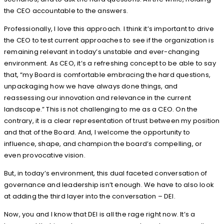
the CEO accountable to the answers.
Professionally, I love this approach. I think it’s important to drive
the CEO to test current approaches to see if the organization is
remaining relevant in today’s unstable and ever-changing
environment. As CEO, it’s a refreshing concept to be able to say
that, “my Board is comfortable embracing the hard questions,
unpackaging how we have always done things, and
reassessing our innovation and relevance in the current
landscape.” This is not challenging to me as a CEO. On the
contrary, it is a clear representation of trust between my position
and that of the Board. And, I welcome the opportunity to
influence, shape, and champion the board’s compelling, or
even provocative vision.
But, in today’s environment, this dual faceted conversation of
governance and leadership isn’t enough. We have to also look
at adding the third layer into the conversation – DEI.
Now, you and I know that DEI is all the rage right now. It’s a