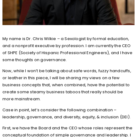
My name is Dr. Chris Wilkie – a Sexologist by formal education,
and a nonprofit executive by profession. I am currently the CEO
of SHPE (Society of Hispanic Professional Engineers), and I have
some thoughts on governance.
Now, while I won’t be talking about safe words, fuzzy handcuffs,
or leather in this piece, I will be sharing my views on a few
business concepts that, when combined, have the potential to
create some steamy business taboos that really should be
more mainstream.
Case in point, let’s consider the following combination –
leadership, governance, and diversity, equity, & inclusion (DEI).
First, we have the Board and the CEO whose roles represent the
conceptual foundation of simple governance and leadership. I