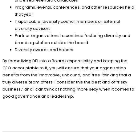
underrepresented candidates
Programs, events, conferences, and other resources held
that year
If applicable, diversity council members or external
diversity advisors
Partner organizations to continue fostering diversity and
brand reputation outside the board
Diversity awards and honors
By formalizing DEI into a Board responsibility and keeping the
CEO accountable to it, you will ensure that your organization
benefits from the innovative, unbound, and free-thinking that a
truly diverse team offers. I consider this the best kind of “risky
business,” and I can think of nothing more sexy when it comes to
good governance and leadership.