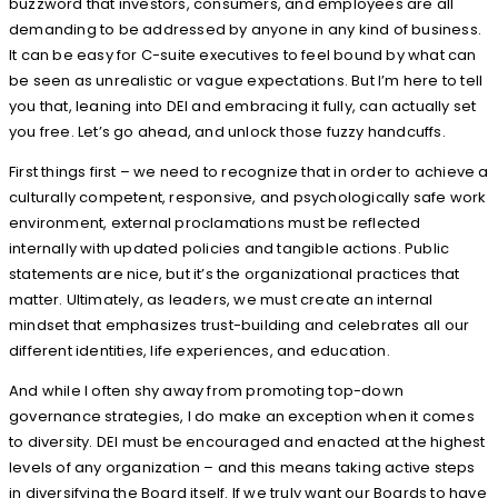
buzzword that investors, consumers, and employees are all
demanding to be addressed by anyone in any kind of business.
It can be easy for C-suite executives to feel bound by what can
be seen as unrealistic or vague expectations. But I’m here to tell
you that, leaning into DEI and embracing it fully, can actually set
you free. Let’s go ahead, and unlock those fuzzy handcuffs.
First things first – we need to recognize that in order to achieve a
culturally competent, responsive, and psychologically safe work
environment, external proclamations must be reflected
internally with updated policies and tangible actions. Public
statements are nice, but it’s the organizational practices that
matter. Ultimately, as leaders, we must create an internal
mindset that emphasizes trust-building and celebrates all our
different identities, life experiences, and education.
And while I often shy away from promoting top-down
governance strategies, I do make an exception when it comes
to diversity. DEI must be encouraged and enacted at the highest
levels of any organization – and this means taking active steps
in diversifying the Board itself. If we truly want our Boards to have