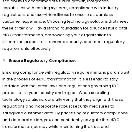
scalability to accommodate future growth, integration
capabilities with existing systems, compliance with industry
regulations, and user-friendliness to ensure a seamless
customer experience. Choosing technology solutions that meet
these criteria will lay a strong foundation for a successful digital
eKYC transformation, empowering your organization to
streamline processes, enhance security, and meet regulatory
requirements effectively.
4. Ensure Regulatory Compliance:
Ensuring compliance with regulatory requirements is paramount
in the process of eKYC transformation. It is essential to stay
updated with the latest laws and regulations governing KYC
processes in your industry and region. When selecting
technology solutions, carefully verify that they align with these
regulations and incorporate robust security measures to
safeguard customer data. By prioritizing regulatory compliance
and data protection, you can confidently navigate the eKYC
transformation journey while maintaining the trust and