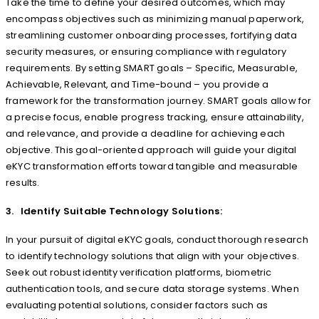
Take the time to define your desired outcomes, which may
encompass objectives such as minimizing manual paperwork,
streamlining customer onboarding processes, fortifying data
security measures, or ensuring compliance with regulatory
requirements. By setting SMART goals – Specific, Measurable,
Achievable, Relevant, and Time-bound – you provide a
framework for the transformation journey. SMART goals allow for
a precise focus, enable progress tracking, ensure attainability,
and relevance, and provide a deadline for achieving each
objective. This goal-oriented approach will guide your digital
eKYC transformation efforts toward tangible and measurable
results.
3. Identify Suitable Technology Solutions:
In your pursuit of digital eKYC goals, conduct thorough research
to identify technology solutions that align with your objectives.
Seek out robust identity verification platforms, biometric
authentication tools, and secure data storage systems. When
evaluating potential solutions, consider factors such as