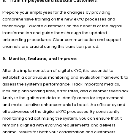
8. Train Employees and Educate Customers:
Prepare your employees for the changes by providing
comprehensive training on the new eKYC processes and
technology. Educate customers on the benefits of the digital
transformation and guide them through the updated
onboarding procedures. Clear communication and support
channels are crucial during this transition period.
9. Monitor, Evaluate, and Improve:
After the implementation of digital eKYC, it is essential to
establish a continuous monitoring and evaluation framework to
assess the system’s performance. Track important metrics,
including onboarding time, error rates, and customer feedback.
Analyze the gathered data to identify areas for improvement
and make iterative enhancements to boost the efficiency and
effectiveness of the digital eKYC processes. By consistently
monitoring and optimizing the system, you can ensure that it
remains aligned with evolving requirements and delivers
optimal results for both your organization and customers.