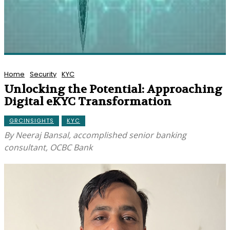
Home
Security
KYC
Unlocking the Potential: Approaching
Digital eKYC Transformation
GRCINSIGHTS
KYC
By Neeraj Bansal, accomplished senior banking
consultant, OCBC Bank