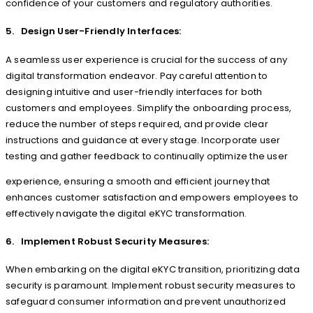
confidence of your customers and regulatory authorities.
5. Design User-Friendly Interfaces:
A seamless user experience is crucial for the success of any
digital transformation endeavor. Pay careful attention to
designing intuitive and user-friendly interfaces for both
customers and employees. Simplify the onboarding process,
reduce the number of steps required, and provide clear
instructions and guidance at every stage. Incorporate user
testing and gather feedback to continually optimize the user
experience, ensuring a smooth and efficient journey that
enhances customer satisfaction and empowers employees to
effectively navigate the digital eKYC transformation.
6. Implement Robust Security Measures:
When embarking on the digital eKYC transition, prioritizing data
security is paramount. Implement robust security measures to
safeguard consumer information and prevent unauthorized