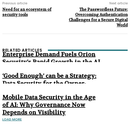
Previous article
Next article
Need for an ecosystem of
The Passwordless Future:
security tools
Overcoming Authentication
Challenges for a Secure Digital
World
RELATED ARTICLES
Enterprise Demand Fuels Orion
Security’s Rapid Growth in the AI
Era
‘Good Enough’ can be a Strategy:
Data Security for the Owner-
Managed Business
Mobile Data Security in the Age
of AI: Why Governance Now
Depends on Visibility
LOAD MORE