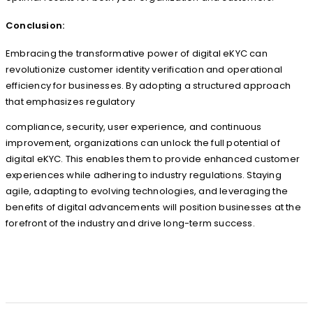
Conclusion:
Embracing the transformative power of digital eKYC can
revolutionize customer identity verification and operational
efficiency for businesses. By adopting a structured approach
that emphasizes regulatory
compliance, security, user experience, and continuous
improvement, organizations can unlock the full potential of
digital eKYC. This enables them to provide enhanced customer
experiences while adhering to industry regulations. Staying
agile, adapting to evolving technologies, and leveraging the
benefits of digital advancements will position businesses at the
forefront of the industry and drive long-term success.