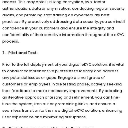
access. This may entail utilizing encryption, two-factor
authentication, data anonymization, conducting regular security
audits, and providing staff training on cybersecurity best
practices. By proactively addressing data security, you can instill
confidence in your customers and ensure the integrity and
confidentiality of their sensitive information throughout the eKYC
process.
7. Pilot and Test:
Prior to the full deployment of your digital eKYC solution, it is vital
to conduct comprehensive pilot tests to identify and address
any potential issues or gaps. Engage a small group of
customers or employees in the testing phase, actively seeking
their feedback to make necessary improvements. By adopting
an iterative approach of testing and refinement, you can fine-
tune the system, iron out any remaining kinks, and ensure a
seamless transition to the new digital eKYC solution, enhancing
user experience and minimizing disruptions.