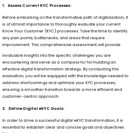
1. Assess Current KYC Processes:
Before embarking on the transformative path of digitalization, it
is of utmost importance to thoroughly evaluate your current
Know Your Customer (KYC) processes. Take the time to identify
any pain points, bottlenecks, and areas that require
improvement. This comprehensive assessment will provide
invaluable insights into the specific challenges you are
encountering and serve as a compass for formulating an
effective digital transformation strategy. By conducting this
evaluation, you will be equipped with the knowledge needed to
address shortcomings and optimize your KYC processes,
ensuring a smoother transition towards a more efficient and
customer-centric approach.
2. Define Digital eKYC Goals:
In order to drive a successful digital eKYC transformation, it is
essential to establish clear and concise goals and objectives.