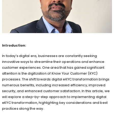
Introduction:
In today’s digital era, businesses are constantly seeking
innovative ways to streamline their operations and enhance
customer experiences. One area that has gained significant
attention is the digitization of Know Your Customer (KYC)
processes. The shift towards digital eKYC transformation brings
numerous benefits, including increased efficiency, improved
security, and enhanced customer satisfaction. In this article, we
will explore a step-by-step approach to implementing digital
eKYC transformation, highlighting key considerations and best
practices along the way.