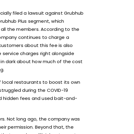
cially filed a lawsuit against Grubhub
Grubhub Plus segment, which
o all the members. According to the
 company continues to charge a
 customers about this fee is also
e service charges right alongside
r in dark about how much of the cost
g.
 local restaurants to boost its own
 struggled during the COVID-19
d hidden fees and used bait-and-
aters. Not long ago, the company was
eir permission. Beyond that, the