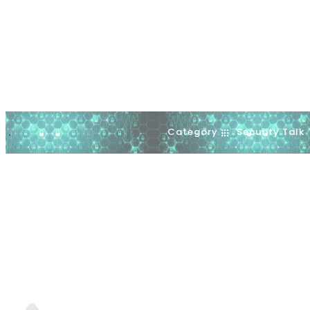
Category
Security Talk
.