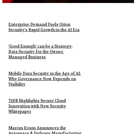
Enterprise Demand Fuels Orion
Security’s Rapid Growth in the AI Era
‘Good Enough’ can be a Strategy:
Data Security for the Owner-
Managed Business
Mobile Data Security in the Age of AI:
Why Governance Now Depends on
Visibility
TiDB Highlights Secure Cloud
Innovation with New Security
Whitepaper
Marcus Evans Announces the
Aerospace & Defense Manufacturing