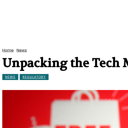
Home
News
Unpacking the Tech 
NEWS
REGULATORY