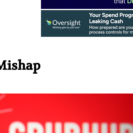
Mishap