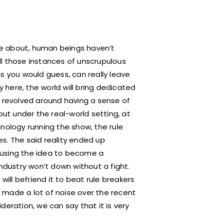
are about, human beings haven’t
all those instances of unscrupulous
s you would guess, can really leave
y here, the world will bring dedicated
o revolved around having a sense of
out under the real-world setting, at
nology running the show, the rule
s. The said reality ended up
 causing the idea to become a
industry won’t down without a fight.
will befriend it to beat rule breakers
 made a lot of noise over the recent
deration, we can say that it is very