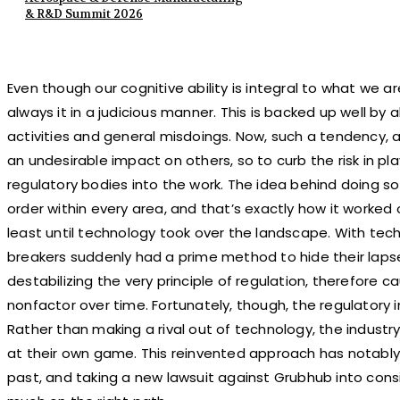
& R&D Summit 2026
Even though our cognitive ability is integral to what we 
always it in a judicious manner. This is backed up well by 
activities and general misdoings. Now, such a tendency, a
an undesirable impact on others, so to curb the risk in pla
regulatory bodies into the work. The idea behind doing s
order within every area, and that’s exactly how it worked 
least until technology took over the landscape. With tech
breakers suddenly had a prime method to hide their lapse
destabilizing the very principle of regulation, therefore
nonfactor over time. Fortunately, though, the regulatory 
Rather than making a rival out of technology, the industry 
at their own game. This reinvented approach has notably
past, and taking a new lawsuit against Grubhub into consi