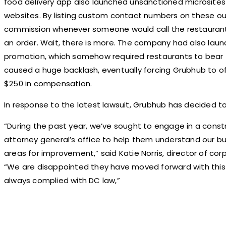
food delivery app also launched unsanctioned microsites 
websites. By listing custom contact numbers on these ou
commission whenever someone would call the restaurant, e
an order. Wait, there is more. The company had also laun
promotion, which somehow required restaurants to bear th
caused a huge backlash, eventually forcing Grubhub to o
$250 in compensation.
In response to the latest lawsuit, Grubhub has decided to 
“During the past year, we’ve sought to engage in a const
attorney general’s office to help them understand our bu
areas for improvement,” said Katie Norris, director of c
“We are disappointed they have moved forward with this
always complied with DC law,”
Share