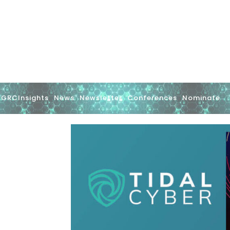
GRCInsights
News
Newsletter
Conferences
Nominate