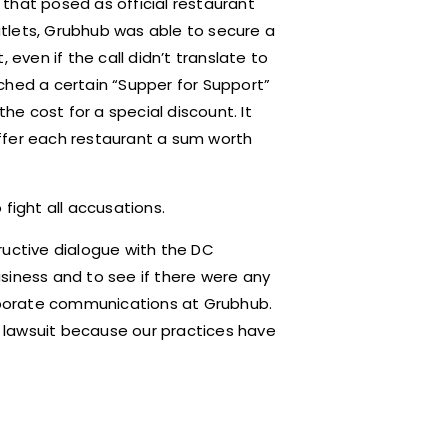
that posed as official restaurant
tlets, Grubhub was able to secure a
ven if the call didn’t translate to
ched a certain “Supper for Support”
e cost for a special discount. It
ffer each restaurant a sum worth
fight all accusations.
ructive dialogue with the DC
siness and to see if there were any
orporate communications at Grubhub.
 lawsuit because our practices have