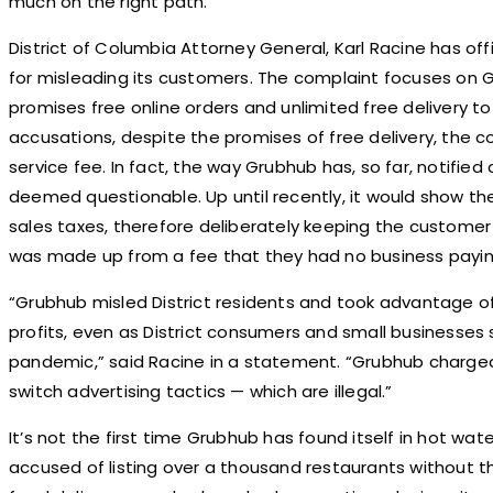
much on the right path.
District of Columbia Attorney General, Karl Racine has offi
for misleading its customers. The complaint focuses on 
promises free online orders and unlimited free delivery t
accusations, despite the promises of free delivery, the
service fee. In fact, the way Grubhub has, so far, notified
deemed questionable. Up until recently, it would show th
sales taxes, therefore deliberately keeping the custome
was made up from a fee that they had no business payin
“Grubhub misled District residents and took advantage of
profits, even as District consumers and small businesses
pandemic,” said Racine in a statement. “Grubhub charge
switch advertising tactics — which are illegal.”
It’s not the first time Grubhub has found itself in hot w
accused of listing over a thousand restaurants without th