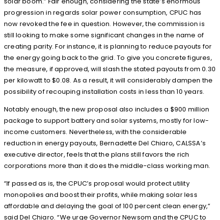
solar boom.” Fair enough, considering the state’s enormous
progression in regards solar power consumption, CPUC has
now revoked the fee in question. However, the commission is
still looking to make some significant changes in the name of
creating parity. For instance, it is planning to reduce payouts for
the energy going back to the grid. To give you concrete figures,
the measure, if approved, will slash the stated payouts from 0.30
per kilowatt to $0.08. As a result, it will considerably dampen the
possibility of recouping installation costs in less than 10 years.
Notably enough, the new proposal also includes a $900 million
package to support battery and solar systems, mostly for low-
income customers. Nevertheless, with the considerable
reduction in energy payouts, Bernadette Del Chiaro, CALSSA’s
executive director, feels that the plans still favors the rich
corporations more than it does the middle-class working man.
“If passed as is, the CPUC’s proposal would protect utility
monopolies and boost their profits, while making solar less
affordable and delaying the goal of 100 percent clean energy,”
said Del Chiaro. “We urge Governor Newsom and the CPUC to