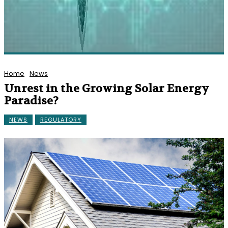
Home
News
Unrest in the Growing Solar Energy
Paradise?
NEWS
REGULATORY