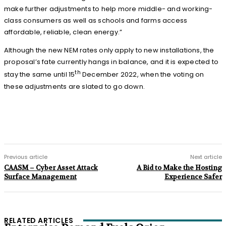
make further adjustments to help more middle- and working-
class consumers as well as schools and farms access
affordable, reliable, clean energy.”
Although the new NEM rates only apply to new installations, the
proposal’s fate currently hangs in balance, and it is expected to
th
stay the same until 15
December 2022, when the voting on
these adjustments are slated to go down.
Previous article
Next article
CAASM – Cyber Asset Attack
A Bid to Make the Hosting
Surface Management
Experience Safer
RELATED ARTICLES