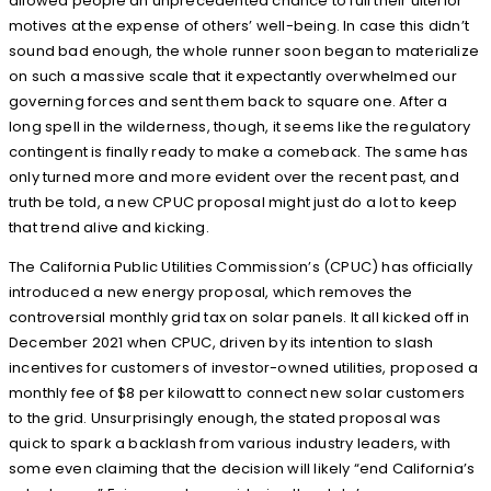
allowed people an unprecedented chance to full their ulterior
motives at the expense of others’ well-being. In case this didn’t
sound bad enough, the whole runner soon began to materialize
on such a massive scale that it expectantly overwhelmed our
governing forces and sent them back to square one. After a
long spell in the wilderness, though, it seems like the regulatory
contingent is finally ready to make a comeback. The same has
only turned more and more evident over the recent past, and
truth be told, a new CPUC proposal might just do a lot to keep
that trend alive and kicking.
The California Public Utilities Commission’s (CPUC) has officially
introduced a new energy proposal, which removes the
controversial monthly grid tax on solar panels. It all kicked off in
December 2021 when CPUC, driven by its intention to slash
incentives for customers of investor-owned utilities, proposed a
monthly fee of $8 per kilowatt to connect new solar customers
to the grid. Unsurprisingly enough, the stated proposal was
quick to spark a backlash from various industry leaders, with
some even claiming that the decision will likely “end California’s