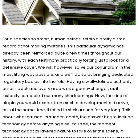
For a species so smart, human beings’ retain a pretty dismal
record at not making mistakes. This particular dynamic has
already been reinforced quite a few times throughout our
history, with each testimony practically forcing us to look for a
defensive cover. We will, however, solve our conundrum in the
most fitting way possible, and we’ll do so by bringing dedicated
regulatory bodies into the fold. Having a well-defined authority
across each and every area was a game-changer, as it
instantly concealed our many shortcomings. Now, the kind of
utopia you would expect from such a development did arrive,
but at the same time, it failed to stick around for very long. Talk
about what caused its sudden death, the answer has to include
technology before anything else. You see, the moment
technology got its layered nature to take over the scene, it