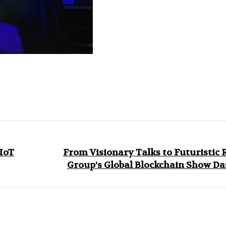
 IoT
From Visionary Talks to Futuristic 
Group’s Global Blockchain Show Da