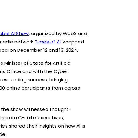
obal AI Show
, organized by Web3 and
 media network
Times of AI
, wrapped
ubai on December 12 and 13, 2024.
Minister of State for Artificial
ns Office and with the Cyber
a resounding success, bringing
00 online participants from across
s,’ the show witnessed thought-
s from C-suite executives,
es shared their insights on how AI is
de.