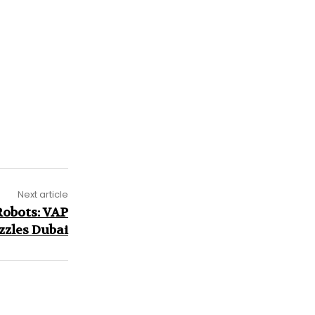
Next article
Robots: VAP
zzles Dubai