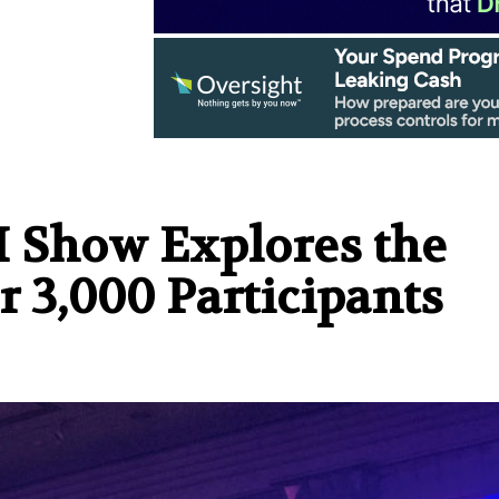
I Show Explores the
r 3,000 Participants