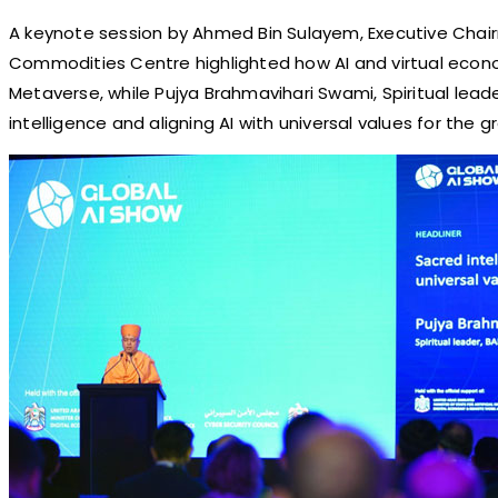
A keynote session by Ahmed Bin Sulayem, Executive Chair
Commodities Centre highlighted how AI and virtual eco
Metaverse, while Pujya Brahmavihari Swami, Spiritual lead
intelligence and aligning AI with universal values for the 