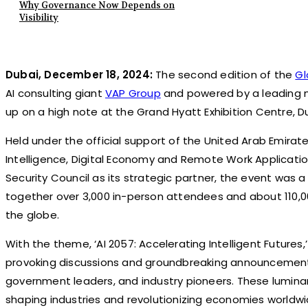
Why Governance Now Depends on
Visibility
Dubai, December 18, 2024:
The second edition of the
Gl
AI consulting giant
VAP Group
and powered by a leading
up on a high note at the Grand Hyatt Exhibition Centre, D
Held under the official support of the United Arab Emirates 
Intelligence, Digital Economy and Remote Work Applicatio
Security Council as its strategic partner, the event was 
together over 3,000 in-person attendees and about 110,0
the globe.
With the theme, ‘AI 2057: Accelerating Intelligent Future
provoking discussions and groundbreaking announcement
government leaders, and industry pioneers. These luminari
shaping industries and revolutionizing economies worldwi