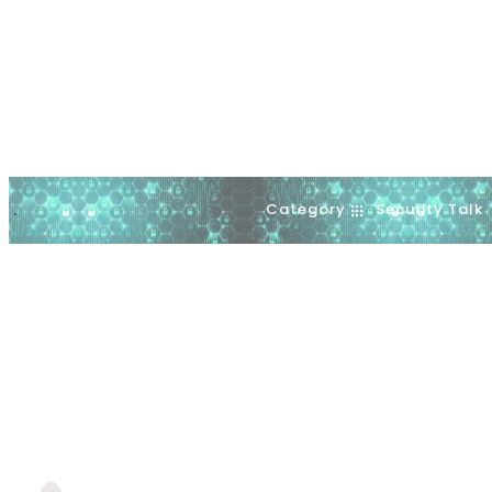
Category
Security Talk
.