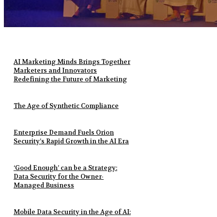
AI Marketing Minds Brings Together
Marketers and Innovators
Redefining the Future of Marketing
The Age of Synthetic Compliance
Enterprise Demand Fuels Orion
Security’s Rapid Growth in the AI Era
‘Good Enough’ can be a Strategy:
Data Security for the Owner-
Managed Business
Mobile Data Security in the Age of AI: