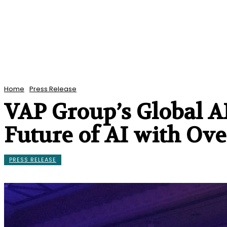
Home
Press Release
VAP Group’s Global A
Future of AI with Ove
PRESS RELEASE