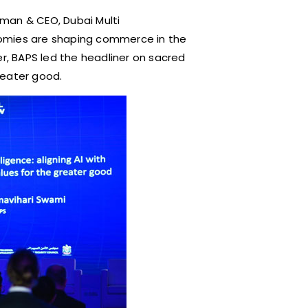
man & CEO, Dubai Multi
nomies are shaping commerce in the
er, BAPS led the headliner on sacred
greater good.