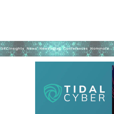
GRCInsights
News
Newsletter
Conferences
Nominate