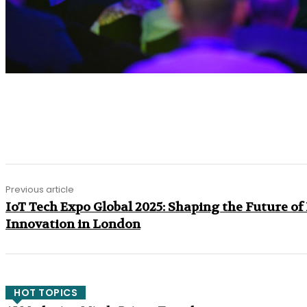
Share
Previous article
IoT Tech Expo Global 2025: Shaping the Future of
Innovation in London
HOT TOPICS