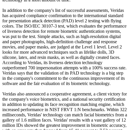
In addition to the company's list of successful assessments, Veridas
has acquired compliance confirmation to the international standard
for presentation attack detection (PAD) level 2 testing with flying
colors. The ISO/IEC 30107-3 test, which evaluates the performance
of liveness detection for remote biometric authentication systems,
was put to the test. Simple attacks, such as high-resolution digital
and paper photographs, high-definition challenge and response
movies, and paper masks, are judged at the Level 1 level. Level 2
looks for more advanced techniques such as lifelike dolls, 3D
silicone, latex, and resin masks, as well as digitally created faces.
According to Veridas, its liveness detection technology
outperformed 700 impersonation attempts with a 100% success rate.
Veridas says that the validation of its PAD technology is a big step
in the company's commitment to the continuous improvement of its
software and the fair evaluation of its biometric technology.
Veridas also announced a cooperative agreement, a client victory for
the company's voice biometrics, and a national security certification
in addition to updating its face recognition matching engine, which
increased performance in NIST FRVT 1:N benchmarks. Within 322
milliseconds, Veridas' technology can match facial biometrics from a
gallery of 1.6 million faces. Veridas' results with a vast gallery of 12
million IDs showed the greatest improvement in biometric accuracy,