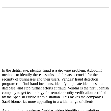
“Veridas’ artificial intelligence-based engine is built to
always secure the user's privacy.”
In the digital age, identity fraud is a growing problem. Adopting
methods to identify these assaults and threats is crucial for the
security of businesses and their users. Veridas’ fraud detection
program can find fraud incidents, identify duplicate identities in a
database, and stop further efforts at fraud. Veridas is the first Spanish
company to get technology for remote identity verification certified
by the Spanish Public Administration. This makes the company's
SaaS biometrics more appealing to a wider range of clients.
According to the release, Veridas' video-identification solution