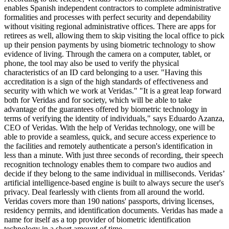
enables Spanish independent contractors to complete administrative
formalities and processes with perfect security and dependability
without visiting regional administrative offices. There are apps for
retirees as well, allowing them to skip visiting the local office to pick
up their pension payments by using biometric technology to show
evidence of living. Through the camera on a computer, tablet, or
phone, the tool may also be used to verify the physical
characteristics of an ID card belonging to a user. "Having this
accreditation is a sign of the high standards of effectiveness and
security with which we work at Veridas." "It is a great leap forward
both for Veridas and for society, which will be able to take
advantage of the guarantees offered by biometric technology in
terms of verifying the identity of individuals," says Eduardo Azanza,
CEO of Veridas. With the help of Veridas technology, one will be
able to provide a seamless, quick, and secure access experience to
the facilities and remotely authenticate a person's identification in
less than a minute. With just three seconds of recording, their speech
recognition technology enables them to compare two audios and
decide if they belong to the same individual in milliseconds. Veridas’
artificial intelligence-based engine is built to always secure the user's
privacy. Deal fearlessly with clients from all around the world.
Veridas covers more than 190 nations' passports, driving licenses,
residency permits, and identification documents. Veridas has made a
name for itself as a top provider of biometric identification
technology in a short amount of time.