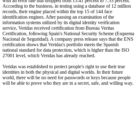
with an error rate that dropped from 15.41 percent to 7.53 percent.
According to the business, in testing using a database of 12 million
records, their engine placed within the top 15 of 144 face
identification engines. After passing an examination of the
information systems utilized by its digital identity verification
service, Veridas received certification from Bureau Veritas
Certification, following Spain's National Security Scheme (Esquema
Nacional de Seguridad). A company press release says that the ENS
certification shows that Veridas's portfolio meets the Spanish
national standard for data protection, which is higher than the ISO
27001 level, which Veridas has already reached.
Veridas was established to protect people's right to use their true
identities in both the physical and digital worlds. In their future
world, there will be no need for passwords or keys because people
will be able to prove who they are in a secret, safe, and willing way.