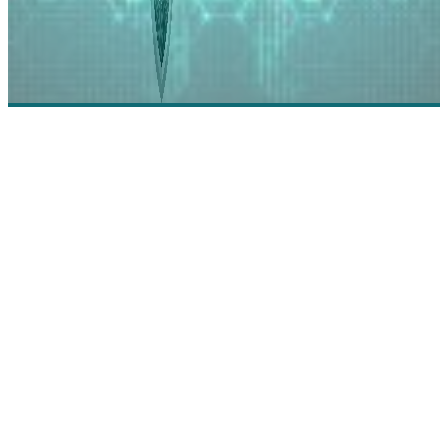
Veridas: Building the New Era of Identity
Technology