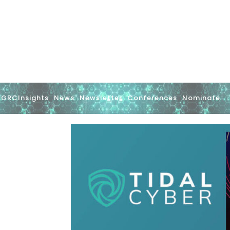
GRCInsights
News
Newsletter
Conferences
Nominate