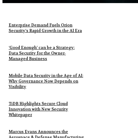
Enterprise Demand Fuels Orion
Security’s Rapid Growth in the AI Era
‘Good Enough’ can be a Strategy:
Data Security for the Owner-
Managed Business
Mobile Data Security in the Age of AI:
Why Governance Now Depends on
Visibility
TiDB Highlights Secure Cloud
Innovation with New Security
Whitepaper
Marcus Evans Announces the
Aerospace & Defense Manufacturing