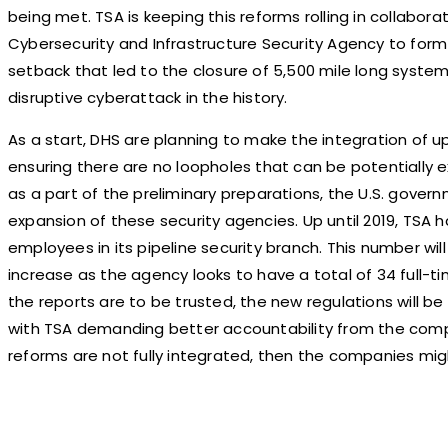
being met. TSA is keeping this reforms rolling in collabora
Cybersecurity and Infrastructure Security Agency to form 
setback that led to the closure of 5,500 mile long syste
disruptive cyberattack in the history.
As a start, DHS are planning to make the integration of 
ensuring there are no loopholes that can be potentially e
as a part of the preliminary preparations, the U.S. governm
expansion of these security agencies. Up until 2019, TSA h
employees in its pipeline security branch. This number wi
increase as the agency looks to have a total of 34 full-tim
the reports are to be trusted, the new regulations will be 
with TSA demanding better accountability from the compa
reforms are not fully integrated, then the companies migh
Share