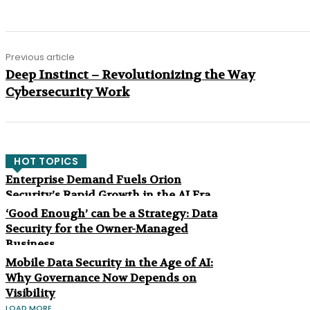
Previous article
Deep Instinct – Revolutionizing the Way
Cybersecurity Work
HOT TOPICS
Enterprise Demand Fuels Orion
Security’s Rapid Growth in the AI Era
‘Good Enough’ can be a Strategy: Data
Security for the Owner-Managed
Business
Mobile Data Security in the Age of AI:
Why Governance Now Depends on
Visibility
LOAD MORE