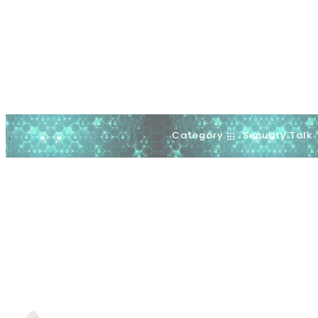
Category
Security Talk
.