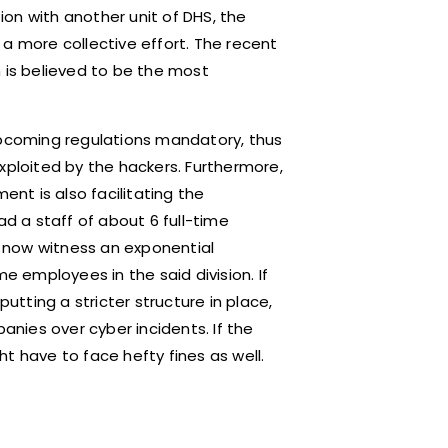
tion with another unit of DHS, the
a more collective effort. The recent
m is believed to be the most
upcoming regulations mandatory, thus
xploited by the hackers. Furthermore,
ent is also facilitating the
ad a staff of about 6 full-time
ll now witness an exponential
e employees in the said division. If
putting a stricter structure in place,
nies over cyber incidents. If the
t have to face hefty fines as well.