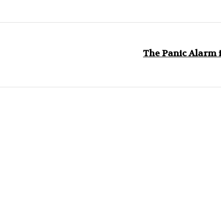
The Panic Alarm i