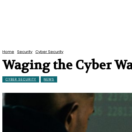
Home
Security
Cyber Security
Waging the Cyber Wa
CYBER SECURITY
NEWS