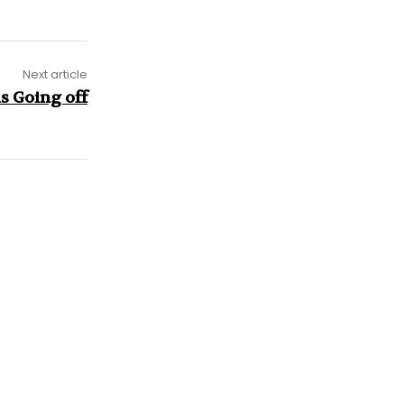
Next article
s Going off