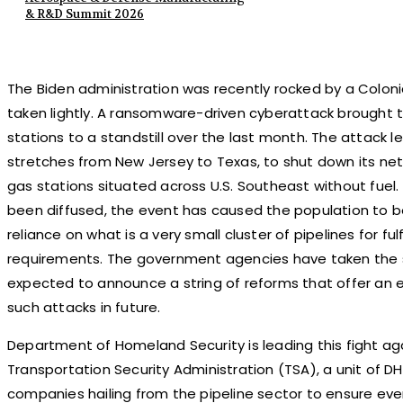
& R&D Summit 2026
The Biden administration was recently rocked by a Colonial
taken lightly. A ransomware-driven cyberattack brought th
stations to a standstill over the last month. The attack le
stretches from New Jersey to Texas, to shut down its netw
gas stations situated across U.S. Southeast without fuel
been diffused, the event has caused the population to b
reliance on what is a very small cluster of pipelines for fulfi
requirements. The government agencies have taken the s
expected to announce a string of reforms that offer an e
such attacks in future.
Department of Homeland Security is leading this fight ag
Transportation Security Administration (TSA), a unit of DH
companies hailing from the pipeline sector to ensure every