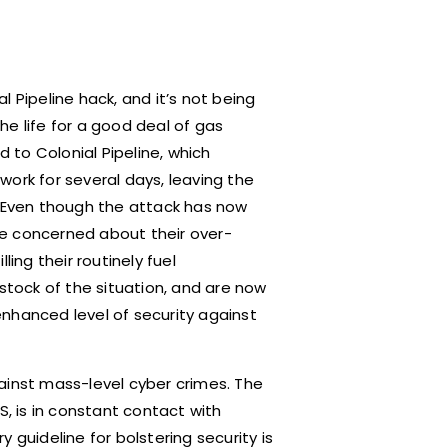
 Pipeline hack, and it’s not being
e life for a good deal of gas
d to Colonial Pipeline, which
ork for several days, leaving the
. Even though the attack has now
e concerned about their over-
lling their routinely fuel
tock of the situation, and are now
nhanced level of security against
ainst mass-level cyber crimes. The
S, is in constant contact with
 guideline for bolstering security is