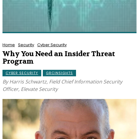
Home
Security
Cyber Security
Why You Need an Insider Threat
Program
CYBER SECURITY
GRCINSIGHTS
By Harris Schwartz, Field Chief Information Security
Officer, Elevate Security