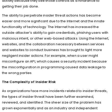
activity because they see those controls as a hindrance to
getting their job done.
The ability to perpetrate insider threat actions has become
easier and more significant due to the Internet and the innate
functionality of technology. The Internet has increased the
outside attacker’s ability to gain credentials, phishing users with
malicious intent, or other web-based attacks. Using the Internet,
websites, and the collaboration necessary between services
and websites to conduct business has brought to light more
negligent insider actions. For example, when a user might
misconfigure an API, which causes a security incident because
the misconfiguration in programming caused data leakage to
the wrong parties.
The Complexity of Insider RIsk
As organizations face more incidents related to insider threats,
the types of insider threat have been further examined,
reviewed, and identified. The sheer size of the problem has
grown exponentially and as an industry and independent