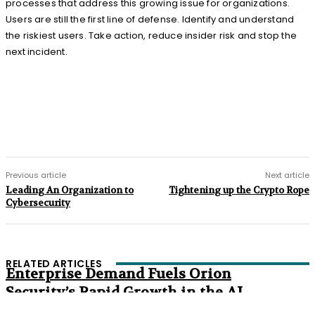
processes that address this growing issue for organizations.
Users are still the first line of defense. Identify and understand
the riskiest users. Take action, reduce insider risk and stop the
next incident.
Previous article
Next article
Leading An Organization to
Tightening up the Crypto Rope
Cybersecurity
RELATED ARTICLES
Enterprise Demand Fuels Orion
Security’s Rapid Growth in the AI
Era