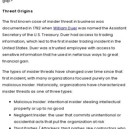
gap?
Threat Origins
The first known case of insider threat in business was
documented in 1792 when
William Duer
was named the Assistant
Secretary of the U.S. Treasury. Duer had access to trading
information, which led to the first insider trading incident in the
United States. Duer was a trusted employee with access to
sensitive information that he used in nefarious ways to great
financial gain.
The types of insider threats have changed over time since that
first incident, with many organizations focused purely on the
malicious insider. Historically, organizations have characterized
insider threats as one of three types:
Malicious Insider: intentional insider stealing intellectual
property or up to no good
Negligent Insider: the user that commits unintentional or
accidental acts that put the organization at risk
Third Parties / Attackers: third parties, like contractors who