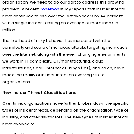
organization, we need to do our part to address this growing
problem. A recent
Ponemon
study reports that insider threats
have continued to rise over the last two years by 44 percent,
with a single incident costing an average of more than $15
million.
The likelihood of risky behavior has increased with the
complexity and scale of malicious attacks targeting individuals
over the Internet, along with the ever-changing environments
we work in. IT complexity, OT/manufacturing, cloud
infrastructures, SaaS, Internet of Things (IoT), and so on, have
made the reality of insider threat an evolving risk to
organizations.
New Insider Threat Classifications
Over time, organizations have further broken down the specific
types of insider threats, depending on the organization, type of
industry, and other risk factors. The new types of insider threats
have evolved to: