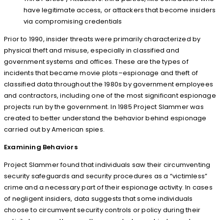
have legitimate access, or attackers that become insiders
via compromising credentials
Prior to 1990, insider threats were primarily characterized by
physical theft and misuse, especially in classified and
government systems and offices. These are the types of
incidents that became movie plots–espionage and theft of
classified data throughout the 1980s by government employees
and contractors, including one of the most significant espionage
projects run by the government. In 1985 Project Slammer was
created to better understand the behavior behind espionage
carried out by American spies.
Examining Behaviors
Project Slammer found that individuals saw their circumventing
security safeguards and security procedures as a “victimless”
crime and a necessary part of their espionage activity. In cases
of negligent insiders, data suggests that some individuals
choose to circumvent security controls or policy during their