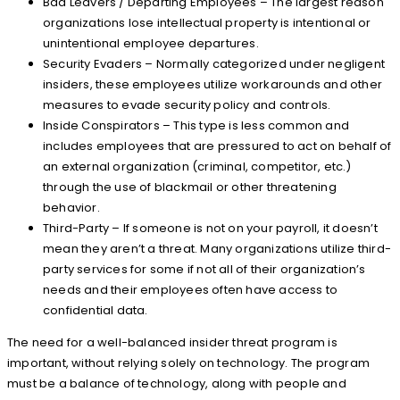
Bad Leavers / Departing Employees – The largest reason
organizations lose intellectual property is intentional or
unintentional employee departures.
Security Evaders – Normally categorized under negligent
insiders, these employees utilize workarounds and other
measures to evade security policy and controls.
Inside Conspirators – This type is less common and
includes employees that are pressured to act on behalf of
an external organization (criminal, competitor, etc.)
through the use of blackmail or other threatening
behavior.
Third-Party – If someone is not on your payroll, it doesn’t
mean they aren’t a threat. Many organizations utilize third-
party services for some if not all of their organization’s
needs and their employees often have access to
confidential data.
The need for a well-balanced insider threat program is
important, without relying solely on technology. The program
must be a balance of technology, along with people and