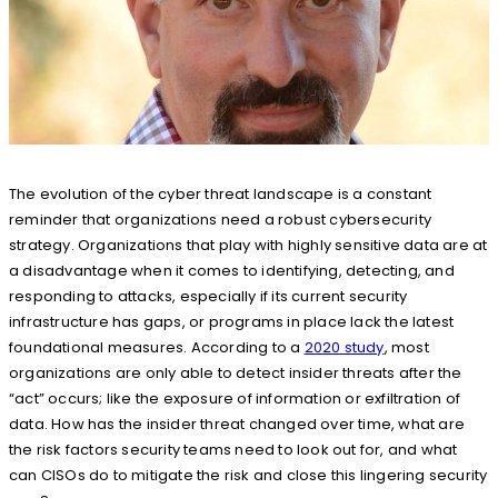
The evolution of the cyber threat landscape is a constant
reminder that organizations need a robust cybersecurity
strategy. Organizations that play with highly sensitive data are at
a disadvantage when it comes to identifying, detecting, and
responding to attacks, especially if its current security
infrastructure has gaps, or programs in place lack the latest
foundational measures. According to a
2020 study
, most
organizations are only able to detect insider threats after the
“act” occurs; like the exposure of information or exfiltration of
data. How has the insider threat changed over time, what are
the risk factors security teams need to look out for, and what
can CISOs do to mitigate the risk and close this lingering security