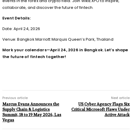
events in the forex and crypto field. Join WikiEXPO to inspire,
collaborate, and discover the future of fintech.
Event Details:
Date: April 24, 2026
Venue: Bangkok Marriott Marquis Queen’s Park, Thailand
Mark your calendars—April 24, 2026 in Bangkok. Let’s shape
the future of fintech together!
Previous article
Next article
Marcus Evans Announces the
US Cyber Agency Flags Six
Supply Chain & Logistics
Critical Microsoft Flaws Under
Summit, 18 to 19 May 2026, Las
Active Attack
Vegas