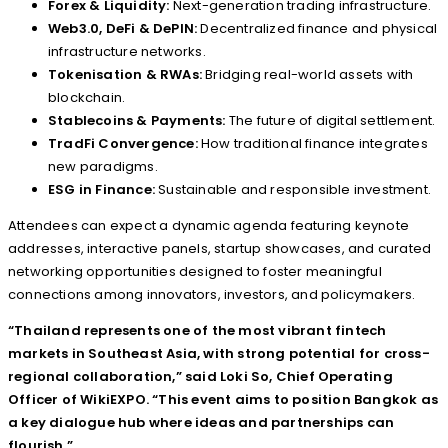
Forex & Liquidity:
Next-generation trading infrastructure.
Web3.0, DeFi & DePIN:
Decentralized finance and physical
infrastructure networks.
Tokenisation & RWAs:
Bridging real-world assets with
blockchain.
Stablecoins & Payments:
The future of digital settlement.
TradFi Convergence:
How traditional finance integrates
new paradigms.
ESG in Finance:
Sustainable and responsible investment.
Attendees can expect a dynamic agenda featuring keynote
addresses, interactive panels, startup showcases, and curated
networking opportunities designed to foster meaningful
connections among innovators, investors, and policymakers.
“Thailand represents one of the most vibrant fintech
markets in Southeast Asia, with strong potential for cross-
regional collaboration,” said Loki So, Chief Operating
Officer of WikiEXPO. “This event aims to position Bangkok as
a key dialogue hub where ideas and partnerships can
flourish.”