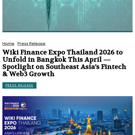
Home
Press Release
Wiki Finance Expo Thailand 2026 to
Unfold in Bangkok This April —
Spotlight on Southeast Asia’s Fintech
& Web3 Growth
PRESS RELEASE