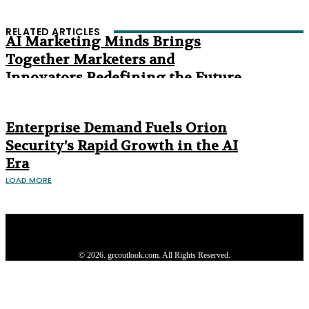
RELATED ARTICLES
AI Marketing Minds Brings
Together Marketers and
Innovators Redefining the Future
of Marketing
The Age of Synthetic Compliance
Enterprise Demand Fuels Orion
Security’s Rapid Growth in the AI
Era
LOAD MORE
Privacy Policy
About us
Contact us
Subscribe
Advertise
Write with us
© 2026. grcoutlook.com. All Rights Reserved.