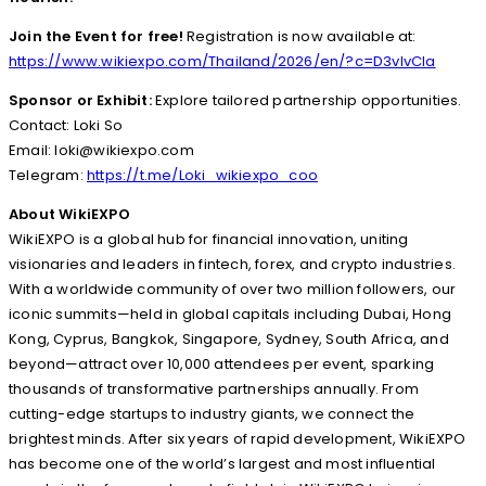
Join the Event for free!
Registration is now available at:
https://www.wikiexpo.com/Thailand/2026/en/?c=D3vIvCla
Sponsor or Exhibit:
Explore tailored partnership opportunities.
Contact: Loki So
Email: loki@wikiexpo.com
Telegram:
https://t.me/Loki_wikiexpo_coo
About WikiEXPO
WikiEXPO is a global hub for financial innovation, uniting
visionaries and leaders in fintech, forex, and crypto industries.
With a worldwide community of over two million followers, our
iconic summits—held in global capitals including Dubai, Hong
Kong, Cyprus, Bangkok, Singapore, Sydney, South Africa, and
beyond—attract over 10,000 attendees per event, sparking
thousands of transformative partnerships annually. From
cutting-edge startups to industry giants, we connect the
brightest minds. After six years of rapid development, WikiEXPO
has become one of the world’s largest and most influential