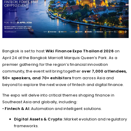
Bangkok is set to host
Wiki Finance Expo Thailand 2026
on
April 24 at the Bangkok Marriott Marquis Queen’s Park. As a
premier gathering for the region’s financial innovation
community, the event will bring together
over 7,000 attendees,
50+ speakers, and 70+ exhibitors
from across Asia and
beyond to explore the next wave of fintech and digital finance.
The expo will delve into critical themes shaping finance in
Southeast Asia and globally, including:
•
Fintech & AI:
Automation and intelligent solutions.
Digital Assets & Crypto:
Market evolution and regulatory
frameworks.