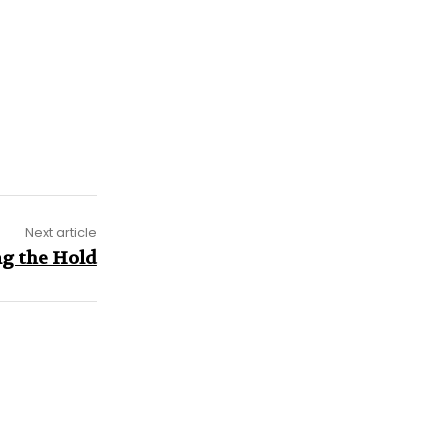
Next article
g the Hold