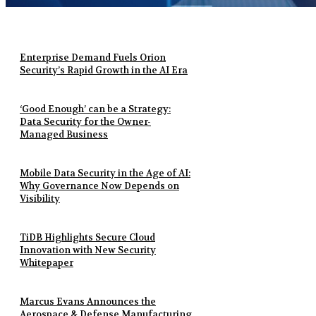
Enterprise Demand Fuels Orion
Security’s Rapid Growth in the AI Era
‘Good Enough’ can be a Strategy:
Data Security for the Owner-
Managed Business
Mobile Data Security in the Age of AI:
Why Governance Now Depends on
Visibility
TiDB Highlights Secure Cloud
Innovation with New Security
Whitepaper
Marcus Evans Announces the
Aerospace & Defense Manufacturing