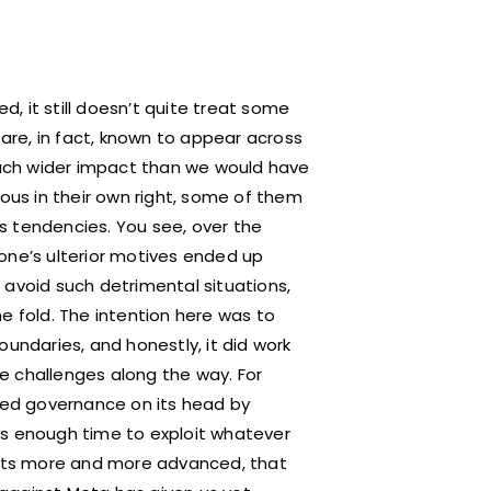
, it still doesn’t quite treat some
es are, in fact, known to appear across
uch wider impact than we would have
rous in their own right, some of them
ess tendencies. You see, over the
e’s ulterior motives ended up
 avoid such detrimental situations,
e fold. The intention here was to
oundaries, and honestly, it did work
e challenges along the way. For
pped governance on its head by
kers enough time to exploit whatever
 gets more and more advanced, that