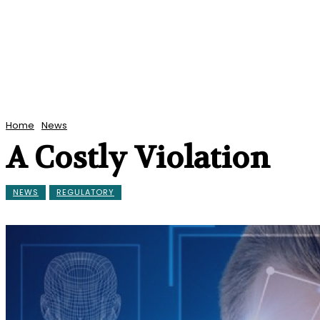
Home
News
A Costly Violation
NEWS
REGULATORY