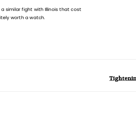
similar fight with Illinois that cost
itely worth a watch.
Tightenin