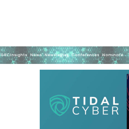
GRCInsights
News
Newsletter
Conferences
Nominate