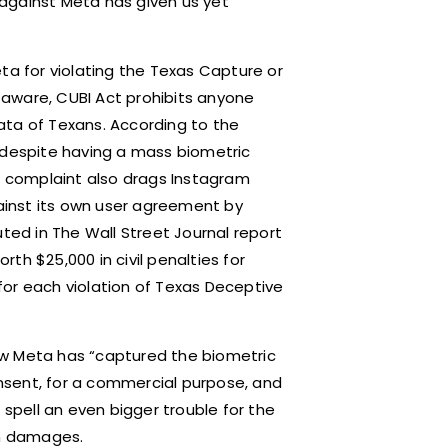
t against Meta has given us yet
ta for violating the Texas Capture or
t aware, CUBI Act prohibits anyone
ata of Texans. According to the
 despite having a mass biometric
he complaint also drags Instagram
gainst its own user agreement by
uted in The Wall Street Journal report
th $25,000 in civil penalties for
0 for each violation of Texas Deceptive
ow Meta has “captured the biometric
consent, for a commercial purpose, and
 spell an even bigger trouble for the
in damages.