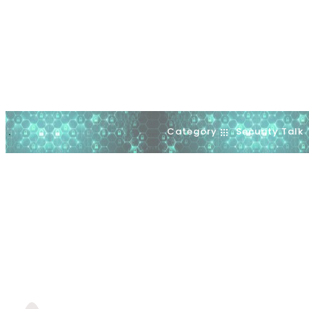
Category
Security Talk
.