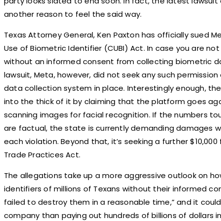
party looks slated to end soon. In fact, the latest lawsui
another reason to feel the said way.
Texas Attorney General, Ken Paxton has officially sued Me
Use of Biometric Identifier (CUBI) Act. In case you are no
without an informed consent from collecting biometric d
lawsuit, Meta, however, did not seek any such permission
data collection system in place. Interestingly enough, t
into the thick of it by claiming that the platform goes a
scanning images for facial recognition. If the numbers to
are factual, the state is currently demanding damages wor
each violation. Beyond that, it’s seeking a further $10,00
Trade Practices Act.
The allegations take up a more aggressive outlook on h
identifiers of millions of Texans without their informed 
failed to destroy them in a reasonable time,” and it could
company than paying out hundreds of billions of dollars 