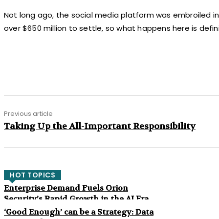
Not long ago, the social media platform was embroiled in a 
over $650 million to settle, so what happens here is defin
Share
Previous article
Taking Up the All-Important Responsibility
HOT TOPICS
Enterprise Demand Fuels Orion
Security’s Rapid Growth in the AI Era
‘Good Enough’ can be a Strategy: Data