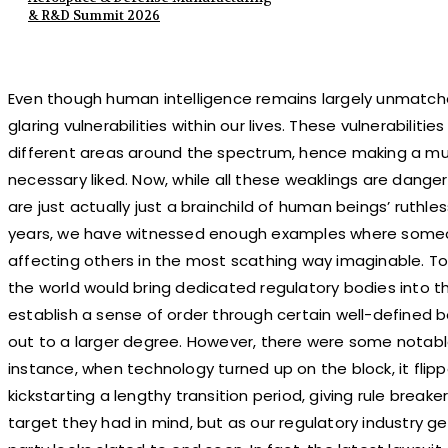
& R&D Summit 2026
Even though human intelligence remains largely unmatched
glaring vulnerabilities within our lives. These vulnerabiliti
different areas around the spectrum, hence making a m
necessary liked. Now, while all these weaklings are dange
are just actually just a brainchild of human beings’ ruthl
years, we have witnessed enough examples where someon
affecting others in the most scathing way imaginable. To
the world would bring dedicated regulatory bodies into th
establish a sense of order through certain well-defined b
out to a larger degree. However, there were some notabl
instance, when technology turned up on the block, it fli
kickstarting a lengthy transition period, giving rule brea
target they had in mind, but as our regulatory industry