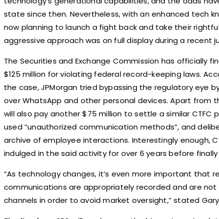
technology’s generational capabilities, and the odds ha
state since then. Nevertheless, with an enhanced tech kn
now planning to launch a fight back and take their rightfu
aggressive approach was on full display during a recent
The Securities and Exchange Commission has officially 
$125 million for violating federal record-keeping laws. A
the case, JPMorgan tried bypassing the regulatory eye b
over WhatsApp and other personal devices. Apart from 
will also pay another $75 million to settle a similar CTF
used “unauthorized communication methods”, and delibe
archive of employee interactions. Interestingly enough, 
indulged in the said activity for over 6 years before finall
“As technology changes, it’s even more important that re
communications are appropriately recorded and are not c
channels in order to avoid market oversight,” stated Gar