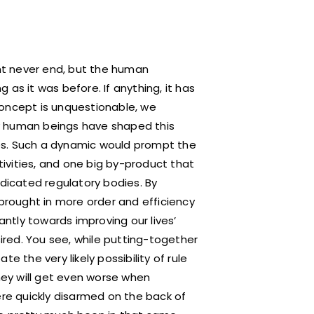
ght never end, but the human
as it was before. If anything, it has
concept is unquestionable, we
any human beings have shaped this
ties. Such a dynamic would prompt the
ctivities, and one big by-product that
edicated regulatory bodies. By
 brought in more order and efficiency
antly towards improving our lives’
sired. You see, while putting-together
e the very likely possibility of rule
ey will get even worse when
ere quickly disarmed on the back of