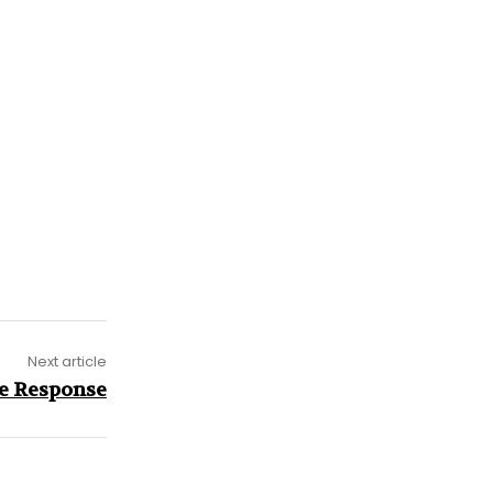
Next article
e Response