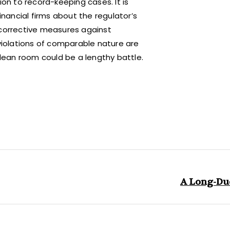
ion to record-keeping cases. It is
ancial firms about the regulator’s
 corrective measures against
iolations of comparable nature are
clean room could be a lengthy battle.
A Long-Du