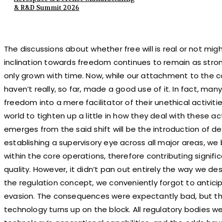
& R&D Summit 2026
The discussions about whether free will is real or not mi
inclination towards freedom continues to remain as strong 
only grown with time. Now, while our attachment to the 
haven’t really, so far, made a good use of it. In fact, m
freedom into a mere facilitator of their unethical activi
world to tighten up a little in how they deal with these a
emerges from the said shift will be the introduction of d
establishing a supervisory eye across all major areas, we
within the core operations, therefore contributing signific
quality. However, it didn’t pan out entirely the way we de
the regulation concept, we conveniently forgot to anticipat
evasion. The consequences were expectantly bad, but th
technology turns up on the block. All regulatory bodies w