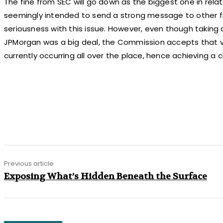
The fine from SEC will go down as the biggest one in relat
seemingly intended to send a strong message to other fin
seriousness with this issue. However, even though taking
JPMorgan was a big deal, the Commission accepts that v
currently occurring all over the place, hence achieving a 
Share
Previous article
Exposing What’s Hidden Beneath the Surface