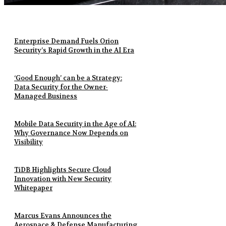
Enterprise Demand Fuels Orion
Security’s Rapid Growth in the AI Era
‘Good Enough’ can be a Strategy:
Data Security for the Owner-
Managed Business
Mobile Data Security in the Age of AI:
Why Governance Now Depends on
Visibility
TiDB Highlights Secure Cloud
Innovation with New Security
Whitepaper
Marcus Evans Announces the
Aerospace & Defense Manufacturing