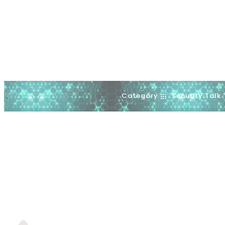
Category
Security Talk
.