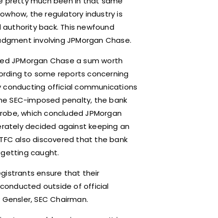
ve pretty much been in that same
owhow, the regulatory industry is
l authority back. This newfound
 judgment involving JPMorgan Chase.
fined JPMorgan Chase a sum worth
ccording to some reports concerning
y conducting official communications
the SEC-imposed penalty, the bank
C probe, which concluded JPMorgan
rately decided against keeping an
CTFC also discovered that the bank
y getting caught.
gistrants ensure that their
onducted outside of official
y Gensler, SEC Chairman.