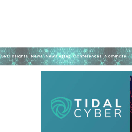
GRCInsights
News
Newsletter
Conferences
Nominate