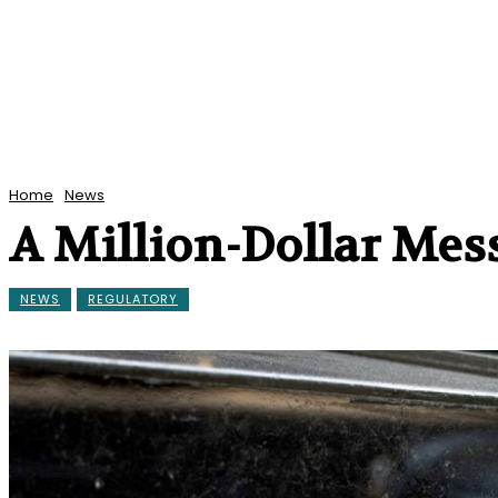
Home
News
A Million-Dollar Mes
NEWS
REGULATORY