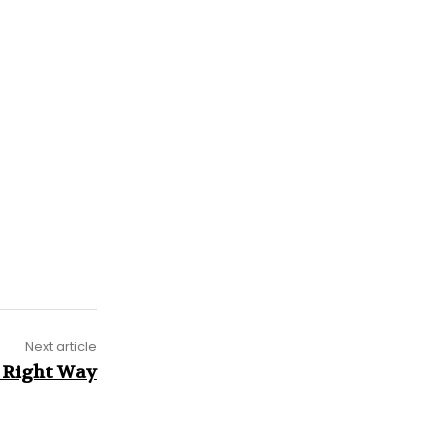
Next article
 Right Way