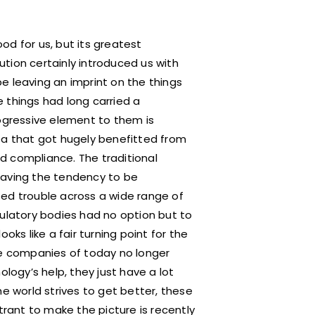
od for us, but its greatest
tion certainly introduced us with
e leaving an imprint on the things
 things had long carried a
rogressive element to them is
 that got hugely benefitted from
d compliance. The traditional
having the tendency to be
sed trouble across a wide range of
gulatory bodies had no option but to
looks like a fair turning point for the
he companies of today no longer
ology’s help, they just have a lot
he world strives to get better, these
trant to make the picture is recently