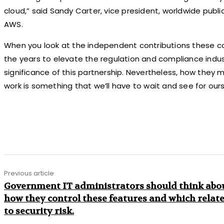
cloud,” said Sandy Carter, vice president, worldwide publ
AWS.
When you look at the independent contributions these
the years to elevate the regulation and compliance industr
significance of this partnership. Nevertheless, how they m
work is something that we’ll have to wait and see for ours
Share
Previous article
Government IT administrators should think abo
how they control these features and which relat
to security risk.