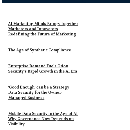
AI Marketing Minds Brings Together
Marketers and Innovators
Redefining the Future of Marketing
The Age of Synthetic Compliance
Enterprise Demand Fuels Orion
Security’s Rapid Growth in the AI Era
‘Good Enough’ can be a Strategy:
Data Security for the Owner-
Managed Business
Mobile Data Security in the Age of AI:
Why Governance Now Depends on
Visibility