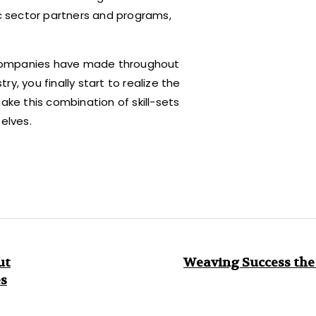
ic sector partners and programs,
 companies have made throughout
y, you finally start to realize the
ake this combination of skill-sets
elves.
ut
Weaving Success the
es