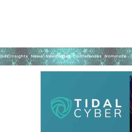
GRCInsights
News
Newsletter
Conferences
Nominate