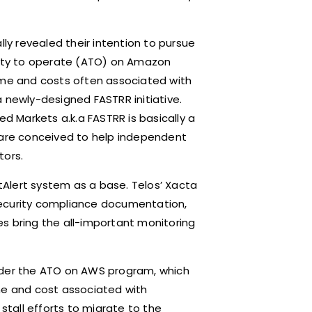
lly revealed their intention to pursue
hority to operate (ATO) on Amazon
time and costs often associated with
 newly-designed FASTRR initiative.
ed Markets a.k.a FASTRR is basically a
t are conceived to help independent
tors.
atAlert system as a base. Telos’ Xacta
r security compliance documentation,
s bring the all-important monitoring
nder the ATO on AWS program, which
me and cost associated with
 stall efforts to migrate to the