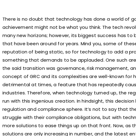
There is no doubt that technology has done a world of go
achievement might not be what you think. The tech revolu
many new horizons; however, its biggest success has to b
that have been around for years. Mind you, some of these
reputation of being static, so for technology to add a p
something that demands to be applauded. One such area
the said transition was governance, risk management, an
concept of GRC and its complexities are well-known for 
detrimental at times, a feature that has repeatedly cau
industries. Therefore, when technology turned up, the re
run with this ingenious creation. In hindsight, this decision 
regulation and compliance sphere. It’s not to say that t
struggle with their compliance obligations, but with techn
more solutions to ease things up on that front. Now, as t
solutions are only increasing in number, and the latest en