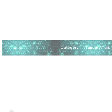
Category
Security Talk
.