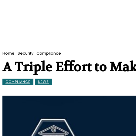
Home
Security
Compliance
A Triple Effort to M
COMPLIANCE
NEWS