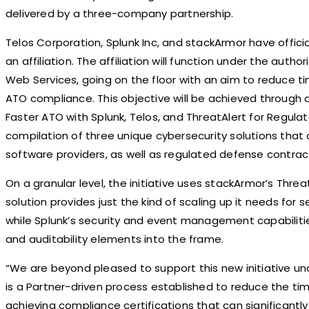
delivered by a three-company partnership.
Telos Corporation, Splunk Inc, and stackArmor have officia
an affiliation. The affiliation will function under the aut
Web Services, going on the floor with an aim to reduce 
ATO compliance. This objective will be achieved through a
Faster ATO with Splunk, Telos, and ThreatAlert for Regulat
compilation of three unique cybersecurity solutions tha
software providers, as well as regulated defense contrac
On a granular level, the initiative uses stackArmor’s Thre
solution provides just the kind of scaling up it needs fo
while Splunk’s security and event management capabilitie
and auditability elements into the frame.
“We are beyond pleased to support this new initiative u
is a Partner-driven process established to reduce the ti
achieving compliance certifications that can significantly