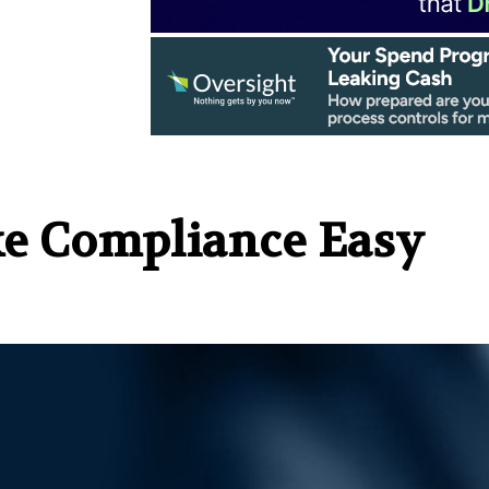
ake Compliance Easy