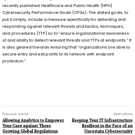
recently published Healthcare and Public Health (HPH)
Cybersecurity Performance Goals (CPGs). The stated goals, to
put it simply, include a measure specifically for detecting and
responding against relevant threats and tactics, techniques,
and procedures (TTP) so to “ensure organizational awareness
of and ability to detect relevant threats and TTPs at endpoints.” It
is also geared towards ensuring that “organizations are able to
secure entry and exit points to its network with endpoint
protection.”
Previous article
Next article
Allowing Analytics to Empower
Keeping Your IT Infrastructure
Your Case against Those
Resilient in the Face of an
Growing Global Regulations
Uncertain Cybersecurity