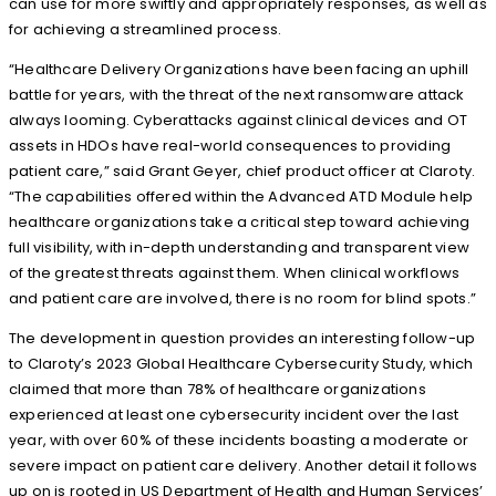
can use for more swiftly and appropriately responses, as well as
for achieving a streamlined process.
“Healthcare Delivery Organizations have been facing an uphill
battle for years, with the threat of the next ransomware attack
always looming. Cyberattacks against clinical devices and OT
assets in HDOs have real-world consequences to providing
patient care,” said Grant Geyer, chief product officer at Claroty.
“The capabilities offered within the Advanced ATD Module help
healthcare organizations take a critical step toward achieving
full visibility, with in-depth understanding and transparent view
of the greatest threats against them. When clinical workflows
and patient care are involved, there is no room for blind spots.”
The development in question provides an interesting follow-up
to Claroty’s 2023 Global Healthcare Cybersecurity Study, which
claimed that more than 78% of healthcare organizations
experienced at least one cybersecurity incident over the last
year, with over 60% of these incidents boasting a moderate or
severe impact on patient care delivery. Another detail it follows
up on is rooted in US Department of Health and Human Services’