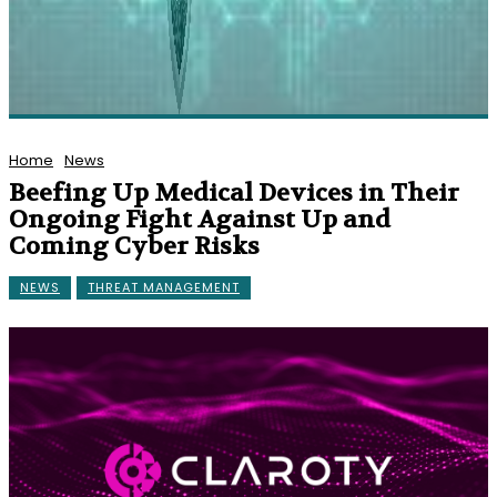
Home
News
Beefing Up Medical Devices in Their
Ongoing Fight Against Up and
Coming Cyber Risks
NEWS
THREAT MANAGEMENT