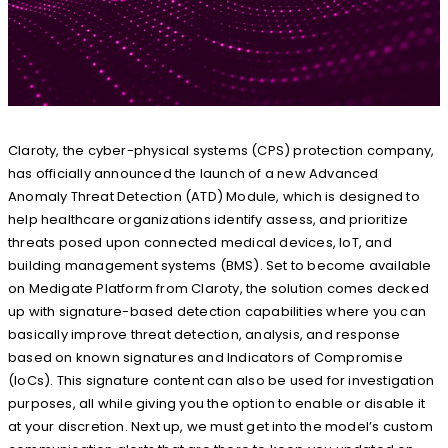
Claroty, the cyber-physical systems (CPS) protection company,
has officially announced the launch of a new Advanced
Anomaly Threat Detection (ATD) Module, which is designed to
help healthcare organizations identify assess, and prioritize
threats posed upon connected medical devices, IoT, and
building management systems (BMS). Set to become available
on Medigate Platform from Claroty, the solution comes decked
up with signature-based detection capabilities where you can
basically improve threat detection, analysis, and response
based on known signatures and Indicators of Compromise
(IoCs). This signature content can also be used for investigation
purposes, all while giving you the option to enable or disable it
at your discretion. Next up, we must get into the model’s custom