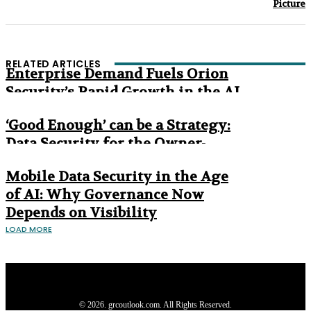
Picture
RELATED ARTICLES
Enterprise Demand Fuels Orion
Security’s Rapid Growth in the AI
Era
‘Good Enough’ can be a Strategy:
Data Security for the Owner-
Managed Business
Mobile Data Security in the Age
of AI: Why Governance Now
Depends on Visibility
LOAD MORE
Privacy Policy
About us
Contact us
Subscribe
Advertise
Write with us
© 2026. grcoutlook.com. All Rights Reserved.