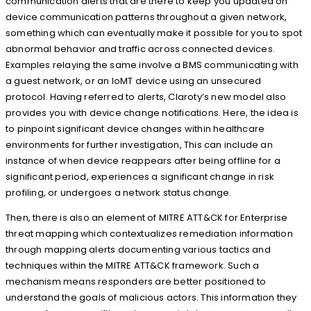
communication alerts that are there to keep you updated on
device communication patterns throughout a given network,
something which can eventually make it possible for you to spot
abnormal behavior and traffic across connected devices.
Examples relaying the same involve a BMS communicating with
a guest network, or an IoMT device using an unsecured
protocol. Having referred to alerts, Claroty’s new model also
provides you with device change notifications. Here, the idea is
to pinpoint significant device changes within healthcare
environments for further investigation, This can include an
instance of when device reappears after being offline for a
significant period, experiences a significant change in risk
profiling, or undergoes a network status change.
Then, there is also an element of MITRE ATT&CK for Enterprise
threat mapping which contextualizes remediation information
through mapping alerts documenting various tactics and
techniques within the MITRE ATT&CK framework. Such a
mechanism means responders are better positioned to
understand the goals of malicious actors. This information they