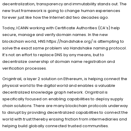
decentralization, transparency and immutability stands out. The
new trust framework is going to change human experiences
forever just like how the Internet did two decades ago.
Today, ICANN working with Certificate Authorities (CA’s) help
secure, manage and verify domain names. In the new
blockchain world, HNS https://handshake.org/ is attempting to
solve the exact same problem via Handshake naming protocol.
It’s not an effort to replace DNS by any means, but to
decentralize ownership of domain name registration and
verification processes.
Origintrail, a layer 2 solution on Ethereum, is helping connect the
physical world to the digital world and enables a valuable
decentralized knowledge graph network. Origintrail is
specifically focused on enabling capabilities to deploy supply
chain solutions. There are many blockchain protocols underway
to disrupt by providing decentralized capabilities to connect the
world with trust thereby erasing friction from intermediaries and
helping build globally connected trusted communities.