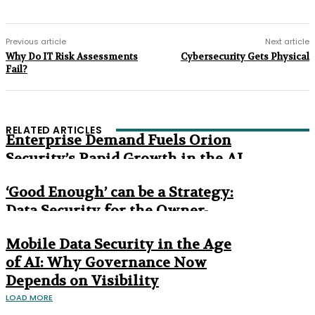
Previous article
Next article
Why Do IT Risk Assessments
Cybersecurity Gets Physical
Fail?
RELATED ARTICLES
Enterprise Demand Fuels Orion
Security’s Rapid Growth in the AI
Era
‘Good Enough’ can be a Strategy:
Data Security for the Owner-
Managed Business
Mobile Data Security in the Age
of AI: Why Governance Now
Depends on Visibility
LOAD MORE