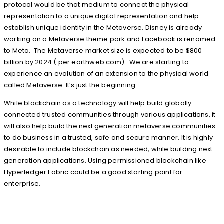
protocol would be that medium to connect the physical
representation to a unique digital representation and help
establish unique identity in the Metaverse. Disney is already
working on a Metaverse theme park and Facebook is renamed
to Meta. The Metaverse market size is expected to be $800
billion by 2024 ( per earthweb.com). We are starting to
experience an evolution of an extension to the physical world
called Metaverse. It’s just the beginning.
While blockchain as a technology will help build globally
connected trusted communities through various applications, it
will also help build the next generation metaverse communities
to do business in a trusted, safe and secure manner. It is highly
desirable to include blockchain as needed, while building next
generation applications. Using permissioned blockchain like
Hyperledger Fabric could be a good starting point for
enterprise.