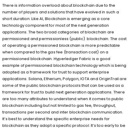
There is information overload about blockchain due to the
number of players and solutions that have evolved in such a
short duration. Like AI, Blockchain is emerging as a core
technology component for most of the next generation
applications. The two broad categories of blockchain are
permissioned and permissionless (public) blockchain. The cost
of operating a permissioned blockchain is more predictable
when compared to the gas fee (transaction cost) on a
permissioned blockchain. Hyperledger Fabric is a good
example of permissioned blockchain technology which is being
adopted as a framework for trust to support enterprise
applications. Solana, Etherium, Polygon, IOTA and OriginTrail are
some of the public blockchain protocols that can be used as a
framework for trust to build next generation applications. There
are too many attributes to understand when it comes to public
blockchain including but not limited to gas fee, throughput,
transactions per second and inter blockchain communication.
It’s best to understand the specific enterprise needs for
blockchain as they adopt a specific protocol. It’s too early to be