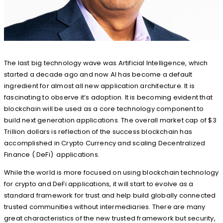
The last big technology wave was Artificial Intelligence, which
started a decade ago and now AI has become a default
ingredient for almost all new application architecture. It is
fascinating to observe it’s adoption. It is becoming evident that
blockchain will be used as a core technology component to
build next generation applications. The overall market cap of $3
Trillion dollars is reflection of the success blockchain has
accomplished in Crypto Currency and scaling Decentralized
Finance ( DeFi) applications.
While the world is more focused on using blockchain technology
for crypto and DeFi applications, it will start to evolve as a
standard framework for trust and help build globally connected
trusted communities without intermediaries. There are many
great characteristics of the new trusted framework but security,