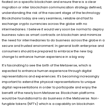
fixated on a specific blockchain and ensure there is a clear
migration or inter blockchain communication strategy defined,
understanding the risk of the nascent stage of the technology.
Blockchains today are very seamless, reliable and fast to
exchange crypto currencies across the globe with no
intermediaries. I believe it would very soon be normal to deploy
business rules as smart contracts on blockchain and minimize
the need for intermediaries to do business across the globe in a
secure and trusted environment. In general both enterprise and
consumers should be prepared to embrace the new big
change to enhance human experience in a big way.
It’s fascinating to see the birth of the Metaverse, which is
expected to enhance human experience through digital
representations and experiences. It’s becoming increasingly
important to extend the physical representations to unique
digital representations in order to participate and enjoy the
benefit of the newly born Metaverse. Blockchain platforms
would be foundational to do business in the Metaverse. Non-
fungible tokens (NFT’s) which is a capability on blockchain