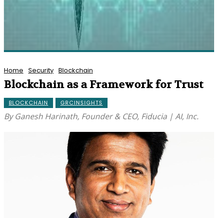
Home
Security
Blockchain
Blockchain as a Framework for Trust
BLOCKCHAIN
GRCINSIGHTS
By Ganesh Harinath, Founder & CEO, Fiducia | AI, Inc.