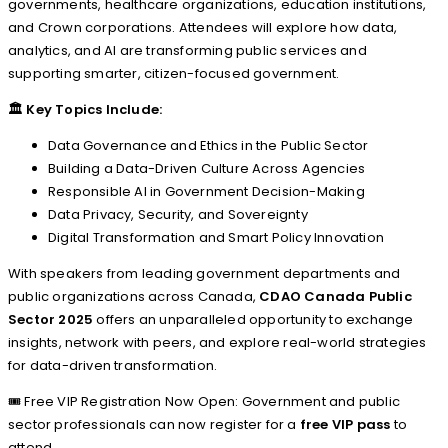
governments, healthcare organizations, education institutions,
and Crown corporations. Attendees will explore how data,
analytics, and AI are transforming public services and
supporting smarter, citizen-focused government.
🏛️
Key Topics Include:
Data Governance and Ethics in the Public Sector
Building a Data-Driven Culture Across Agencies
Responsible AI in Government Decision-Making
Data Privacy, Security, and Sovereignty
Digital Transformation and Smart Policy Innovation
With speakers from leading government departments and
public organizations across Canada,
CDAO Canada Public
Sector 2025
offers an unparalleled opportunity to exchange
insights, network with peers, and explore real-world strategies
for data-driven transformation.
🎟️ Free VIP Registration Now Open: Government and public
sector professionals can now register for a
free VIP pass
to
attend.