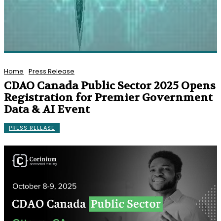
Home
Press Release
CDAO Canada Public Sector 2025 Opens
Registration for Premier Government
Data & AI Event
PRESS RELEASE