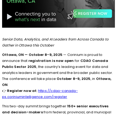
Senior Data, Analytics, and AI Leaders from Across Canada to
Gather in Ottawa this October
Ottawa, ON — October 8-9, 2025
— Corinium is proud to
announce that
registration is now open
for
CDAO Canada
Public Sector 2025
, the country’s leading event for data and
analytics leaders in government and the broader public sector.
The conference will take place
October 8-9, 2025
, in
Ottawa,
ON
.
👉
Register now at:
https://cdao-canada-
ps.coriniumintelligence.com/register
This two-day summit brings together
150+ senior executives
and decision-makers
from federal, provincial, and municipal