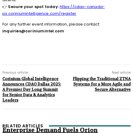
👉
Secure your spot today:
https://cdao-canada-
ps.coriniumintelligence.com/register
For any further event information, please contact:
inquiries@coriniumintel.com
Previous article
Next article
Corinium Global Intelligence
Flipping the Traditional ZTNA
Announces CDAO Dallas 2025:
Systems for a More Agile and
A Premier Day Long Summit
Secure Alternative
for Senior Data & Analytics
Leaders
RELATED ARTICLES
Enterprise Demand Fuels Orion