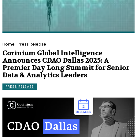
Home
Press Release
Corinium Global Intelligence
Announces CDAO Dallas 2025: A
Premier Day Long Summit for Senior
Data & Analytics Leaders
PRESS RELEASE