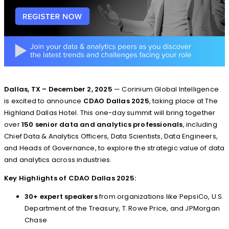
Dallas, TX – December 2, 2025
— Corinium Global Intelligence
is excited to announce
CDAO Dallas 2025
, taking place at The
Highland Dallas Hotel. This one-day summit will bring together
over
150 senior data and analytics professionals
, including
Chief Data & Analytics Officers, Data Scientists, Data Engineers,
and Heads of Governance, to explore the strategic value of data
and analytics across industries.
Key Highlights of CDAO Dallas 2025:
30+ expert speakers
from organizations like PepsiCo, U.S.
Department of the Treasury, T. Rowe Price, and JPMorgan
Chase