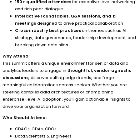
150+ qualified attendees
for executive‑level networking
and rich peer dialogue
Interactive roundtables, Q&A sessions, and 1:1
meetings
designed to drive practical collaboration
Cross‑industry best practices
on themes such as AI
strategy, data governance, leadership development, and
breaking down data silos
Why Attend:
This summit offers a unique environment for senior data and
analytics leaders to engage in
thoughtful, vendor‑agnostic
discussions
, discover cutting‑edge trends, and forge
meaningful collaborations across sectors. Whether you are
steering complex data architectures or championing
enterprise-level AI adoption, you’ll gain actionable insights to
drive your organization forward.
Who Should Attend:
CDAOs, CDAs, CDOs
Data Scientists & Engineers