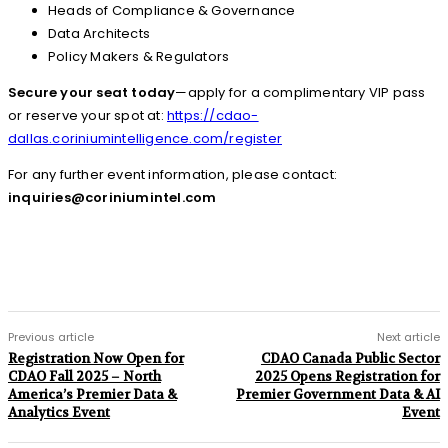
Heads of Compliance & Governance
Data Architects
Policy Makers & Regulators
Secure your seat today
—apply for a complimentary VIP pass
or reserve your spot at:
https://cdao-
dallas.coriniumintelligence.com/register
For any further event information, please contact:
inquiries@coriniumintel.com
Previous article
Next article
Registration Now Open for
CDAO Canada Public Sector
CDAO Fall 2025 – North
2025 Opens Registration for
America’s Premier Data &
Premier Government Data & AI
Analytics Event
Event