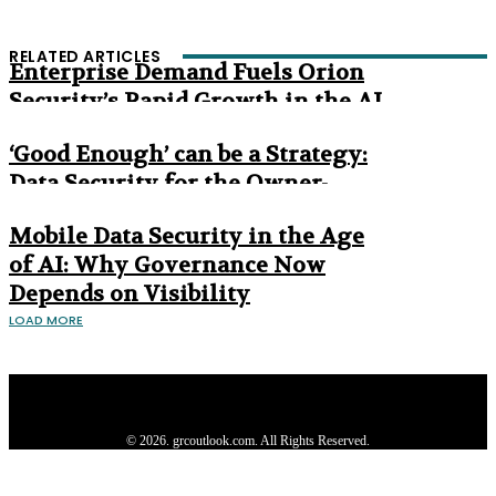
RELATED ARTICLES
Enterprise Demand Fuels Orion
Security’s Rapid Growth in the AI
Era
‘Good Enough’ can be a Strategy:
Data Security for the Owner-
Managed Business
Mobile Data Security in the Age
of AI: Why Governance Now
Depends on Visibility
LOAD MORE
Privacy Policy
About us
Contact us
Subscribe
Advertise
Write with us
© 2026. grcoutlook.com. All Rights Reserved.