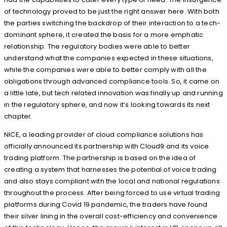
of technology proved to be just the right answer here. With both
the parties switching the backdrop of their interaction to a tech-
dominant sphere, it created the basis for a more emphatic
relationship. The regulatory bodies were able to better
understand what the companies expected in these situations,
while the companies were able to better comply with all the
obligations through advanced compliance tools. So, it came on
a little late, but tech related innovation was finally up and running
in the regulatory sphere, and now it’s looking towards its next
chapter.
NICE, a leading provider of cloud compliance solutions has
officially announced its partnership with Cloud9 and its voice
trading platform. The partnership is based on the idea of
creating a system that harnesses the potential of voice trading
and also stays compliant with the local and national regulations
throughout the process. After being forced to use virtual trading
platforms during Covid 19 pandemic, the traders have found
their silver lining in the overall cost-efficiency and convenience