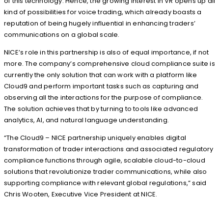
of this technology. Hence, the growing interest in VR opens up all
kind of possibilities for voice trading, which already boasts a
reputation of being hugely influential in enhancing traders’
communications on a global scale.
NICE’s role in this partnership is also of equal importance, if not
more. The company’s comprehensive cloud compliance suite is
currently the only solution that can work with a platform like
Cloud9 and perform important tasks such as capturing and
observing all the interactions for the purpose of compliance.
The solution achieves that by turning to tools like advanced
analytics, AI, and natural language understanding.
“The Cloud9 – NICE partnership uniquely enables digital
transformation of trader interactions and associated regulatory
compliance functions through agile, scalable cloud-to-cloud
solutions that revolutionize trader communications, while also
supporting compliance with relevant global regulations,” said
Chris Wooten, Executive Vice President at NICE.