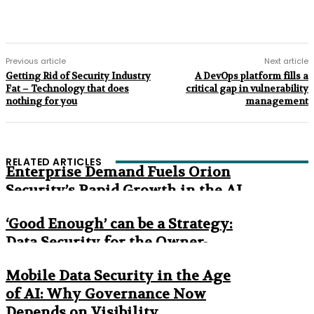
Previous article
Next article
Getting Rid of Security Industry
A DevOps platform fills a
Fat – Technology that does
critical gap in vulnerability
nothing for you
management
RELATED ARTICLES
Enterprise Demand Fuels Orion
Security’s Rapid Growth in the AI
Era
‘Good Enough’ can be a Strategy:
Data Security for the Owner-
Managed Business
Mobile Data Security in the Age
of AI: Why Governance Now
Depends on Visibility