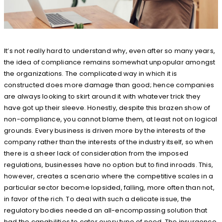
It’s not really hard to understand why, even after so many years,
the idea of compliance remains somewhat unpopular amongst
the organizations. The complicated way in which it is
constructed does more damage than good; hence companies
are always looking to skirt around it with whatever trick they
have got up their sleeve. Honestly, despite this brazen show of
non-compliance, you cannot blame them, at least not on logical
grounds. Every business is driven more by the interests of the
company rather than the interests of the industry itself, so when
there is a sheer lack of consideration from the imposed
regulations, businesses have no option but to find inroads. This,
however, creates a scenario where the competitive scales in a
particular sector become lopsided, falling, more often than not,
in favor of the rich. To deal with such a delicate issue, the
regulatory bodies needed an all-encompassing solution that
had the capabilities to cater every type of need. The insurgence