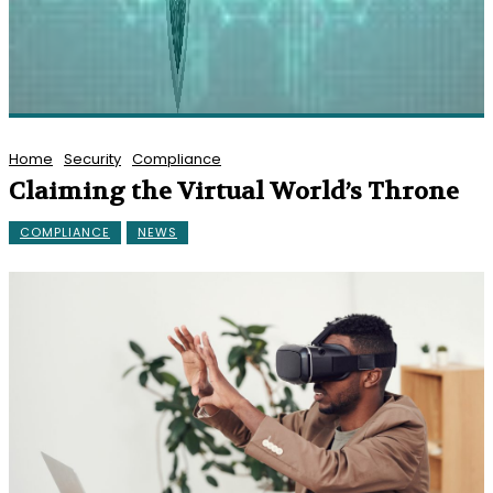
Home
Security
Compliance
Claiming the Virtual World’s Throne
COMPLIANCE
NEWS