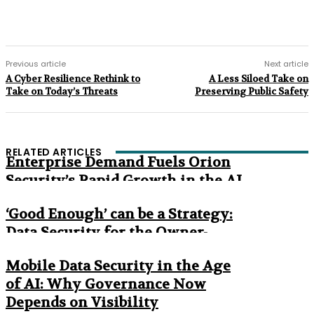
Previous article
Next article
A Cyber Resilience Rethink to
A Less Siloed Take on
Take on Today’s Threats
Preserving Public Safety
RELATED ARTICLES
Enterprise Demand Fuels Orion
Security’s Rapid Growth in the AI
Era
‘Good Enough’ can be a Strategy:
Data Security for the Owner-
Managed Business
Mobile Data Security in the Age
of AI: Why Governance Now
Depends on Visibility