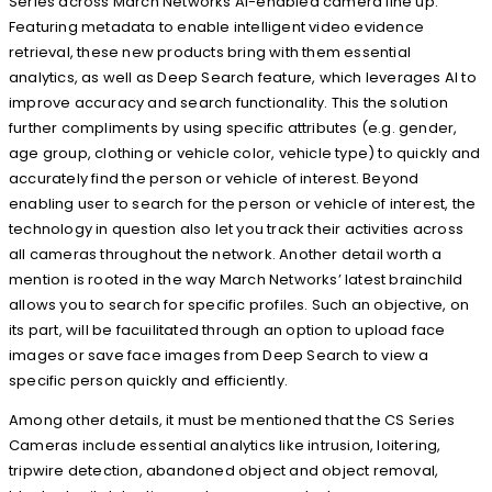
Series across March Networks AI-enabled camera line up.
Featuring metadata to enable intelligent video evidence
retrieval, these new products bring with them essential
analytics, as well as Deep Search feature, which leverages AI to
improve accuracy and search functionality. This the solution
further compliments by using specific attributes (e.g. gender,
age group, clothing or vehicle color, vehicle type) to quickly and
accurately find the person or vehicle of interest. Beyond
enabling user to search for the person or vehicle of interest, the
technology in question also let you track their activities across
all cameras throughout the network. Another detail worth a
mention is rooted in the way March Networks’ latest brainchild
allows you to search for specific profiles. Such an objective, on
its part, will be facuilitated through an option to upload face
images or save face images from Deep Search to view a
specific person quickly and efficiently.
Among other details, it must be mentioned that the CS Series
Cameras include essential analytics like intrusion, loitering,
tripwire detection, abandoned object and object removal,