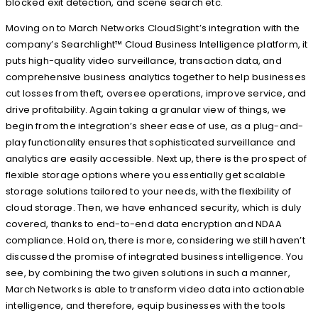
blocked exit detection, and scene search etc.
Moving on to March Networks CloudSight’s integration with the
company’s Searchlight™ Cloud Business Intelligence platform, it
puts high-quality video surveillance, transaction data, and
comprehensive business analytics together to help businesses
cut losses from theft, oversee operations, improve service, and
drive profitability. Again taking a granular view of things, we
begin from the integration’s sheer ease of use, as a plug-and-
play functionality ensures that sophisticated surveillance and
analytics are easily accessible. Next up, there is the prospect of
flexible storage options where you essentially get scalable
storage solutions tailored to your needs, with the flexibility of
cloud storage. Then, we have enhanced security, which is duly
covered, thanks to end-to-end data encryption and NDAA
compliance. Hold on, there is more, considering we still haven’t
discussed the promise of integrated business intelligence. You
see, by combining the two given solutions in such a manner,
March Networks is able to transform video data into actionable
intelligence, and therefore, equip businesses with the tools