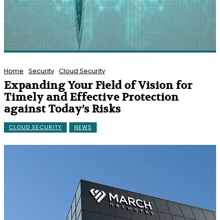
Home
Security
Cloud Security
Expanding Your Field of Vision for
Timely and Effective Protection
against Today’s Risks
CLOUD SECURITY
NEWS