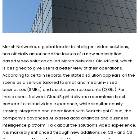
March Networks, a global leader in intelligent video solutions,
has officially announced the launch of a new subscription-
based video solution called March Networks CloudSight, which
is designed to give users a better view of their operations.
According to certain reports, the stated solution appears on the
scene as a service tailored to small and medium-sized
businesses (SMBs) and quick serve restaurants (QSRs). For
these users, Network CloudSight delivers a seamless direct
camera-to-cloud video experience, while simultaneously
staying integrated and operational with Searchlight Cloud, the
company’s advanced AI-based data analytics and business
intelligence platform. Talk about the solution’s video experience,
it is markedly enhanced through new additions i.e. CS+ and CS