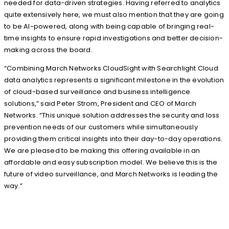
needed for data-driven strategies. Having referred to analytics
quite extensively here, we must also mention that they are going
to be AI-powered, along with being capable of bringing real-
time insights to ensure rapid investigations and better decision-
making across the board.
“Combining March Networks CloudSight with Searchlight Cloud
data analytics represents a significant milestone in the evolution
of cloud-based surveillance and business intelligence
solutions,” said Peter Strom, President and CEO of March
Networks. “This unique solution addresses the security and loss
prevention needs of our customers while simultaneously
providing them critical insights into their day-to-day operations.
We are pleased to be making this offering available in an
affordable and easy subscription model. We believe this is the
future of video surveillance, and March Networks is leading the
way.”