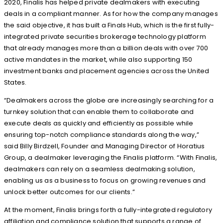
2020, Finalis has helped private dealmakers with executing
deals in a compliant manner. As for how the company manages
the said objective, it has built a Finals Hub, which is the first fully-
integrated private securities brokerage technology platform
that already manages more than a billion deals with over 700
active mandates in the market, while also supporting 150
investment banks and placement agencies across the United
States.
“Dealmakers across the globe are increasingly searching for a
turnkey solution that can enable them to collaborate and
execute deals as quickly and efficiently as possible while
ensuring top-notch compliance standards along the way,”
said Billy Birdzell, Founder and Managing Director of Horatius
Group, a dealmaker leveraging the Finalis platform. “With Finalis,
dealmakers can rely on a seamless dealmaking solution,
enabling us as a business to focus on growing revenues and
unlock better outcomes for our clients.”
At the moment, Finalis brings forth a fully-integrated regulatory
affiliation and compliance solution that supports a range of