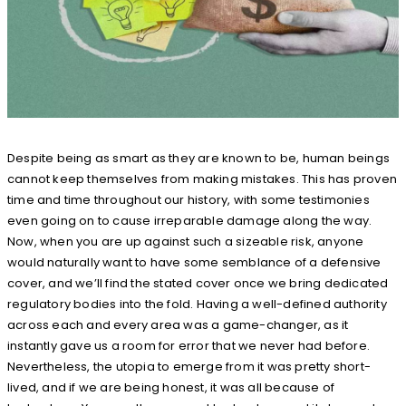
Despite being as smart as they are known to be, human beings
cannot keep themselves from making mistakes. This has proven
time and time throughout our history, with some testimonies
even going on to cause irreparable damage along the way.
Now, when you are up against such a sizeable risk, anyone
would naturally want to have some semblance of a defensive
cover, and we’ll find the stated cover once we bring dedicated
regulatory bodies into the fold. Having a well-defined authority
across each and every area was a game-changer, as it
instantly gave us a room for error that we never had before.
Nevertheless, the utopia to emerge from it was pretty short-
lived, and if we are being honest, it was all because of