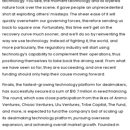
technology. You see, the moment technology and its layered
nature took over the scene; it gave people an unprecedented
shot at exploiting others’ missteps. The sheer ease of it will
quickly overwhelm our governing forces, therefore sending us
back to square one. Fortunately, this time we’ll get on the
recovery curve much sooner, and we’ll do so by reinventing the
way we use technology. Instead of fighting it, the world, and
more particularly, the regulatory industry will start using
technology’s capability to complement their operations, thus
positioning themselves to take back the driving seat. From what
we have seen so far, they are succeeding, and one recent
funding should only help their cause moving forward.
Finalis, the fastest-growing technology platform for dealmakers,
has successfully secured a sum of $10.7 million in seed financing.
The round, which saw close participation from the likes of Animo
Ventures, Chaac Ventures, Ulu Ventures, Tribe Capital, The Fund,
and more, is expected to fund the company’s bid of scaling up
its dealmaking technology platform, pursuing overseas
expansion, and achieving overall market growth. Founded in