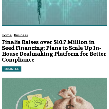
Home
Business
Finalis Raises over $10.7 Million in
Seed Financing; Plans to Scale Up In-
House Dealmaking Platform for Better
Compliance
BUSINESS