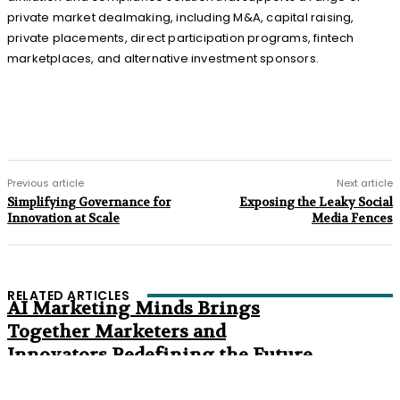
private market dealmaking, including M&A, capital raising,
private placements, direct participation programs, fintech
marketplaces, and alternative investment sponsors.
Previous article
Next article
Simplifying Governance for
Exposing the Leaky Social
Innovation at Scale
Media Fences
RELATED ARTICLES
AI Marketing Minds Brings
Together Marketers and
Innovators Redefining the Future
of Marketing
The Age of Synthetic Compliance