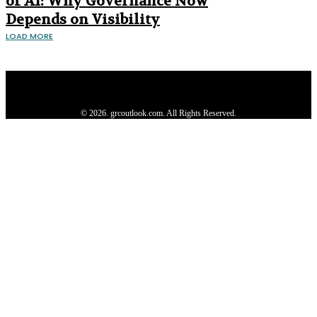
of AI: Why Governance Now
Depends on Visibility
LOAD MORE
Privacy Policy
About us
Contact us
Subscribe
Advertise
Write with us
© 2026. grcoutlook.com. All Rights Reserved.