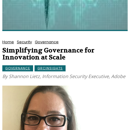
Home
Security
Governance
Simplifying Governance for
Innovation at Scale
GOVERNANCE
GRCINSIGHTS
By Shannon Lietz, Information Security Executive, Adobe