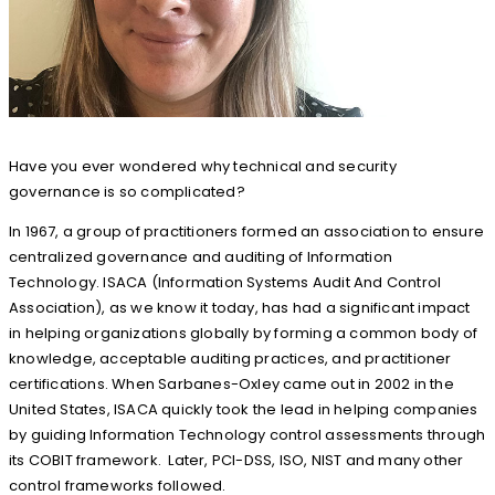
Have you ever wondered why technical and security
governance is so complicated?
In 1967, a group of practitioners formed an association to ensure
centralized governance and auditing of Information
Technology. ISACA (Information Systems Audit And Control
Association), as we know it today, has had a significant impact
in helping organizations globally by forming a common body of
knowledge, acceptable auditing practices, and practitioner
certifications. When Sarbanes-Oxley came out in 2002 in the
United States, ISACA quickly took the lead in helping companies
by guiding Information Technology control assessments through
its COBIT framework. Later, PCI-DSS, ISO, NIST and many other
control frameworks followed.