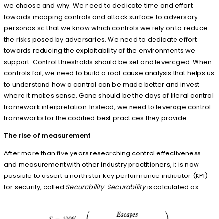
we choose and why. We need to dedicate time and effort
towards mapping controls and attack surface to adversary
personas so that we know which controls we rely on to reduce
the risks posed by adversaries. We need to dedicate effort
towards reducing the exploitability of the environments we
support. Control thresholds should be set and leveraged. When
controls fail, we need to build a root cause analysis that helps us
to understand how a control can be made better and invest
where it makes sense. Gone should be the days of literal control
framework interpretation. Instead, we need to leverage control
frameworks for the codified best practices they provide.
The rise of measurement
After more than five years researching control effectiveness
and measurement with other industry practitioners, it is now
possible to assert a north star key performance indicator (KPI)
for security, called
Securability
.
Securability
is calculated as: