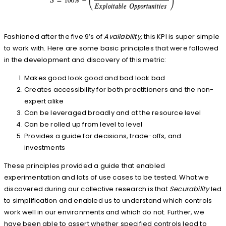
Fashioned after the five 9’s of
Availability,
this KPI is super simple
to work with. Here are some basic principles that were followed
in the development and discovery of this metric:
Makes good look good and bad look bad
Creates accessibility for both practitioners and the non-
expert alike
Can be leveraged broadly and at the resource level
Can be rolled up from level to level
Provides a guide for decisions, trade-offs, and
investments
These principles provided a guide that enabled
experimentation and lots of use cases to be tested. What we
discovered during our collective research is that
Securability
led
to simplification and enabled us to understand which controls
work well in our environments and which do not. Further, we
have been able to assert whether specified controls lead to