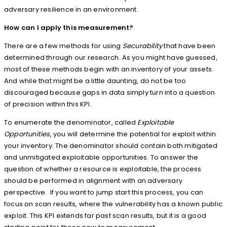
adversary resilience in an environment.
How can I apply this measurement?
There are a few methods for using
Securability
that have been
determined through our research. As you might have guessed,
most of these methods begin with an inventory of your assets.
And while that might be a little daunting, do not be too
discouraged because gaps in data simply turn into a question
of precision within this KPI.
To enumerate the denominator, called
Exploitable
Opportunities
, you will determine the potential for exploit within
your inventory. The denominator should contain both mitigated
and unmitigated exploitable opportunities. To answer the
question of whether a resource is exploitable, the process
should be performed in alignment with an adversary
perspective. If you want to jump start this process, you can
focus on scan results, where the vulnerability has a known public
exploit. This KPI extends far past scan results, but it is a good