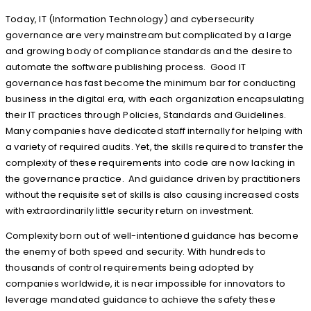
Today, IT (Information Technology) and cybersecurity
governance are very mainstream but complicated by a large
and growing body of compliance standards and the desire to
automate the software publishing process. Good IT
governance has fast become the minimum bar for conducting
business in the digital era, with each organization encapsulating
their IT practices through Policies, Standards and Guidelines.
Many companies have dedicated staff internally for helping with
a variety of required audits. Yet, the skills required to transfer the
complexity of these requirements into code are now lacking in
the governance practice. And guidance driven by practitioners
without the requisite set of skills is also causing increased costs
with extraordinarily little security return on investment.
Complexity born out of well-intentioned guidance has become
the enemy of both speed and security. With hundreds to
thousands of control requirements being adopted by
companies worldwide, it is near impossible for innovators to
leverage mandated guidance to achieve the safety these