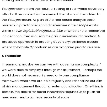
starting point for those new to measurement.
Escapes
come from the result of testing or real-world adversary
attacks. If an incident is discovered, then it would be added to
the
Escapes
count. As part of the root cause analysis post-
mortem, a practitioner should determine if the
Escape
exists
within known
Exploitable Opportunities
or whether the reason the
incident occurred is due to the gap in inventory information. A
proactive approach to creating adversary resilience occurs
when Exploitable Opportunities are mitigated prior to release.
Conclusion
In summary, maybe we can live with governance complexity if
we were able to simplify it through measurement. Perhaps the
world does not necessarily need only one compliance
framework where we are able to justify and rationalize our aim
at risk management through greater quantification. One thing is
certain, the desire for faster innovation requires us to push for
measurement to achieve security at scale.