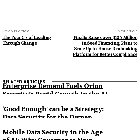
Previous article
Next article
The Four C’s of Leading
Finalis Raises over $10.7 Million
Through Change
in Seed Financing; Plans to
Scale Up In-House Dealmaking
Platform for Better Compliance
RELATED ARTICLES
Enterprise Demand Fuels Orion
Security’s Rapid Growth in the AI
Era
‘Good Enough’ can be a Strategy:
Data Security for the Owner-
Managed Business
Mobile Data Security in the Age