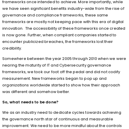
frameworks once intended to achieve. More importantly, while
we have seen significant benefits industry-wide from the rise of
governance and compliance frameworks, these same
frameworks are mostly not keeping pace with this era of digital
innovation. The accessibility of these frameworks once created
is now gone. Further, when compliant companies started to
encounter publicized breaches, the frameworks lost their
credibility.
Somewhere between the year 2005 through 2010 when we were
nearing the maturity of IT and Cybersecurity governance
frameworks, we took our foot off the pedal and did not codify
measurement. New frameworks began to pop up and
organizations worldwide started to show how their approach
was different and somehow better.
So, what needs to be done?
We as an industry need to dedicate cycles towards achieving
the governance north star of continuous and measurable
improvement. We need to be more mindful about the controls