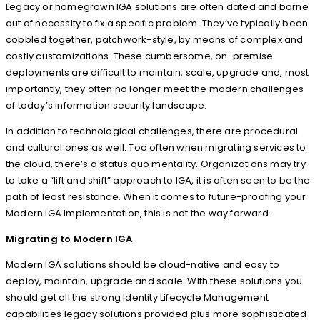
Legacy or homegrown IGA solutions are often dated and borne
out of necessity to fix a specific problem. They’ve typically been
cobbled together, patchwork-style, by means of complex and
costly customizations. These cumbersome, on-premise
deployments are difficult to maintain, scale, upgrade and, most
importantly, they often no longer meet the modern challenges
of today’s information security landscape.
In addition to technological challenges, there are procedural
and cultural ones as well. Too often when migrating services to
the cloud, there’s a status quo mentality. Organizations may try
to take a “lift and shift” approach to IGA, it is often seen to be the
path of least resistance. When it comes to future-proofing your
Modern IGA implementation, this is not the way forward.
Migrating to Modern IGA
Modern IGA solutions should be cloud-native and easy to
deploy, maintain, upgrade and scale. With these solutions you
should get all the strong Identity Lifecycle Management
capabilities legacy solutions provided plus more sophisticated