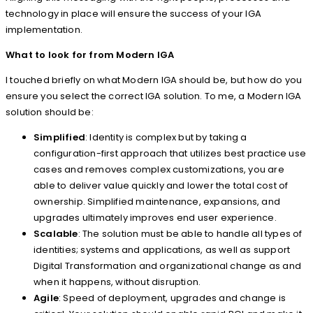
technology in place will ensure the success of your IGA
implementation.
What to look for from Modern IGA
I touched briefly on what Modern IGA should be, but how do you
ensure you select the correct IGA solution. To me, a Modern IGA
solution should be:
Simplified
: Identity is complex but by taking a
configuration-first approach that utilizes best practice use
cases and removes complex customizations, you are
able to deliver value quickly and lower the total cost of
ownership. Simplified maintenance, expansions, and
upgrades ultimately improves end user experience.
Scalable
: The solution must be able to handle all types of
identities; systems and applications, as well as support
Digital Transformation and organizational change as and
when it happens, without disruption.
Agile
: Speed of deployment, upgrades and change is