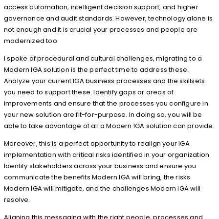
access automation, intelligent decision support, and higher
governance and audit standards. However, technology alone is
not enough and it is crucial your processes and people are
modernized too.
I spoke of procedural and cultural challenges, migrating to a
Modern IGA solution is the perfect time to address these.
Analyze your current IGA business processes and the skillsets
you need to support these. Identify gaps or areas of
improvements and ensure that the processes you configure in
your new solution are fit-for-purpose. In doing so, you will be
able to take advantage of all a Modern IGA solution can provide.
Moreover, this is a perfect opportunity to realign your IGA
implementation with critical risks identified in your organization.
Identify stakeholders across your business and ensure you
communicate the benefits Modern IGA will bring, the risks
Modern IGA will mitigate, and the challenges Modern IGA will
resolve.
Aligning this messaging with the right people, processes and