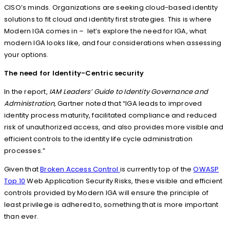
CISO’s minds. Organizations are seeking cloud-based identity
solutions to fit cloud and identity first strategies. This is where
Modern IGA comes in – let’s explore the need for IGA, what
modern IGA looks like, and four considerations when assessing
your options.
The need for
Identity-Centric security
In the report,
IAM Leaders’ Guide to Identity Governance and
Administration
, Gartner noted that “IGA leads to improved
identity process maturity, facilitated compliance and reduced
risk of unauthorized access, and also provides more visible and
efficient controls to the identity life cycle administration
processes.”
Given that
Broken Access Control
is currently top of the
OWASP
Top 10
Web Application Security Risks, these visible and efficient
controls provided by Modern IGA will ensure the principle of
least privilege is adhered to, something that is more important
than ever.