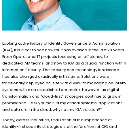
Looking at the history of Identity Governance & Administration
(IGA), it is clear to see how far it has evolved in the last 20 years.
From Operational IT projects focussing on efficiency, to
dedicated IAM teams, and now to IGA as a crucial function within
Information Security. The security and technology landscape
has also changed drastically in this time. Solutions were
traditionally deployed on-site with a view to managing on-prem
systems within an established perimeter. However, as digital
transformation and “cloud-first” strategies continue to grow in
prominence – ask yourself, “If my critical systems, applications
and data are in the cloud, why not my IGA solution?”
Today, across industries, realization of the importance of
identity-first security strategies is at the forefront of CIO and