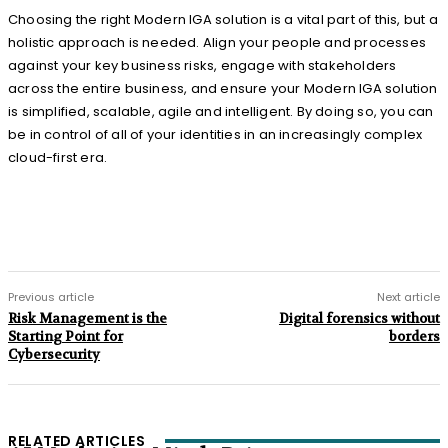
Choosing the right Modern IGA solution is a vital part of this, but a
holistic approach is needed. Align your people and processes
against your key business risks, engage with stakeholders
across the entire business, and ensure your Modern IGA solution
is simplified, scalable, agile and intelligent. By doing so, you can
be in control of all of your identities in an increasingly complex
cloud-first era.
Previous article
Next article
Risk Management is the
Digital forensics without
Starting Point for
borders
Cybersecurity
RELATED ARTICLES