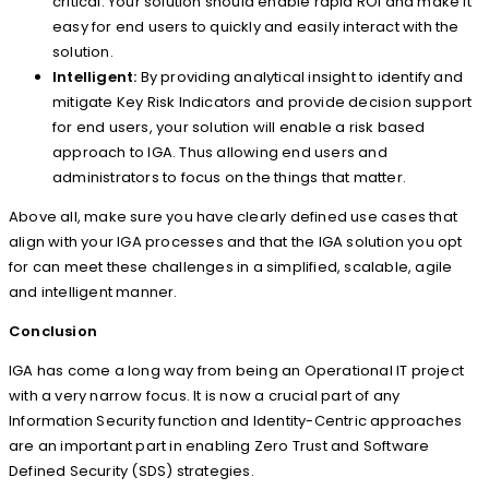
critical. Your solution should enable rapid ROI and make it
easy for end users to quickly and easily interact with the
solution.
Intelligent:
By providing analytical insight to identify and
mitigate Key Risk Indicators and provide decision support
for end users, your solution will enable a risk based
approach to IGA. Thus allowing end users and
administrators to focus on the things that matter.
Above all, make sure you have clearly defined use cases that
align with your IGA processes and that the IGA solution you opt
for can meet these challenges in a simplified, scalable, agile
and intelligent manner.
Conclusion
IGA has come a long way from being an Operational IT project
with a very narrow focus. It is now a crucial part of any
Information Security function and Identity-Centric approaches
are an important part in enabling Zero Trust and Software
Defined Security (SDS) strategies.