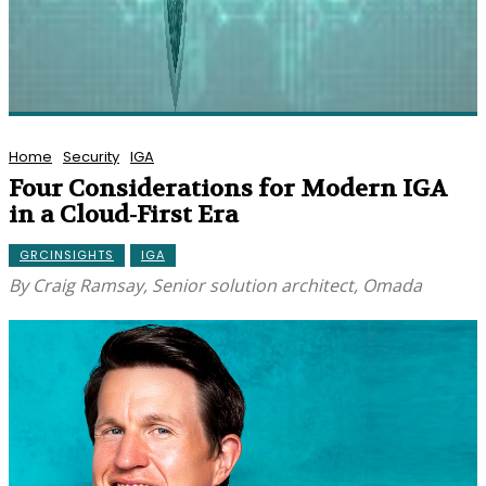
Home
Security
IGA
Four Considerations for Modern IGA
in a Cloud-First Era
GRCINSIGHTS
IGA
By Craig Ramsay, Senior solution architect, Omada