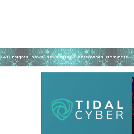
GRCInsights
News
Newsletter
Conferences
Nominate