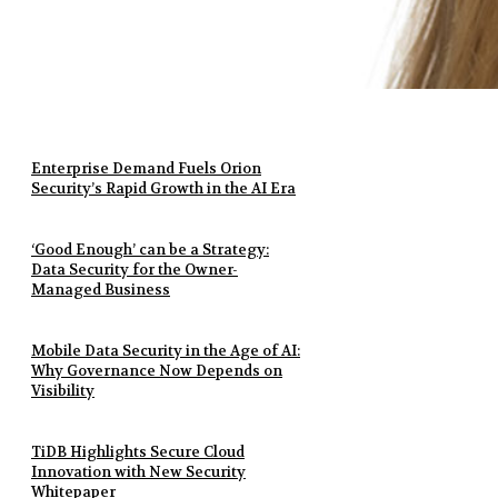
Enterprise Demand Fuels Orion
Security’s Rapid Growth in the AI Era
‘Good Enough’ can be a Strategy:
Data Security for the Owner-
Managed Business
Mobile Data Security in the Age of AI:
Why Governance Now Depends on
Visibility
TiDB Highlights Secure Cloud
Innovation with New Security
Whitepaper