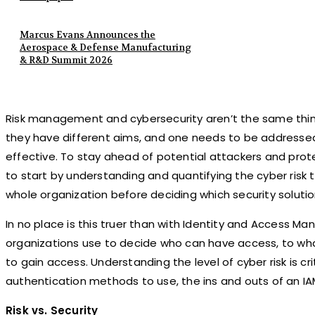
Marcus Evans Announces the
Aerospace & Defense Manufacturing
& R&D Summit 2026
Risk management and cybersecurity aren’t the same thing
they have different aims, and one needs to be addressed
effective. To stay ahead of potential attackers and prote
to start by understanding and quantifying the cyber risk 
whole organization before deciding which security solut
In no place is this truer than with Identity and Access M
organizations use to decide who can have access, to wha
to gain access. Understanding the level of cyber risk is c
authentication methods to use, the ins and outs of an IA
Risk vs. Security