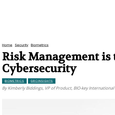
Home
Security
Biometrics
Risk Management is t
Cybersecurity
BIOMETRICS
GRCINSIGHTS
By Kimberly Biddings, VP of Product, BIO-key International