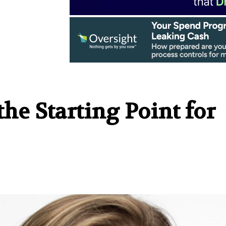
he Starting Point for