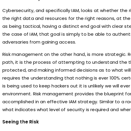
Cybersecurity, and specifically IAM, looks at whether the 
the right data and resources for the right reasons, at the
as being tactical, having a distinct end goal with clear ste
the case of IAM, that goal is simply to be able to authen
adversaries from gaining access.
Risk management on the other hand, is more strategic. Ra
path, it is the process of attempting to understand the 
protected, and making informed decisions as to what will
requires the understanding that nothing is ever 100% ce
is being used to keep hackers out it is unlikely we will ever
environment. Risk management provides the blueprint for
accomplished in an effective IAM strategy. Similar to a ra
what indicates what level of security is required and wher
Seeing the Risk