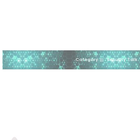
Category
Security Talk
.