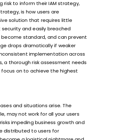
risk to inform their IAM strategy,
trategy, is how users are
e solution that requires little
k security and easily breached
as become standard, and can prevent
ge drops dramatically if weaker
 inconsistent implementation across
s, a thorough risk assessment needs
 focus on to achieve the highest
ases and situations arise. The
, may not work for all your users
risks impeding business growth and
e distributed to users for
 become a logistical nightmare and