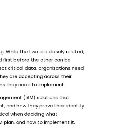
. While the two are closely related,
 first before the other can be
ct critical data, organizations need
they are accepting across their
ions they need to implement.
anagement (IAM) solutions that
t, and how they prove their identity
ritical when deciding what
M plan, and how to implement it.