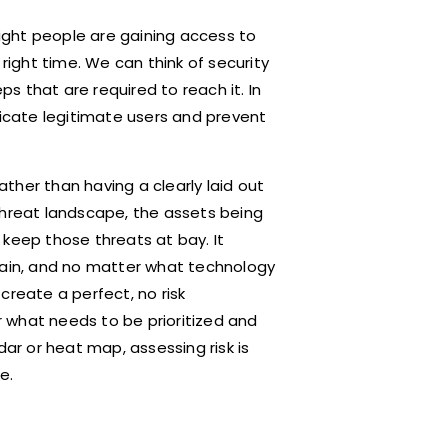
right people are gaining access to
 right time. We can think of security
ps that are required to reach it. In
ticate legitimate users and prevent
ther than having a clearly laid out
threat landscape, the assets being
 keep those threats at bay. It
rtain, and no matter what technology
 create a perfect, no risk
 what needs to be prioritized and
dar or heat map, assessing risk is
e.