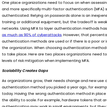
One place organizations need to focus on when assessing 
and more specifically multi-factor authentication (MFA) s
authenticated. Relying on passwords alone is an inexpensiv
training or additional equipment, but the tradeoff is wea
networks. Using MFA to layer authentication methods h
as much as
90% of cyberattacks
. However, that percenta
authentication methods are used or if there is a poor or
the organization. When choosing authentication method
to take place. Here are two places organizations need to
levels of risk mitigation when implementing MFA.
Scalability Creates Gaps
As organizations grow, their needs change and new use c
authentication method you picked a year ago, for example
today. Having the wrong authentication method in place 
the ability to scale. For example, hardware tokens that ar
authentication may work in small environments, but they