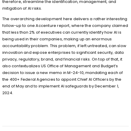
therefore, streamline the identification, management, and
mitigation of AI risks.
The overarching development here delivers a rather interesting
follow-up to one Accenture report, where the company claimed
that less than 2% of executives can currently identify how AI is
being used in their companies, making up an enormous
accountability problem. This problem, if left untreated, can slow
innovation and expose enterprises to significant security, data
privacy, regulatory, brand, and financial risks. On top of that, it
also contextualizes US Office of Management and Budget’s
decision to issue a new memo in M-24-10, mandating each of
the 400+ Federal Agencies to appoint Chief AI Officers by the
end of May and to implement AI safeguards by December 1,
2024.