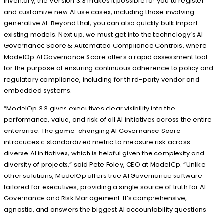
inventory, the Version 3.3 makes it possible for you to register
and customize new AI use cases, including those involving
generative AI. Beyond that, you can also quickly bulk import
existing models. Next up, we must get into the technology’s AI
Governance Score & Automated Compliance Controls, where
ModelOp AI Governance Score offers a rapid assessment tool
for the purpose of ensuring continuous adherence to policy and
regulatory compliance, including for third-party vendor and
embedded systems.
“ModelOp 3.3 gives executives clear visibility into the
performance, value, and risk of all AI initiatives across the entire
enterprise. The game-changing AI Governance Score
introduces a standardized metric to measure risk across
diverse AI initiatives, which is helpful given the complexity and
diversity of projects,” said Pete Foley, CEO at ModelOp. “Unlike
other solutions, ModelOp offers true AI Governance software
tailored for executives, providing a single source of truth for AI
Governance and Risk Management. It’s comprehensive,
agnostic, and answers the biggest AI accountability questions