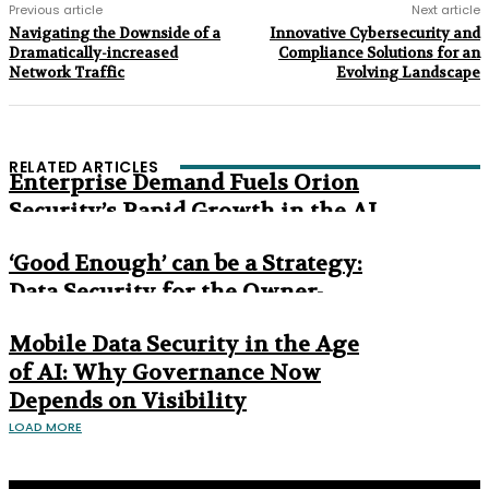
Previous article
Next article
Navigating the Downside of a
Innovative Cybersecurity and
Dramatically-increased
Compliance Solutions for an
Network Traffic
Evolving Landscape
RELATED ARTICLES
Enterprise Demand Fuels Orion
Security’s Rapid Growth in the AI
Era
‘Good Enough’ can be a Strategy:
Data Security for the Owner-
Managed Business
Mobile Data Security in the Age
of AI: Why Governance Now
Depends on Visibility
LOAD MORE