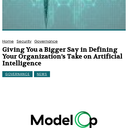
Home
Security
Governance
Giving You a Bigger Say in Defining
Your Organization’s Take on Artificial
Intelligence
GOVERNANCE
NEWS