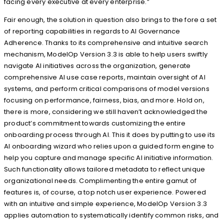
facing every executive at every enterprise.”
Fair enough, the solution in question also brings to the fore a set
of reporting capabilities in regards to AI Governance
Adherence. Thanks to its comprehensive and intuitive search
mechanism, ModelOp Version 3.3 is able to help users swiftly
navigate AI initiatives across the organization, generate
comprehensive AI use case reports, maintain oversight of AI
systems, and perform critical comparisons of model versions
focusing on performance, fairness, bias, and more. Hold on,
there is more, considering we still haven’t acknowledged the
product’s commitment towards customizing the entire
onboarding process through AI. This it does by putting to use its
AI onboarding wizard who relies upon a guided form engine to
help you capture and manage specific AI initiative information.
Such functionality allows tailored metadata to reflect unique
organizational needs. Complimenting the entire gamut of
features is, of course, a top notch user experience. Powered
with an intuitive and simple experience, ModelOp Version 3.3
applies automation to systematically identify common risks, and