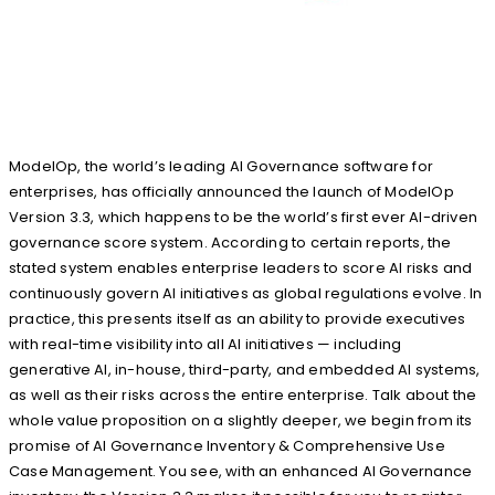
ModelOp, the world’s leading AI Governance software for
enterprises, has officially announced the launch of ModelOp
Version 3.3, which happens to be the world’s first ever AI-driven
governance score system. According to certain reports, the
stated system enables enterprise leaders to score AI risks and
continuously govern AI initiatives as global regulations evolve. In
practice, this presents itself as an ability to provide executives
with real-time visibility into all AI initiatives — including
generative AI, in-house, third-party, and embedded AI systems,
as well as their risks across the entire enterprise. Talk about the
whole value proposition on a slightly deeper, we begin from its
promise of AI Governance Inventory & Comprehensive Use
Case Management. You see, with an enhanced AI Governance