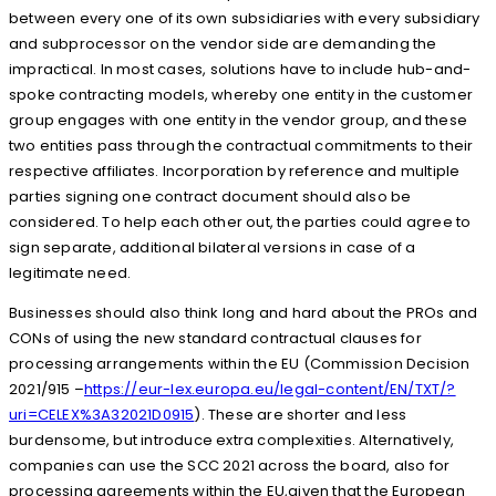
between every one of its own subsidiaries with every subsidiary
and subprocessor on the vendor side are demanding the
impractical. In most cases, solutions have to include hub-and-
spoke contracting models, whereby one entity in the customer
group engages with one entity in the vendor group, and these
two entities pass through the contractual commitments to their
respective affiliates. Incorporation by reference and multiple
parties signing one contract document should also be
considered. To help each other out, the parties could agree to
sign separate, additional bilateral versions in case of a
legitimate need.
Businesses should also think long and hard about the PROs and
CONs of using the new standard contractual clauses for
processing arrangements within the EU (Commission Decision
2021/915 –
https://eur-lex.europa.eu/legal-content/EN/TXT/?
uri=CELEX%3A32021D0915
). These are shorter and less
burdensome, but introduce extra complexities. Alternatively,
companies can use the SCC 2021 across the board, also for
processing agreements within the EU,given that the European