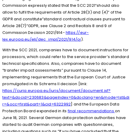
Commission expressly stated that the SCC 2021“should also
allow to fulfil the requirements of Article 28(3) and (4)” of the
GDPR and constitute”standard contractual clauses pursuant to
Article 28(7)”GDPR, see Clause 2 and Recitals 8 and 9 of
Commission Decision 2021/914-
https://eur-
lex.europa.eu/eli/dec_impl/2021/914/oj
).
With the SCC 2021, companies have to document instructions for
processors, which could refer to the service provider’s standard
technical specifications. Also, companies have to document
“transfer impact assessments” pursuant to Clause 14,
implementing requirements that the European Court of Justice
promulgated in its Schrems II decision [link:
https://curia.europa.eu/juris/document/document.jsf?
text=&docid=230683&pageIndex=0&doclang=en&mode=lst&di
r=&occ=first&part=1&cid=6322992
] and the European Data
Protection Board expanded in its
final recommendations
on
June 18, 2021. Several German data protection authorities have
started to audit German companies with questionnaires,
including questions such as “If you have concluded that the