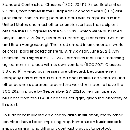
Standard Contractual Clauses (“SCC 2021”). Since September
27, 2021, companies in the European Economic Area (EEA) are
prohibited from sharing personal data with companies in the
United States and most other countries, unless the recipient
outside the EEA agrees to the SCC 2021, which were published
only in June 2021 (see, Elisabeth Dehareng, Francesca Gaudino
and Brian Hengesbaugh,The road ahead in an uncertain world
of cross-border data transfers, IAPP Advisor, June 2021). Any
recipient that signs the SCC 2021, promises that it has matching
agreements in place with its own vendors (SCC 2021, Clauses
8.8 and 9). Myriad businesses are affected, because every
company has numerous affiliated and unaffiliated vendors and
other business partners around the world. All need to have the
SCC 2021 in place by September 27, 2021 to remain open to
business from the EEA.Businesses struggle, given the enormity of
this task.
To further complicate an already difficult situation, many other
countries have been imposing requirements on businesses to
impose similar and different contract clauses to protect