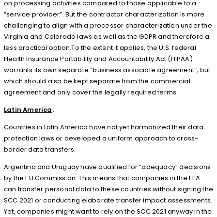
on processing activities compared to those applicable to a
“service provider”. But the contractor characterization is more
challenging to align with a processor characterization under the
Virginia and Colorado laws as well as the GDPR and therefore a
less practical option.To the extent it applies, the U.S. federal
Health Insurance Portability and Accountability Act (HIPAA)
warrants its own separate “business associate agreement”, but
which should also be kept separate from the commercial
agreement and only cover the legally required terms.
Latin America
.
Countries in Latin America have not yet harmonized their data
protection laws or developed a uniform approach to cross-
border data transfers.
Argentina and Uruguay have qualified for “adequacy” decisions
by the EU Commission. This means that companies in the EEA
can transfer personal data to these countries without signing the
SCC 2021 or conducting elaborate transfer impact assessments.
Yet, companies might want to rely on the SCC 2021 anyway in the