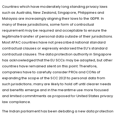
Countries which have moderately long standing privacy laws
such as Australia, New Zealand, Singapore, Philippines and
Malaysia are increasingly aligning their laws to the GDPR. In
many of these jurisdictions, some form of contractual
requirement may be required and acceptable to ensure the
legitimate transfer of personal data outside of their jurisdictions.
Most APAC countries have not prescribed national standard
contractual clauses or expressly endorsed the EU’s standard
contractual clauses. The data protection authority in Singapore
has acknowledged that the EU SCCs may be adopted, but other
countries have remained silent on this point. Therefore,
companies have to carefully consider PROs and CONs of
expanding the scope of the SCC 2021 to personal data from
such jurisdictions; many are likely to hold off until clearer needs
and benefits emerge and in the meantime use more focused
and limited commitments as proposed for United States privacy
law compliance.
The Indian parliament has been debating a new data protection