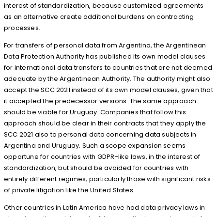
interest of standardization, because customized agreements
as an alternative create additional burdens on contracting
processes.
For transfers of personal data from Argentina, the Argentinean
Data Protection Authority has published its own model clauses
for international data transfers to countries that are not deemed
adequate by the Argentinean Authority. The authority might also
accept the SCC 2021 instead of its own model clauses, given that
it accepted the predecessor versions. The same approach
should be viable for Uruguay. Companies that follow this
approach should be clear in their contracts that they apply the
SCC 2021 also to personal data concerning data subjects in
Argentina and Uruguay. Such a scope expansion seems
opportune for countries with GDPR-like laws, in the interest of
standardization, but should be avoided for countries with
entirely different regimes, particularly those with significant risks
of private litigation like the United States.
Other countries in Latin America have had data privacy laws in