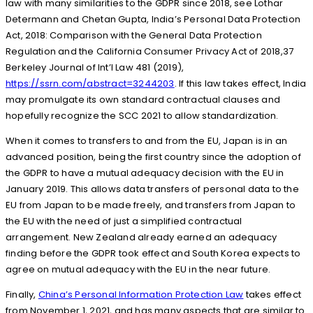
law with many similarities to the GDPR since 2018, see Lothar
Determann and Chetan Gupta, India’s Personal Data Protection
Act, 2018: Comparison with the General Data Protection
Regulation and the California Consumer Privacy Act of 2018,37
Berkeley Journal of Int’l Law 481 (2019),
https://ssrn.com/abstract=3244203
. If this law takes effect, India
may promulgate its own standard contractual clauses and
hopefully recognize the SCC 2021 to allow standardization.
When it comes to transfers to and from the EU, Japan is in an
advanced position, being the first country since the adoption of
the GDPR to have a mutual adequacy decision with the EU in
January 2019. This allows data transfers of personal data to the
EU from Japan to be made freely, and transfers from Japan to
the EU with the need of just a simplified contractual
arrangement. New Zealand already earned an adequacy
finding before the GDPR took effect and South Korea expects to
agree on mutual adequacy with the EU in the near future.
Finally,
China’s Personal Information Protection Law
takes effect
from November 1, 2021, and has many aspects that are similar to