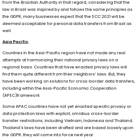
from the Brazilian Authority in that regard, considering that the
law in Brazil was inspired by and follows the same principles as
the GDPR, many businesses expect that the SCC 2021 will be
deemed acceptable for personal data transfers from Brazil as
well.
Asia Pacific
.
Countries in the Asia-Pacific region have not made any real
attempts at harmonizing their national privacy laws on a
regional basis. Countries that have enacted privacy laws will
find them quite different from their neighbors’ laws. But, they
have been working on solutions for cross-border data transfers,
including within the Asia-Pacific Economic Cooperation
(APEC)framework.
Some APAC countries have not yet enacted specific privacy or
data protection laws with explicit, omnibus cross-border
transfer restrictions, including Vietnam, Indonesia and Thailand.
Thailand’s laws have been drafted and are based loosely upon
the GDPR; they will come into force next year.