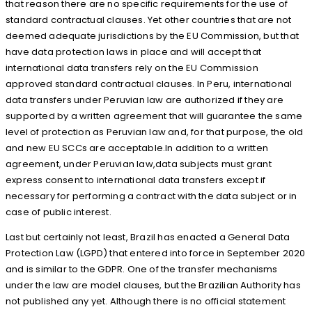
that reason there are no specific requirements for the use of
standard contractual clauses. Yet other countries that are not
deemed adequate jurisdictions by the EU Commission, but that
have data protection laws in place and will accept that
international data transfers rely on the EU Commission
approved standard contractual clauses. In Peru, international
data transfers under Peruvian law are authorized if they are
supported by a written agreement that will guarantee the same
level of protection as Peruvian law and, for that purpose, the old
and new EU SCCs are acceptable.In addition to a written
agreement, under Peruvian law,data subjects must grant
express consent to international data transfers except if
necessary for performing a contract with the data subject or in
case of public interest.
Last but certainly not least, Brazil has enacted a General Data
Protection Law (LGPD) that entered into force in September 2020
and is similar to the GDPR. One of the transfer mechanisms
under the law are model clauses, but the Brazilian Authority has
not published any yet. Although there is no official statement