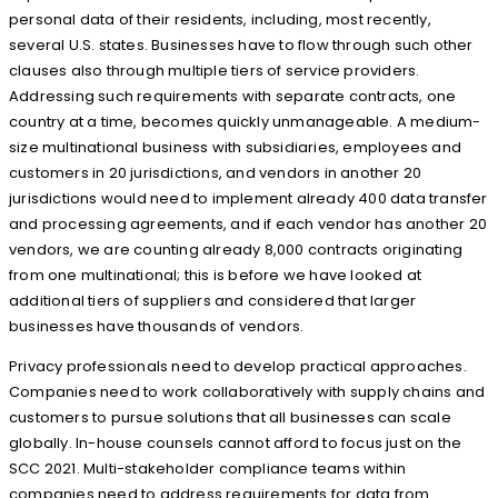
personal data of their residents, including, most recently,
several U.S. states. Businesses have to flow through such other
clauses also through multiple tiers of service providers.
Addressing such requirements with separate contracts, one
country at a time, becomes quickly unmanageable. A medium-
size multinational business with subsidiaries, employees and
customers in 20 jurisdictions, and vendors in another 20
jurisdictions would need to implement already 400 data transfer
and processing agreements, and if each vendor has another 20
vendors, we are counting already 8,000 contracts originating
from one multinational; this is before we have looked at
additional tiers of suppliers and considered that larger
businesses have thousands of vendors.
Privacy professionals need to develop practical approaches.
Companies need to work collaboratively with supply chains and
customers to pursue solutions that all businesses can scale
globally. In-house counsels cannot afford to focus just on the
SCC 2021. Multi-stakeholder compliance teams within
companies need to address requirements for data from