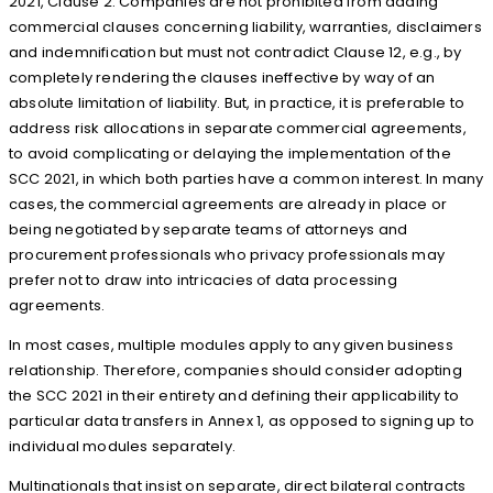
2021, Clause 2. Companies are not prohibited from adding
commercial clauses concerning liability, warranties, disclaimers
and indemnification but must not contradict Clause 12, e.g., by
completely rendering the clauses ineffective by way of an
absolute limitation of liability. But, in practice, it is preferable to
address risk allocations in separate commercial agreements,
to avoid complicating or delaying the implementation of the
SCC 2021, in which both parties have a common interest. In many
cases, the commercial agreements are already in place or
being negotiated by separate teams of attorneys and
procurement professionals who privacy professionals may
prefer not to draw into intricacies of data processing
agreements.
In most cases, multiple modules apply to any given business
relationship. Therefore, companies should consider adopting
the SCC 2021 in their entirety and defining their applicability to
particular data transfers in Annex 1, as opposed to signing up to
individual modules separately.
Multinationals that insist on separate, direct bilateral contracts