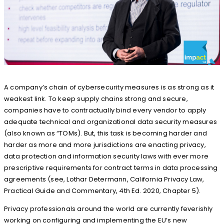
A company’s chain of cybersecurity measures is as strong as it
weakest link. To keep supply chains strong and secure,
companies have to contractually bind every vendor to apply
adequate technical and organizational data security measures
(also known as “TOMs). But, this task is becoming harder and
harder as more and more jurisdictions are enacting privacy,
data protection and information security laws with ever more
prescriptive requirements for contract terms in data processing
agreements (see, Lothar Determann, California Privacy Law,
Practical Guide and Commentary, 4th Ed. 2020, Chapter 5).
Privacy professionals around the world are currently feverishly
working on configuring and implementing the EU’s new