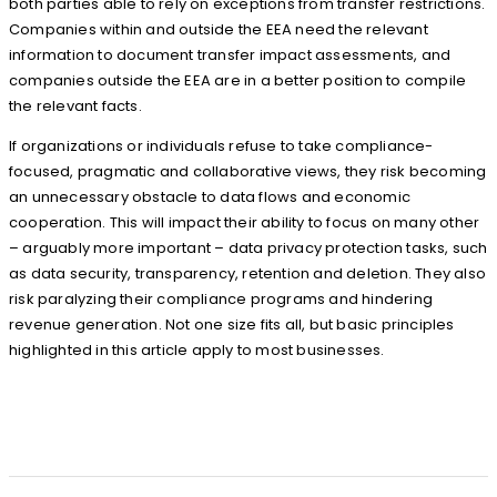
both parties able to rely on exceptions from transfer restrictions.
Companies within and outside the EEA need the relevant
information to document transfer impact assessments, and
companies outside the EEA are in a better position to compile
the relevant facts.
If organizations or individuals refuse to take compliance-
focused, pragmatic and collaborative views, they risk becoming
an unnecessary obstacle to data flows and economic
cooperation. This will impact their ability to focus on many other
– arguably more important – data privacy protection tasks, such
as data security, transparency, retention and deletion. They also
risk paralyzing their compliance programs and hindering
revenue generation. Not one size fits all, but basic principles
highlighted in this article apply to most businesses.