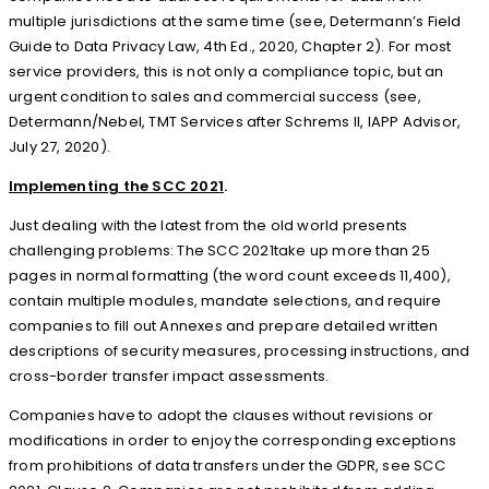
multiple jurisdictions at the same time (see, Determann’s Field
Guide to Data Privacy Law, 4th Ed., 2020, Chapter 2). For most
service providers, this is not only a compliance topic, but an
urgent condition to sales and commercial success (see,
Determann/Nebel, TMT Services after Schrems II, IAPP Advisor,
July 27, 2020).
Implementing the SCC 2021
.
Just dealing with the latest from the old world presents
challenging problems: The SCC 2021take up more than 25
pages in normal formatting (the word count exceeds 11,400),
contain multiple modules, mandate selections, and require
companies to fill out Annexes and prepare detailed written
descriptions of security measures, processing instructions, and
cross-border transfer impact assessments.
Companies have to adopt the clauses without revisions or
modifications in order to enjoy the corresponding exceptions
from prohibitions of data transfers under the GDPR, see SCC