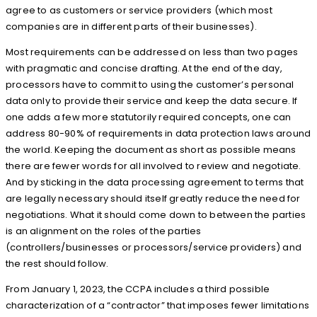
agree to as customers or service providers (which most
companies are in different parts of their businesses).
Most requirements can be addressed on less than two pages
with pragmatic and concise drafting. At the end of the day,
processors have to commit to using the customer’s personal
data only to provide their service and keep the data secure. If
one adds a few more statutorily required concepts, one can
address 80-90% of requirements in data protection laws around
the world. Keeping the document as short as possible means
there are fewer words for all involved to review and negotiate.
And by sticking in the data processing agreement to terms that
are legally necessary should itself greatly reduce the need for
negotiations. What it should come down to between the parties
is an alignment on the roles of the parties
(controllers/businesses or processors/service providers) and
the rest should follow.
From January 1, 2023, the CCPA includes a third possible
characterization of a “contractor” that imposes fewer limitations