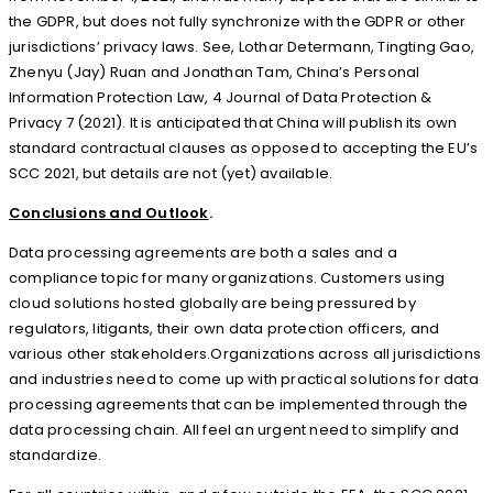
the GDPR, but does not fully synchronize with the GDPR or other
jurisdictions’ privacy laws. See, Lothar Determann, Tingting Gao,
Zhenyu (Jay) Ruan and Jonathan Tam, China’s Personal
Information Protection Law, 4 Journal of Data Protection &
Privacy 7 (2021). It is anticipated that China will publish its own
standard contractual clauses as opposed to accepting the EU’s
SCC 2021, but details are not (yet) available.
Conclusions and Outlook
.
Data processing agreements are both a sales and a
compliance topic for many organizations. Customers using
cloud solutions hosted globally are being pressured by
regulators, litigants, their own data protection officers, and
various other stakeholders.Organizations across all jurisdictions
and industries need to come up with practical solutions for data
processing agreements that can be implemented through the
data processing chain. All feel an urgent need to simplify and
standardize.