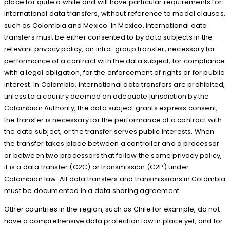
place for quite a while and will have particular requirements for
international data transfers, without reference to model clauses,
such as Colombia and Mexico. In Mexico, international data
transfers must be either consented to by data subjects in the
relevant privacy policy, an intra-group transfer, necessary for
performance of a contract with the data subject, for compliance
with a legal obligation, for the enforcement of rights or for public
interest. In Colombia, international data transfers are prohibited,
unless to a country deemed an adequate jurisdiction by the
Colombian Authority, the data subject grants express consent,
the transfer is necessary for the performance of a contract with
the data subject, or the transfer serves public interests. When
the transfer takes place between a controller and a processor
or between two processors that follow the same privacy policy,
it is a data transfer (C2C) or transmission (C2P) under
Colombian law. All data transfers and transmissions in Colombia
must be documented in a data sharing agreement.
Other countries in the region, such as Chile for example, do not
have a comprehensive data protection law in place yet, and for