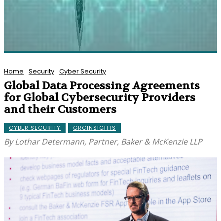
Home
Security
Cyber Security
Global Data Processing Agreements
for Global Cybersecurity Providers
and their Customers
CYBER SECURITY
GRCINSIGHTS
By Lothar Determann, Partner, Baker & McKenzie LLP