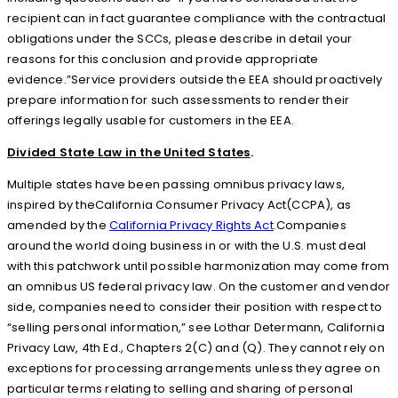
recipient can in fact guarantee compliance with the contractual
obligations under the SCCs, please describe in detail your
reasons for this conclusion and provide appropriate
evidence.”Service providers outside the EEA should proactively
prepare information for such assessments to render their
offerings legally usable for customers in the EEA.
Divided State Law in the United States
.
Multiple states have been passing omnibus privacy laws,
inspired by theCalifornia Consumer Privacy Act(CCPA), as
amended by the
California Privacy Rights Act
.Companies
around the world doing business in or with the U.S. must deal
with this patchwork until possible harmonization may come from
an omnibus US federal privacy law. On the customer and vendor
side, companies need to consider their position with respect to
“selling personal information,” see Lothar Determann, California
Privacy Law, 4th Ed., Chapters 2(C) and (Q). They cannot rely on
exceptions for processing arrangements unless they agree on
particular terms relating to selling and sharing of personal