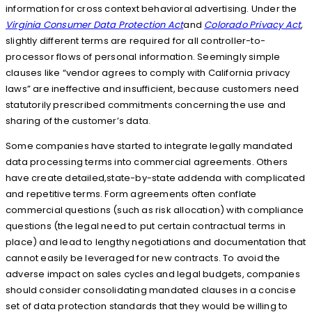
information for cross context behavioral advertising. Under the
Virginia Consumer Data Protection Act
and
Colorado Privacy Act
,
slightly different terms are required for all controller-to-
processor flows of personal information. Seemingly simple
clauses like “vendor agrees to comply with California privacy
laws” are ineffective and insufficient, because customers need
statutorily prescribed commitments concerning the use and
sharing of the customer’s data.
Some companies have started to integrate legally mandated
data processing terms into commercial agreements. Others
have create detailed,state-by-state addenda with complicated
and repetitive terms. Form agreements often conflate
commercial questions (such as risk allocation) with compliance
questions (the legal need to put certain contractual terms in
place) and lead to lengthy negotiations and documentation that
cannot easily be leveraged for new contracts. To avoid the
adverse impact on sales cycles and legal budgets, companies
should consider consolidating mandated clauses in a concise
set of data protection standards that they would be willing to