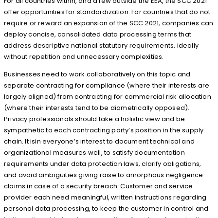
For all countries within, and a few outside the EEA, the SCC 2021
offer opportunities for standardization. For countries that do not
require or reward an expansion of the SCC 2021, companies can
deploy concise, consolidated data processing terms that
address descriptive national statutory requirements, ideally
without repetition and unnecessary complexities.
Businesses need to work collaboratively on this topic and
separate contracting for compliance (where their interests are
largely aligned) from contracting for commercial risk allocation
(where their interests tend to be diametrically opposed).
Privacy professionals should take a holistic view and be
sympathetic to each contracting party’s position in the supply
chain. It isin everyone’s interest to document technical and
organizational measures well, to satisfy documentation
requirements under data protection laws, clarify obligations,
and avoid ambiguities giving raise to amorphous negligence
claims in case of a security breach. Customer and service
provider each need meaningful, written instructions regarding
personal data processing, to keep the customer in control and