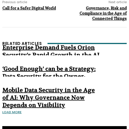
Previous article
Next article
Call for a Safer Digital World
Governance, Risk and
Compliance in the Age of
Connected Things
RELATED ARTICLES
Enterprise Demand Fuels Orion
Security’s Rapid Growth in the AI
Era
‘Good Enough’ can be a Strategy:
Data Security for the Owner-
Managed Business
Mobile Data Security in the Age
of AI: Why Governance Now
Depends on Visibility
LOAD MORE