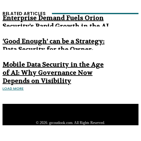
RELATED ARTICLES
Enterprise Demand Fuels Orion
Security’s Rapid Growth in the AI
Era
‘Good Enough’ can be a Strategy:
Data Security for the Owner-
Managed Business
Mobile Data Security in the Age
of AI: Why Governance Now
Depends on Visibility
LOAD MORE
Privacy Policy
About us
Contact us
Subscribe
Advertise
Write with us
© 2026. grcoutlook.com. All Rights Reserved.