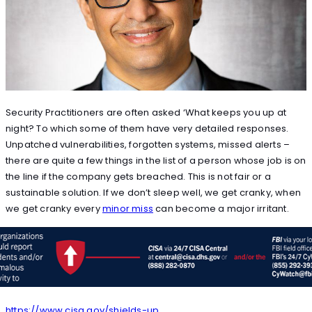
Security Practitioners are often asked ‘What keeps you up at
night? To which some of them have very detailed responses.
Unpatched vulnerabilities, forgotten systems, missed alerts –
there are quite a few things in the list of a person whose job is on
the line if the company gets breached. This is not fair or a
sustainable solution. If we don’t sleep well, we get cranky, when
we get cranky every
minor miss
can become a major irritant.
https://www.cisa.gov/shields-up