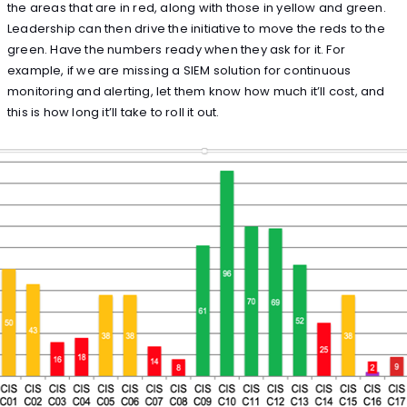
the areas that are in red, along with those in yellow and green.
Leadership can then drive the initiative to move the reds to the
green. Have the numbers ready when they ask for it. For
example, if we are missing a SIEM solution for continuous
monitoring and alerting, let them know how much it’ll cost, and
this is how long it’ll take to roll it out.