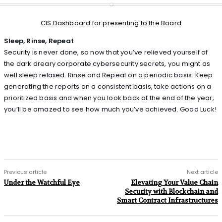
CIS Dashboard for presenting to the Board
Sleep, Rinse, Repeat
Security is never done, so now that you’ve relieved yourself of
the dark dreary corporate cybersecurity secrets, you might as
well sleep relaxed. Rinse and Repeat on a periodic basis. Keep
generating the reports on a consistent basis, take actions on a
prioritized basis and when you look back at the end of the year,
you’ll be amazed to see how much you’ve achieved. Good Luck!
Previous article
Next article
Under the Watchful Eye
Elevating Your Value Chain
Security with Blockchain and
Smart Contract Infrastructures