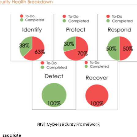
NIST Cybersecurity Framework
Escalate