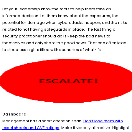
Let your leadership know the facts to help them take an
informed decision. Let them know about the exposures, the
potential for damage when cyberattacks happen, and the risks
related to not having safeguards in place. The last thing a
security practitioner should do is keep the bad news to
themselves and only share the good news. That can often lead
to sleepless nights filled with scenarios of what-ifs.
Dashboard
Management has a short attention span.
Don’t lose them with
excel sheets and CVE ratings
. Make it visually attractive. Highlight