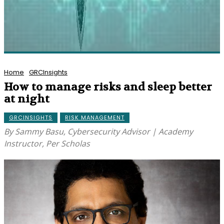
Home
GRCInsights
How to manage risks and sleep better
at night
GRCINSIGHTS
RISK MANAGEMENT
By Sammy Basu, Cybersecurity Advisor | Academy
Instructor, Per Scholas