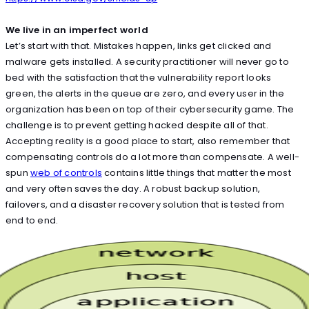
We live in an imperfect world
Let’s start with that. Mistakes happen, links get clicked and
malware gets installed. A security practitioner will never go to
bed with the satisfaction that the vulnerability report looks
green, the alerts in the queue are zero, and every user in the
organization has been on top of their cybersecurity game. The
challenge is to prevent getting hacked despite all of that.
Accepting reality is a good place to start, also remember that
compensating controls do a lot more than compensate. A well-
spun
web of controls
contains little things that matter the most
and very often saves the day. A robust backup solution,
failovers, and a disaster recovery solution that is tested from
end to end.