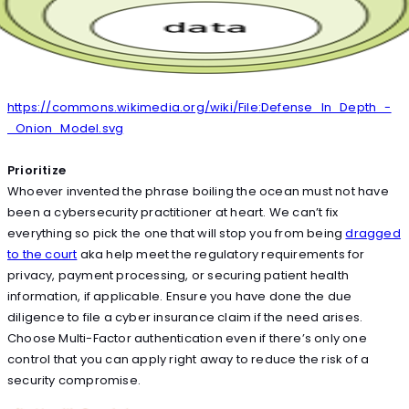
https://commons.wikimedia.org/wiki/File:Defense_In_Depth_-
_Onion_Model.svg
Prioritize
Whoever invented the phrase boiling the ocean must not have
been a cybersecurity practitioner at heart. We can’t fix
everything so pick the one that will stop you from being
dragged
to the court
aka help meet the regulatory requirements for
privacy, payment processing, or securing patient health
information, if applicable. Ensure you have done the due
diligence to file a cyber insurance claim if the need arises.
Choose Multi-Factor authentication even if there’s only one
control that you can apply right away to reduce the risk of a
security compromise.