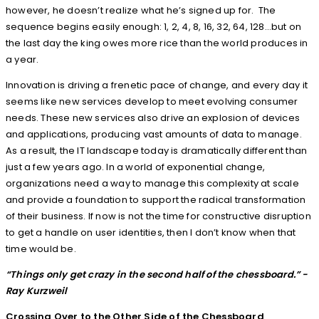
however, he doesn’t realize what he’s signed up for. The
sequence begins easily enough: 1, 2, 4, 8, 16, 32, 64, 128…but on
the last day the king owes more rice than the world produces in
a year.
Innovation is driving a frenetic pace of change, and every day it
seems like new services develop to meet evolving consumer
needs. These new services also drive an explosion of devices
and applications, producing vast amounts of data to manage.
As a result, the IT landscape today is dramatically different than
just a few years ago. In a world of exponential change,
organizations need a way to manage this complexity at scale
and provide a foundation to support the radical transformation
of their business. If now is not the time for constructive disruption
to get a handle on user identities, then I don’t know when that
time would be.
“Things only get crazy in the second half of the chessboard.”
-
Ray Kurzweil
Crossing Over to the Other Side of the Chessboard