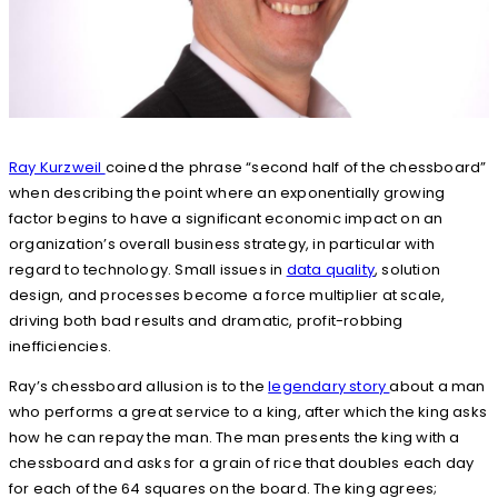
Ray Kurzweil
coined the phrase “second half of the chessboard”
when describing the point where an exponentially growing
factor begins to have a significant economic impact on an
organization’s overall business strategy, in particular with
regard to technology. Small issues in
data quality
, solution
design, and processes become a force multiplier at scale,
driving both bad results and dramatic, profit-robbing
inefficiencies.
Ray’s chessboard allusion is to the
legendary story
about a man
who performs a great service to a king, after which the king asks
how he can repay the man. The man presents the king with a
chessboard and asks for a grain of rice that doubles each day
for each of the 64 squares on the board. The king agrees;