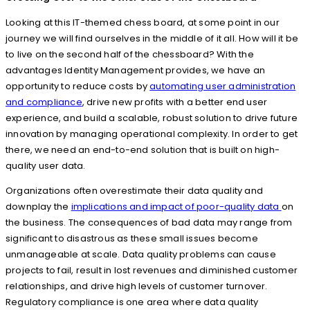
Looking at this IT-themed chess board, at some point in our
journey we will find ourselves in the middle of it all. How will it be
to live on the second half of the chessboard? With the
advantages Identity Management provides, we have an
opportunity to reduce costs by
automating user administration
and compliance
, drive new profits with a better end user
experience, and build a scalable, robust solution to drive future
innovation by managing operational complexity. In order to get
there, we need an end-to-end solution that is built on high-
quality user data.
Organizations often overestimate their data quality and
downplay the
implications and impact of poor-quality data
on
the business. The consequences of bad data may range from
significant to disastrous as these small issues become
unmanageable at scale. Data quality problems can cause
projects to fail, result in lost revenues and diminished customer
relationships, and drive high levels of customer turnover.
Regulatory compliance is one area where data quality