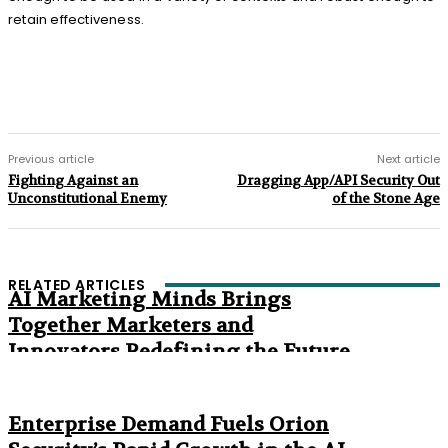
retain effectiveness.
Previous article
Next article
Fighting Against an
Dragging App/API Security Out
Unconstitutional Enemy
of the Stone Age
RELATED ARTICLES
AI Marketing Minds Brings
Together Marketers and
Innovators Redefining the Future
of Marketing
The Age of Synthetic Compliance
Enterprise Demand Fuels Orion