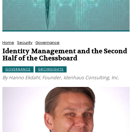
Home
Security
Governance
Identity Management and the Second
Half of the Chessboard
GOVERNANCE
GRCINSIGHTS
By Hanno Ekdahl, Founder, Idenhaus Consulting, Inc.