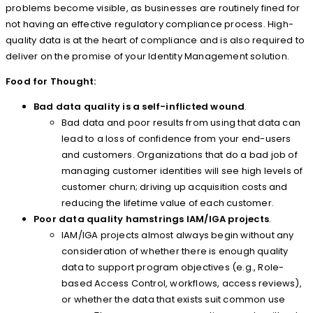
problems become visible, as businesses are routinely fined for
not having an effective regulatory compliance process. High-
quality data is at the heart of compliance and is also required to
deliver on the promise of your Identity Management solution.
Food for Thought:
Bad data quality is a self-inflicted wound
.
Bad data and poor results from using that data can
lead to a loss of confidence from your end-users
and customers. Organizations that do a bad job of
managing customer identities will see high levels of
customer churn; driving up acquisition costs and
reducing the lifetime value of each customer.
Poor data quality hamstrings IAM/IGA projects
.
IAM/IGA projects almost always begin without any
consideration of whether there is enough quality
data to support program objectives (e.g., Role-
based Access Control, workflows, access reviews),
or whether the data that exists suit common use