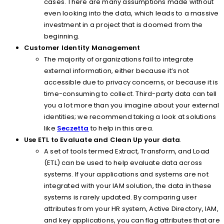
cases. There are many assumptions made without
even looking into the data, which leads to a massive
investment in a project that is doomed from the
beginning.
Customer Identity Management
The majority of organizations fail to integrate
external information, either because it’s not
accessible due to privacy concerns, or because it is
time-consuming to collect. Third-party data can tell
you a lot more than you imagine about your external
identities; we recommend taking a look at solutions
like
Seczetta
to help in this area.
Use ETL to Evaluate and Clean Up your data
.
A set of tools termed Extract, Transform, and Load
(ETL) can be used to help evaluate data across
systems. If your applications and systems are not
integrated with your IAM solution, the data in these
systems is rarely updated. By comparing user
attributes from your HR system, Active Directory, IAM,
and key applications, you can flag attributes that are