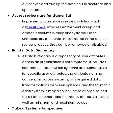
out of sync and true up the data so it is accurate and
up-to-date.
Access reviews are fundamental
.
Implementing an access review solution, such
as
SecurEnds
, exposes entitlement creep and
orphan accounts in endpoint systems. Once
unnecessary accounts are identified in the access
review process, they can be removed or disabled.
Build a Data Dictionary
.
A Data Dictionary is a repository of user attributes
across an organization’s core systems. It includes
information about which systems are authoritative
for specific user attributes, the attribute naming
convention across systems, any required data
transformations between systems, and the format in
each system. It may also include relationships of a
data item to other data elements, default values, as
well as minimum and maximum values.
Take a Systems Perspective
.