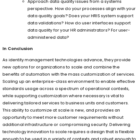
Approach data quality issues from a systems
perspective. How do your processes align with your
data quality goals? Does your HRIS system support
data validations? How do user interfaces support
data quality for your HR administrators? For user-
administered data?
In Conclusion
As identity management technologies advance, they provide
new options for organizations to scale and combine the
benefits of automation with the mass customization of services.
Scaling up an enterprise-class environment to enable effective
standards usage across a spectrum of operational contexts,
while supporting customization where necessary is vital to
delivering tailored services to business units and customers.
This ability to customize at scale is new, and provides an
opportunity to meet more customer requirements without
additional infrastructure or compromising security. Delivering
technology innovation to scale requires a design that is flexible
enough to be used in a variety of contexts and robust enough to