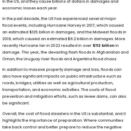
in the US, and they cause billions of dollars in damages and
economic losses each year.
In the past decade, the US has experienced several major
flood events, including Hurricane Harvey in 2017, which caused
an estimated $125 billion in damages, and the Midwest floods in
2019, which caused an estimated $6.2 billion in damages. More
recently Hurricane Ian in 2022 resulted in over
$112 billion
in
damage. This year, the devasting flash floods in Afghanistan and
Oman, the Uruguay river floods and Argentina flood chaos.
In addition to massive property damage and loss, floods can
also have significant impacts on public infrastructure such as
roads, bridges, utilities as well as agricultural production,
transportation, and economic activities. The costs of flood
prevention and mitigation efforts, such as levee dams, can also
be significant.
Overall, the cost of flood disasters in the US is substantial, and it
highlights the importance of preparation. Where communities
take back control and better prepare to reduce the negative