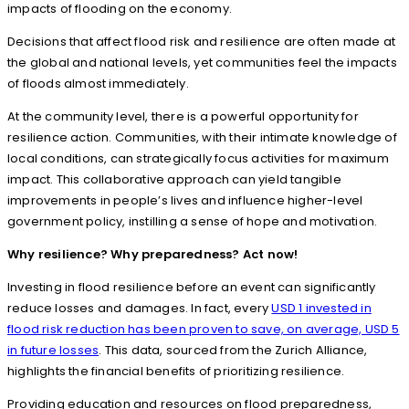
impacts of flooding on the economy.
Decisions that affect flood risk and resilience are often made at
the global and national levels, yet communities feel the impacts
of floods almost immediately.
At the community level, there is a powerful opportunity for
resilience action. Communities, with their intimate knowledge of
local conditions, can strategically focus activities for maximum
impact. This collaborative approach can yield tangible
improvements in people’s lives and influence higher-level
government policy, instilling a sense of hope and motivation.
Why resilience? Why preparedness? Act now!
Investing in flood resilience before an event can significantly
reduce losses and damages. In fact, every
USD 1 invested in
flood risk reduction has been proven to save, on average, USD 5
in future losses
. This data, sourced from the Zurich Alliance,
highlights the financial benefits of prioritizing resilience.
Providing education and resources on flood preparedness,