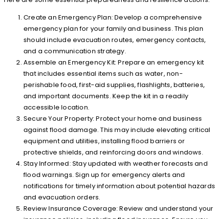
Create an Emergency Plan: Develop a comprehensive
emergency plan for your family and business. This plan
should include evacuation routes, emergency contacts,
and a communication strategy.
Assemble an Emergency Kit: Prepare an emergency kit
that includes essential items such as water, non-
perishable food, first-aid supplies, flashlights, batteries,
and important documents. Keep the kit in a readily
accessible location.
Secure Your Property: Protect your home and business
against flood damage. This may include elevating critical
equipment and utilities, installing flood barriers or
protective shields, and reinforcing doors and windows.
Stay Informed: Stay updated with weather forecasts and
flood warnings. Sign up for emergency alerts and
notifications for timely information about potential hazards
and evacuation orders.
Review Insurance Coverage: Review and understand your