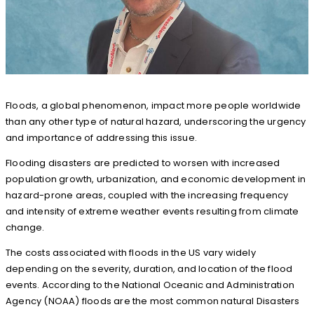
Floods, a global phenomenon, impact more people worldwide
than any other type of natural hazard, underscoring the urgency
and importance of addressing this issue.
Flooding disasters are predicted to worsen with increased
population growth, urbanization, and economic development in
hazard-prone areas, coupled with the increasing frequency
and intensity of extreme weather events resulting from climate
change.
The costs associated with floods in the US vary widely
depending on the severity, duration, and location of the flood
events. According to the National Oceanic and Administration
Agency (NOAA) floods are the most common natural Disasters