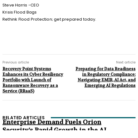
Steve Harris -CEO
Krisis Flood Bags
Rethink Flood Protection; get prepared today.
Previous article
Next article
Recovery Point Systems
Preparing for Data Readiness
Enhances its Cyber Resiliency
in Regulatory Compliance:
Portfolio with Launch of
Navigating EMIR, AI Act, and
Ransomware Recovery as a
Emerging AI Regulations
Service (RRaaS)
RELATED ARTICLES
Enterprise Demand Fuels Orion
Security’s Rapid Growth in the AI