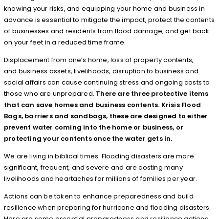
knowing your risks, and equipping your home and business in
advance is essential to mitigate the impact, protect the contents
of businesses and residents from flood damage, and get back
on your feet in a reduced time frame.
Displacement from one’s home, loss of property contents,
and business assets, livelihoods, disruption to business and
social affairs can cause continuing stress and ongoing costs to
those who are unprepared.
There are three protective items
that can save homes and business contents. Krisis Flood
Bags, barriers and sandbags, these are designed to either
prevent water coming into the home or business, or
protecting your contents once the water gets in.
We are living in biblical times. Flooding disasters are more
significant, frequent, and severe and are costing many
livelihoods and heartaches for millions of families per year.
Actions can be taken to enhance preparedness and build
resilience when preparing for hurricane and flooding disasters.
Here are some essential preparedness and resilience actions: