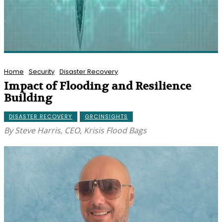
Home
Security
Disaster Recovery
Impact of Flooding and Resilience
Building
DISASTER RECOVERY
GRCINSIGHTS
By Steve Harris, CEO, Krisis Flood Bags