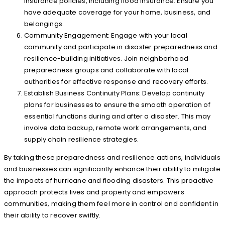
insurance policies, including flood insurance. Ensure you
have adequate coverage for your home, business, and
belongings.
Community Engagement: Engage with your local
community and participate in disaster preparedness and
resilience-building initiatives. Join neighborhood
preparedness groups and collaborate with local
authorities for effective response and recovery efforts.
Establish Business Continuity Plans: Develop continuity
plans for businesses to ensure the smooth operation of
essential functions during and after a disaster. This may
involve data backup, remote work arrangements, and
supply chain resilience strategies.
By taking these preparedness and resilience actions, individuals
and businesses can significantly enhance their ability to mitigate
the impacts of hurricane and flooding disasters. This proactive
approach protects lives and property and empowers
communities, making them feel more in control and confident in
their ability to recover swiftly.