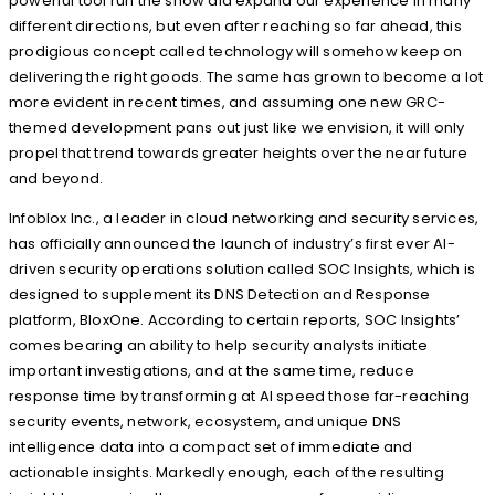
powerful tool run the show did expand our experience in many
different directions, but even after reaching so far ahead, this
prodigious concept called technology will somehow keep on
delivering the right goods. The same has grown to become a lot
more evident in recent times, and assuming one new GRC-
themed development pans out just like we envision, it will only
propel that trend towards greater heights over the near future
and beyond.
Infoblox Inc., a leader in cloud networking and security services,
has officially announced the launch of industry’s first ever AI-
driven security operations solution called SOC Insights, which is
designed to supplement its DNS Detection and Response
platform, BloxOne. According to certain reports, SOC Insights’
comes bearing an ability to help security analysts initiate
important investigations, and at the same time, reduce
response time by transforming at AI speed those far-reaching
security events, network, ecosystem, and unique DNS
intelligence data into a compact set of immediate and
actionable insights. Markedly enough, each of the resulting