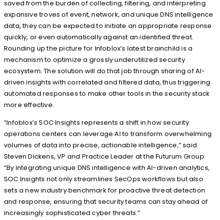
saved from the burden of collecting, filtering, and interpreting
expansive troves of event, network, and unique DNS intelligence
data, they can be expected to initiate an appropriate response
quickly, or even automatically against an identified threat.
Rounding up the picture for Infoblox’s latest brainchild is a
mechanism to optimize a grossly underutilized security
ecosystem. The solution will do that job through sharing of AI-
driven insights with correlated and filtered data, thus triggering
automated responses to make other tools in the security stack
more effective.
“Infoblox’s SOC Insights represents a shift in how security
operations centers can leverage AI to transform overwhelming
volumes of data into precise, actionable intelligence,” said
Steven Dickens, VP and Practice Leader at the Futurum Group.
“By integrating unique DNS intelligence with AI-driven analytics,
SOC Insights not only streamlines SecOps workflows but also
sets a new industry benchmark for proactive threat detection
and response, ensuring that security teams can stay ahead of
increasingly sophisticated cyber threats.”