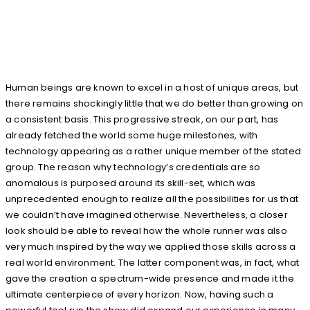
Human beings are known to excel in a host of unique areas, but
there remains shockingly little that we do better than growing on
a consistent basis. This progressive streak, on our part, has
already fetched the world some huge milestones, with
technology appearing as a rather unique member of the stated
group. The reason why technology’s credentials are so
anomalous is purposed around its skill-set, which was
unprecedented enough to realize all the possibilities for us that
we couldn’t have imagined otherwise. Nevertheless, a closer
look should be able to reveal how the whole runner was also
very much inspired by the way we applied those skills across a
real world environment. The latter component was, in fact, what
gave the creation a spectrum-wide presence and made it the
ultimate centerpiece of every horizon. Now, having such a