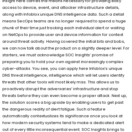
insight here carries the means necessary for providing easy
access to device, event, and attacker infrastructure details,
along with Infoblox unique DNS intelligence data. Such a detail
means SecOps teams are no longer required to spend a huge
chunk of their time just tracking each individual alert or waiting
on NetOps to provide user and device information for context
around threat activity. Having covered the initial bits and bobs,
we can now talk about the product on a slightly deeper level. For
starters, we must acknowledge SOC Insights’ promise of
preparing you to hold your own against increasingly complex
cyber-attacks. You see, you can apply here Infoblox’s unique
DNS threat intelligence, intelligence which will let users identify
threats that other tools will most likely miss. This allows us to
proactively disrupt the adversaries’ infrastructure and stop
threats before they can even become a proper attack. Next up,
the solution scores a big upside by enabling users to get past
the dangerous reality of alert fatigue. Such a feature
automatically contextualizes its significance once you look at
how modern security systems tend to make a dedicated alert
out of every little inconsequential event. SOC Insights brings to