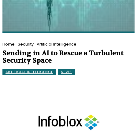
Home
Security
Artificial Intelligence
Sending in AI to Rescue a Turbulent
Security Space
ARTIFICIAL INTELLIGENCE
NEWS