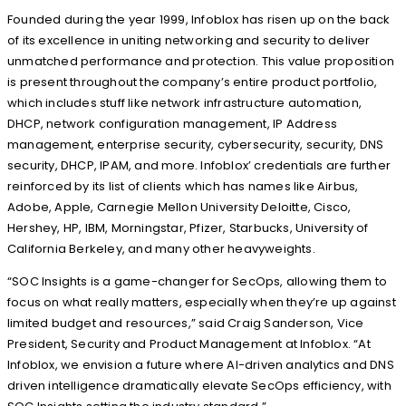
Founded during the year 1999, Infoblox has risen up on the back
of its excellence in uniting networking and security to deliver
unmatched performance and protection. This value proposition
is present throughout the company’s entire product portfolio,
which includes stuff like network infrastructure automation,
DHCP, network configuration management, IP Address
management, enterprise security, cybersecurity, security, DNS
security, DHCP, IPAM, and more. Infoblox’ credentials are further
reinforced by its list of clients which has names like Airbus,
Adobe, Apple, Carnegie Mellon University Deloitte, Cisco,
Hershey, HP, IBM, Morningstar, Pfizer, Starbucks, University of
California Berkeley, and many other heavyweights.
“SOC Insights is a game-changer for SecOps, allowing them to
focus on what really matters, especially when they’re up against
limited budget and resources,” said Craig Sanderson, Vice
President, Security and Product Management at Infoblox. “At
Infoblox, we envision a future where AI-driven analytics and DNS
driven intelligence dramatically elevate SecOps efficiency, with