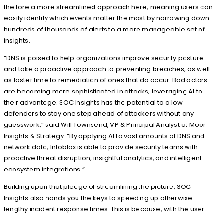
the fore a more streamlined approach here, meaning users can
easily identify which events matter the most by narrowing down
hundreds of thousands of alerts to a more manageable set of
insights.
“DNS is poised to help organizations improve security posture
and take a proactive approach to preventing breaches, as well
as faster time to remediation of ones that do occur. Bad actors
are becoming more sophisticated in attacks, leveraging AI to
their advantage. SOC Insights has the potential to allow
defenders to stay one step ahead of attackers without any
guesswork,” said Will Townsend, VP & Principal Analyst at Moor
Insights & Strategy. “By applying AI to vast amounts of DNS and
network data, Infoblox is able to provide security teams with
proactive threat disruption, insightful analytics, and intelligent
ecosystem integrations.”
Building upon that pledge of streamlining the picture, SOC
Insights also hands you the keys to speeding up otherwise
lengthy incident response times. This is because, with the user