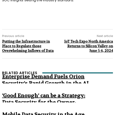
SOC Insights setting the industry standard.”
Previous article
Next article
Putting the Infrastructure in
IoT Tech Expo North America
Place to Regulate those
Returns to Silicon Valley on
Overwhelming Inflows of Data
June 5-6, 2024
RELATED ARTICLES
Enterprise Demand Fuels Orion
Security’s Rapid Growth in the AI
Era
‘Good Enough’ can be a Strategy:
Data Security for the Owner-
Managed Business
Mobile Data Security in the Age