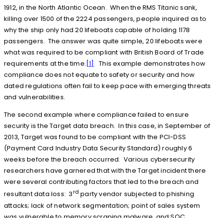
1912, in the North Atlantic Ocean. When the RMS Titanic sank,
killing over 1500 of the 2224 passengers, people inquired as to
why the ship only had 20 lifeboats capable of holding 1178
passengers. The answer was quite simple, 20 lifeboats were
what was required to be compliant with British Board of Trade
requirements at the time.
[1]
This example demonstrates how
compliance does not equate to safety or security and how
dated regulations often fail to keep pace with emerging threats
and vulnerabilities.
The second example where compliance failed to ensure
security is the Target data breach. In this case, in September of
2013, Target was found to be compliant with the PCI-DSS
(Payment Card Industry Data Security Standard) roughly 6
weeks before the breach occurred. Various cybersecurity
researchers have garnered that with the Target incident there
were several contributing factors that led to the breach and
rd
resultant data loss: 3
party vendor subjected to phishing
attacks; lack of network segmentation; point of sales system
was vulnerable to memory scraping malware, and SOC