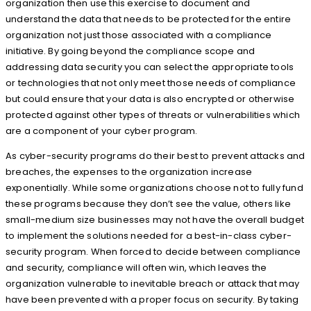
organization then use this exercise to document and
understand the data that needs to be protected for the entire
organization not just those associated with a compliance
initiative. By going beyond the compliance scope and
addressing data security you can select the appropriate tools
or technologies that not only meet those needs of compliance
but could ensure that your data is also encrypted or otherwise
protected against other types of threats or vulnerabilities which
are a component of your cyber program.
As cyber-security programs do their best to prevent attacks and
breaches, the expenses to the organization increase
exponentially. While some organizations choose not to fully fund
these programs because they don’t see the value, others like
small-medium size businesses may not have the overall budget
to implement the solutions needed for a best-in-class cyber-
security program. When forced to decide between compliance
and security, compliance will often win, which leaves the
organization vulnerable to inevitable breach or attack that may
have been prevented with a proper focus on security. By taking