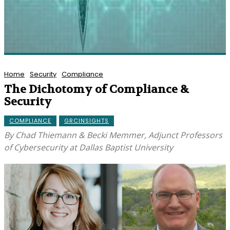
Home
Security
Compliance
The Dichotomy of Compliance &
Security
COMPLIANCE
GRCINSIGHTS
By Chad Thiemann & Becki Memmer, Adjunct Professors
of Cybersecurity at Dallas Baptist University