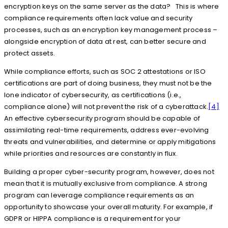
encryption keys on the same server as the data? This is where
compliance requirements often lack value and security
processes, such as an encryption key management process –
alongside encryption of data at rest, can better secure and
protect assets.
While compliance efforts, such as SOC 2 attestations or ISO
certifications are part of doing business, they must not be the
lone indicator of cybersecurity, as certifications (i.e.,
compliance alone) will not prevent the risk of a cyberattack.
[4]
An effective cybersecurity program should be capable of
assimilating real-time requirements, address ever-evolving
threats and vulnerabilities, and determine or apply mitigations
while priorities and resources are constantly in flux.
Building a proper cyber-security program, however, does not
mean that it is mutually exclusive from compliance. A strong
program can leverage compliance requirements as an
opportunity to showcase your overall maturity. For example, if
GDPR or HIPPA compliance is a requirement for your