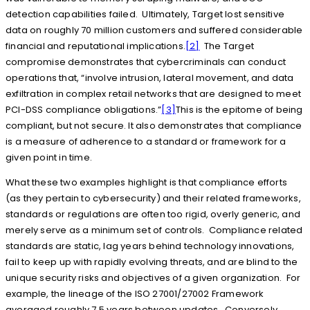
detection capabilities failed. Ultimately, Target lost sensitive
data on roughly 70 million customers and suffered considerable
financial and reputational implications.
[2]
The Target
compromise demonstrates that cybercriminals can conduct
operations that, “involve intrusion, lateral movement, and data
exfiltration in complex retail networks that are designed to meet
PCI-DSS compliance obligations.”
[3]
This is the epitome of being
compliant, but not secure. It also demonstrates that compliance
is a measure of adherence to a standard or framework for a
given point in time.
What these two examples highlight is that compliance efforts
(as they pertain to cybersecurity) and their related frameworks,
standards or regulations are often too rigid, overly generic, and
merely serve as a minimum set of controls. Compliance related
standards are static, lag years behind technology innovations,
fail to keep up with rapidly evolving threats, and are blind to the
unique security risks and objectives of a given organization. For
example, the lineage of the ISO 27001/27002 Framework
averaged roughly 7.5 years between updates. Conversely,