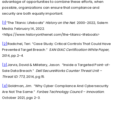
advantage of opportunities to combine these efforts, when
possible, organizations can ensure that compliance and
security are both equally important.
[1]
“The Titanic: Lifeboats”
History on the Net
. 2000-2022, Salem
Media. February 14, 2022.
<https://www.historyonthenet.com/the-titanic-lifeboats>
[2]
Radichel, Teri. “Case Study: Critical Controls That Could Have
Prevented Target Breach.”
SAN GIAC Certification White Paper
,
2014, pp.2-4.
[3]
Jarvis, David & Milletary, Jason. “Inside a Targeted Point-of-
Sale Data Breach.”
Dell SecureWorks Counter Threat Unit –
Threat ID: 773
, 2014, pg 15.
[4]
Goldman, Jim. “Why Cyber Compliance And Cybersecurity
Are Not The Same.”
Forbes Technology Council – Innovation
.
October 2021, pgs 2-3.