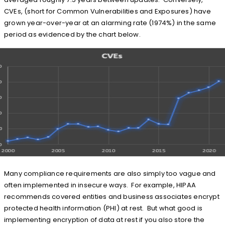
CVEs, (short for Common Vulnerabilities and Exposures) have
grown year-over-year at an alarming rate (1974%) in the same
period as evidenced by the chart below.
Many compliance requirements are also simply too vague and
often implemented in insecure ways. For example, HIPAA
recommends covered entities and business associates encrypt
protected health information (PHI) at rest. But what good is
implementing encryption of data at rest if you also store the