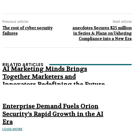
Previous article
Next article
The root of cyber security
anecdotes Secures $25 million
failures
in Series A; Plans on Ushering
Compliance into a New Era
RELATED ARTICLES
AI Marketing Minds Brings
Together Marketers and
Innovators Redefining the Future
of Marketing
The Age of Synthetic Compliance
Enterprise Demand Fuels Orion
Security’s Rapid Growth in the AI
Era
LOAD MORE