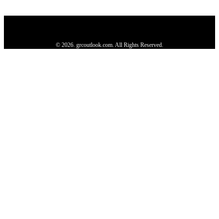
Privacy Policy
About us
Contact us
Subscribe
Advertise
Write with us
© 2026. grcoutlook.com. All Rights Reserved.