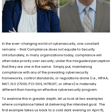
In the ever-changing world of cybersecurity, one constant
remains – that Compliance does not equate to Security.
Unfortunately, in many organizations today, compliance will
often take priority over security, under the misguided perception
that they are one in the same. Simply put, maintaining
compliance with any of the prevailing cybersecurity
frameworks, control standards, or regulations alone (i.e., HIPAA,
NIST, ISO 27000, PCI-DSS, HiTRUST, or others) is materially
different than having an effective cybersecurity program.
To examine this in greater depth, let us look at two examples
where compliance failed at delivering the intended goal. The
first example takes us back to a cold dark evening on April 15,