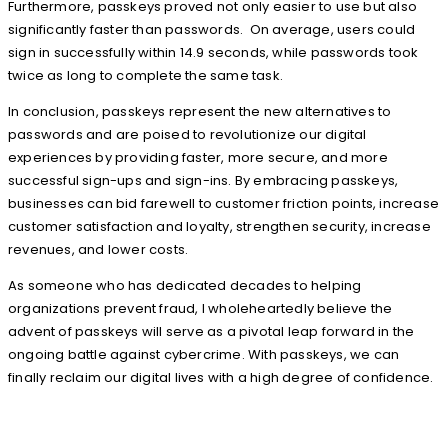
Furthermore, passkeys proved not only easier to use but also
significantly faster than passwords. On average, users could
sign in successfully within 14.9 seconds, while passwords took
twice as long to complete the same task.
In conclusion, passkeys represent the new alternatives to
passwords and are poised to revolutionize our digital
experiences by providing faster, more secure, and more
successful sign-ups and sign-ins. By embracing passkeys,
businesses can bid farewell to customer friction points, increase
customer satisfaction and loyalty, strengthen security, increase
revenues, and lower costs.
As someone who has dedicated decades to helping
organizations prevent fraud, I wholeheartedly believe the
advent of passkeys will serve as a pivotal leap forward in the
ongoing battle against cybercrime. With passkeys, we can
finally reclaim our digital lives with a high degree of confidence.