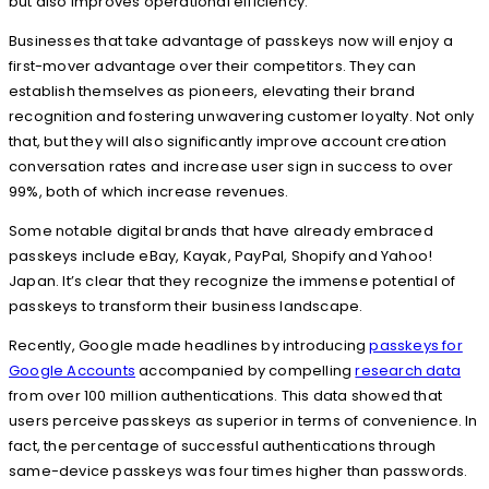
but also improves operational efficiency.
Businesses that take advantage of passkeys now will enjoy a
first-mover advantage over their competitors. They can
establish themselves as pioneers, elevating their brand
recognition and fostering unwavering customer loyalty. Not only
that, but they will also significantly improve account creation
conversation rates and increase user sign in success to over
99%, both of which increase revenues.
Some notable digital brands that have already embraced
passkeys include eBay, Kayak, PayPal, Shopify and Yahoo!
Japan. It’s clear that they recognize the immense potential of
passkeys to transform their business landscape.
Recently, Google made headlines by introducing
passkeys for
Google Accounts
accompanied by compelling
research data
from over 100 million authentications. This data showed that
users perceive passkeys as superior in terms of convenience. In
fact, the percentage of successful authentications through
same-device passkeys was four times higher than passwords.