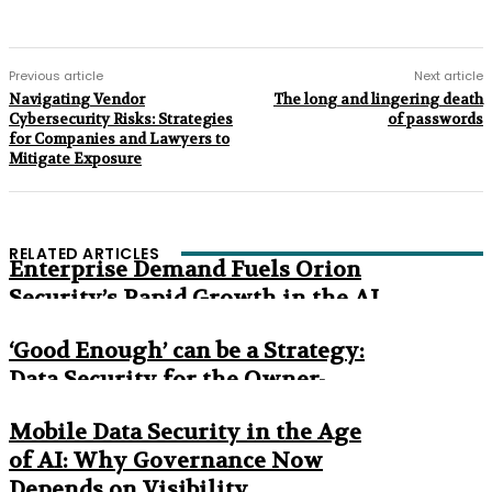
Previous article
Next article
Navigating Vendor
The long and lingering death
Cybersecurity Risks: Strategies
of passwords
for Companies and Lawyers to
Mitigate Exposure
RELATED ARTICLES
Enterprise Demand Fuels Orion
Security’s Rapid Growth in the AI
Era
‘Good Enough’ can be a Strategy:
Data Security for the Owner-
Managed Business
Mobile Data Security in the Age
of AI: Why Governance Now
Depends on Visibility