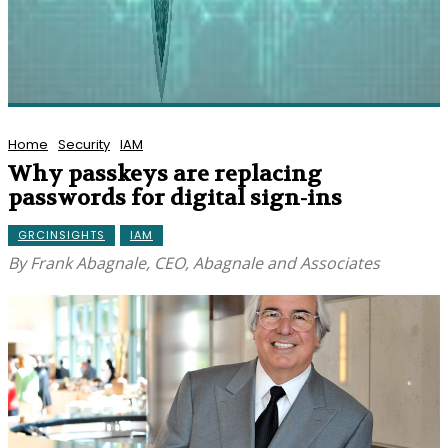
Home
Security
IAM
Why passkeys are replacing
passwords for digital sign-ins
GRCINSIGHTS
IAM
By Frank Abagnale, CEO, Abagnale and Associates