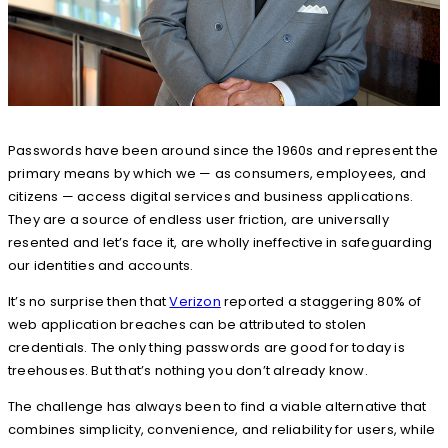
Passwords have been around since the 1960s and represent the
primary means by which we — as consumers, employees, and
citizens — access digital services and business applications.
They are a source of endless user friction, are universally
resented and let’s face it, are wholly ineffective in safeguarding
our identities and accounts.
It’s no surprise then that
Verizon
reported a staggering 80% of
web application breaches can be attributed to stolen
credentials. The only thing passwords are good for today is
treehouses. But that’s nothing you don’t already know.
The challenge has always been to find a viable alternative that
combines simplicity, convenience, and reliability for users, while