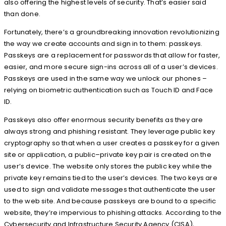
also offering the highest levels of security. That’s easier said
than done.
Fortunately, there’s a groundbreaking innovation revolutionizing
the way we create accounts and sign in to them: passkeys.
Passkeys are a replacement for passwords that allow for faster,
easier, and more secure sign-ins across all of a user’s devices.
Passkeys are used in the same way we unlock our phones –
relying on biometric authentication such as Touch ID and Face
ID.
Passkeys also offer enormous security benefits as they are
always strong and phishing resistant. They leverage public key
cryptography so that when a user creates a passkey for a given
site or application, a public–private key pair is created on the
user’s device. The website only stores the public key while the
private key remains tied to the user’s devices. The two keys are
used to sign and validate messages that authenticate the user
to the web site. And because passkeys are bound to a specific
website, they’re impervious to phishing attacks. According to the
Cybersecurity and Infrastructure Security Agency (CISA),