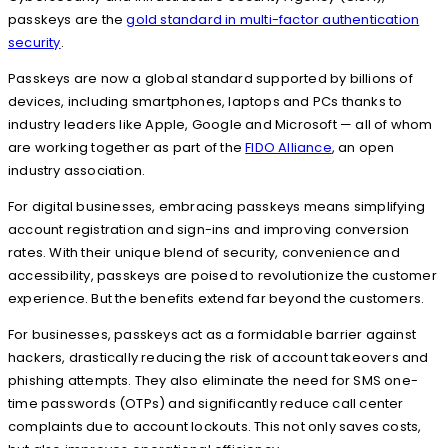
passkeys are the
gold standard in multi-factor authentication
security
.
Passkeys are now a global standard supported by billions of
devices, including smartphones, laptops and PCs thanks to
industry leaders like Apple, Google and Microsoft — all of whom
are working together as part of the
FIDO Alliance
, an open
industry association.
For digital businesses, embracing passkeys means simplifying
account registration and sign-ins and improving conversion
rates. With their unique blend of security, convenience and
accessibility, passkeys are poised to revolutionize the customer
experience. But the benefits extend far beyond the customers.
For businesses, passkeys act as a formidable barrier against
hackers, drastically reducing the risk of account takeovers and
phishing attempts. They also eliminate the need for SMS one-
time passwords (OTPs) and significantly reduce call center
complaints due to account lockouts. This not only saves costs,